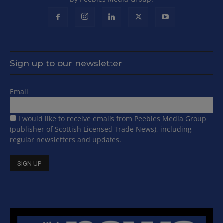
Sign up to our newsletter
Email
I would like to receive emails from Peebles Media Group
(publisher of Scottish Licensed Trade News), including
regular newsletters and updates.