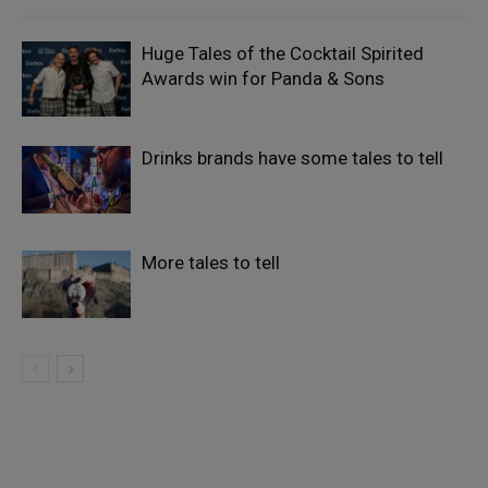
Huge Tales of the Cocktail Spirited
Awards win for Panda & Sons
Drinks brands have some tales to tell
More tales to tell