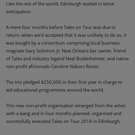
Like the rest of the world, Edinburgh waited in tense
anticipation.
A mere four months before Tales on Tour was due to
return, when we’d accepted that it was unlikely to do so, it
was bought by a consortium comprising local business
magnate Gary Solomon Jr; New Orleans bar owner, friend
of Tales and industry legend Neal Bodenheimer; and native
non-profit aficionado Caroline Nabors Rosen.
The trio pledged $250,000 in their first year in charge to
aid educational programmes around the world.
This new non-profit organisation emerged from the ashes
with a bang and in four months planned, organised and
successfully executed Tales on Tour 2018 in Edinburgh.