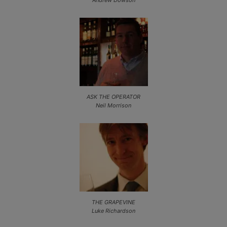
Andrew Dowson
ASK THE OPERATOR
Neil Morrison
THE GRAPEVINE
Luke Richardson