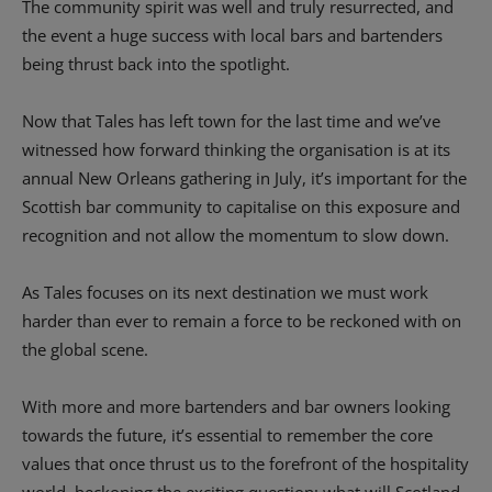
The community spirit was well and truly resurrected, and
the event a huge success with local bars and bartenders
being thrust back into the spotlight.
Now that Tales has left town for the last time and we’ve
witnessed how forward thinking the organisation is at its
annual New Orleans gathering in July, it’s important for the
Scottish bar community to capitalise on this exposure and
recognition and not allow the momentum to slow down.
As Tales focuses on its next destination we must work
harder than ever to remain a force to be reckoned with on
the global scene.
With more and more bartenders and bar owners looking
towards the future, it’s essential to remember the core
values that once thrust us to the forefront of the hospitality