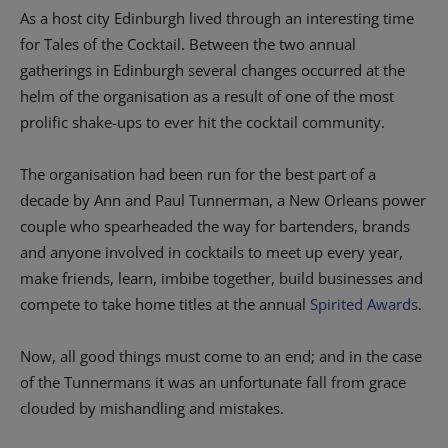
As a host city Edinburgh lived through an interesting time
for Tales of the Cocktail. Between the two annual
gatherings in Edinburgh several changes occurred at the
helm of the organisation as a result of one of the most
prolific shake-ups to ever hit the cocktail community.
The organisation had been run for the best part of a
decade by Ann and Paul Tunnerman, a New Orleans power
couple who spearheaded the way for bartenders, brands
and anyone involved in cocktails to meet up every year,
make friends, learn, imbibe together, build businesses and
compete to take home titles at the annual
Spirited Awards
.
Now, all good things must come to an end; and in the case
of the Tunnermans it was an unfortunate fall from grace
clouded by mishandling and mistakes.