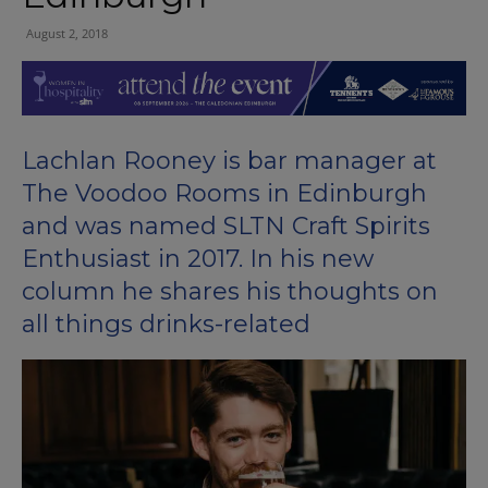
August 2, 2018
Lachlan Rooney is bar manager at
The Voodoo Rooms in Edinburgh
and was named SLTN Craft Spirits
Enthusiast in 2017. In his new
column he shares his thoughts on
all things drinks-related