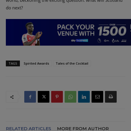
world, beckoning the exciting question: what will Scotland
do next?
TAGS
Spirited Awards
Tales of the Cocktail
RELATED ARTICLES
MORE FROM AUTHOR