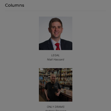
Columns
LEGAL
Niall Hassard
ONLY DRAMS