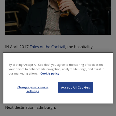
IN April 2017
Tales of the Cocktail
, the hospitality
industry’s biggest cocktail event, set sail from New Orleans,
USA, and dropped anchor in none other than our very own
By clicking “Accept All Cookies”, you agree to the storing of cookies on
Scotland.
your device to enhance site navigation, analyze site usage, and assist in
our marketing efforts.
Cookie policy
Every year the festival organises a Tales on Tour event,
visiting cities around the world. These have included
Change your cookie
Accept All Cookies
settings
Buenos Aires, Vancouver and Mexico City.
Next destination: Edinburgh.