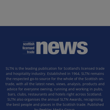
SLTN is the leading publication for Scotland’s licensed trade
and hospitality industry. Established in 1964, SLTN remains
the respected go-to source for the whole of the Scottish on-
trade, with all the latest news, views, analysis, products and
advice for everyone owning, running and working in pubs,
bars, clubs, restaurants and hotels right across Scotland.
SLTN also organises the annual SLTN Awards, recognising
the best people and places in the Scottish trade. Published
by Peebles Media Group.