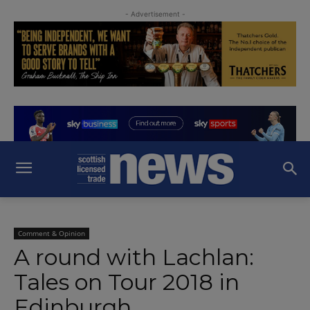
- Advertisement -
Comment & Opinion
A round with Lachlan:
Tales on Tour 2018 in
Edinburgh