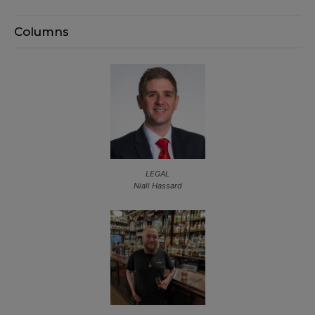
Columns
LEGAL
Niall Hassard