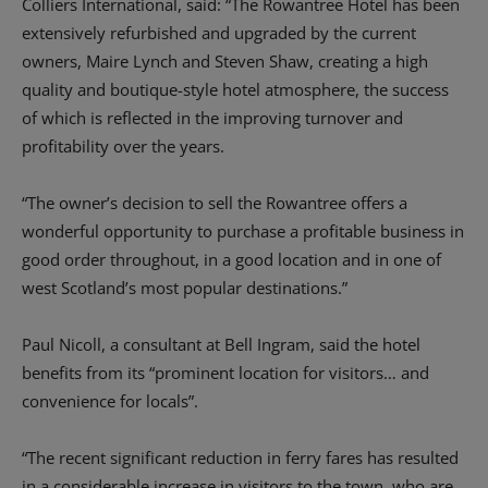
Colliers International, said: “The Rowantree Hotel has been
extensively refurbished and upgraded by the current
owners, Maire Lynch and Steven Shaw, creating a high
quality and boutique-style hotel atmosphere, the success
of which is reflected in the improving turnover and
profitability over the years.
“The owner’s decision to sell the Rowantree offers a
wonderful opportunity to purchase a profitable business in
good order throughout, in a good location and in one of
west Scotland’s most popular destinations.”
Paul Nicoll, a consultant at Bell Ingram, said the hotel
benefits from its “prominent location for visitors… and
convenience for locals”.
“The recent significant reduction in ferry fares has resulted
in a considerable increase in visitors to the town, who are