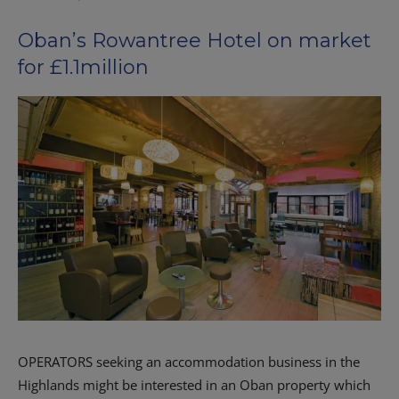
Oban’s Rowantree Hotel on market
for £1.1million
OPERATORS seeking an accommodation business in the
Highlands might be interested in an Oban property which