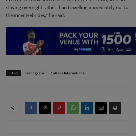
staying overnight rather than travelling immediately out to
the Inner Hebrides,” he said.
TAGS
Bell Ingram
Colliers International