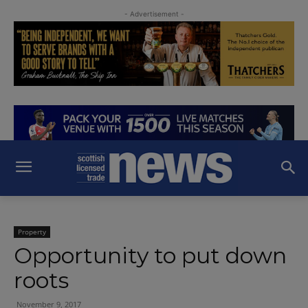
- Advertisement -
Property
Opportunity to put down
roots
November 9, 2017