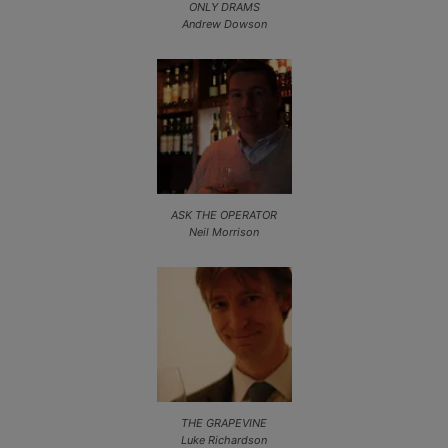
ONLY DRAMS
Andrew Dowson
ASK THE OPERATOR
Neil Morrison
THE GRAPEVINE
Luke Richardson