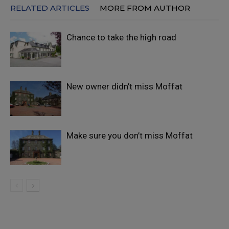
RELATED ARTICLES
MORE FROM AUTHOR
Chance to take the high road
New owner didn’t miss Moffat
Make sure you don’t miss Moffat