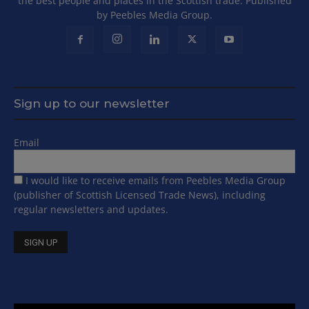
the best people and places in the Scottish trade. Published
by Peebles Media Group.
Sign up to our newsletter
Email
I would like to receive emails from Peebles Media Group
(publisher of Scottish Licensed Trade News), including
regular newsletters and updates.