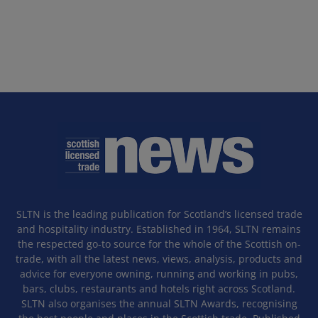
SLTN is the leading publication for Scotland’s licensed trade
and hospitality industry. Established in 1964, SLTN remains
the respected go-to source for the whole of the Scottish on-
trade, with all the latest news, views, analysis, products and
advice for everyone owning, running and working in pubs,
bars, clubs, restaurants and hotels right across Scotland.
SLTN also organises the annual SLTN Awards, recognising