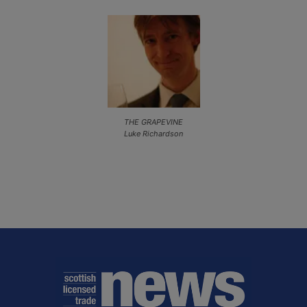
THE GRAPEVINE
Luke Richardson