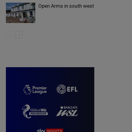
Open Arms in south west