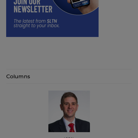
Columns