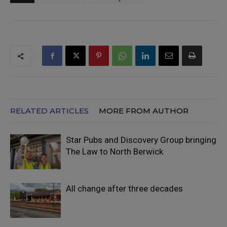
RELATED ARTICLES
MORE FROM AUTHOR
Star Pubs and Discovery Group bringing
The Law to North Berwick
All change after three decades