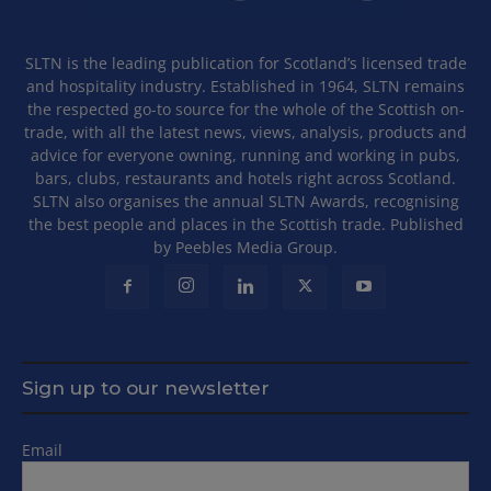
SLTN is the leading publication for Scotland’s licensed trade
and hospitality industry. Established in 1964, SLTN remains
the respected go-to source for the whole of the Scottish on-
trade, with all the latest news, views, analysis, products and
advice for everyone owning, running and working in pubs,
bars, clubs, restaurants and hotels right across Scotland.
SLTN also organises the annual SLTN Awards, recognising
the best people and places in the Scottish trade. Published
by Peebles Media Group.
Sign up to our newsletter
Email