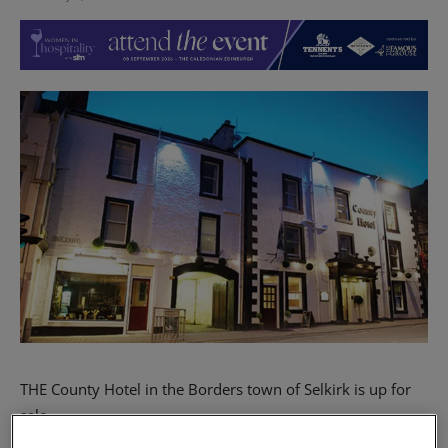
THE County Hotel in the Borders town of Selkirk is up for
sale.
The nine-bedroom hotel has two bars, a brasserie, a 110-