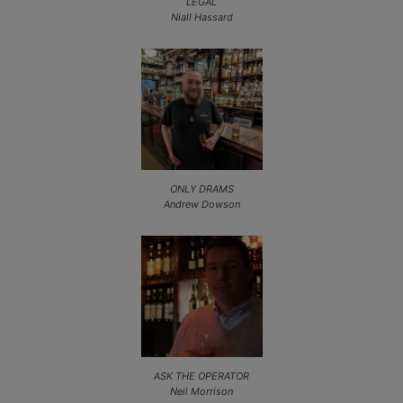
LEGAL
Niall Hassard
ONLY DRAMS
Andrew Dowson
ASK THE OPERATOR
Neil Morrison