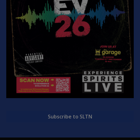
Subscribe to SLTN