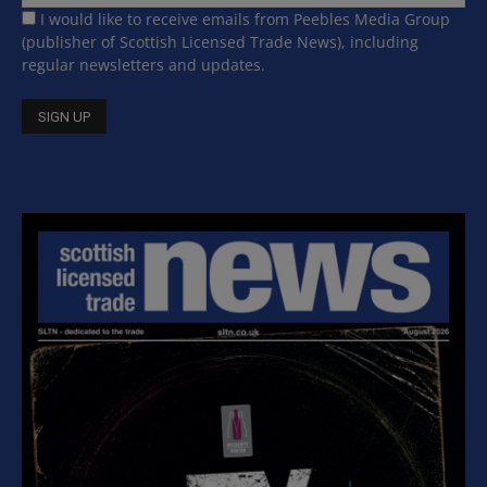
I would like to receive emails from Peebles Media Group
(publisher of Scottish Licensed Trade News), including
regular newsletters and updates.