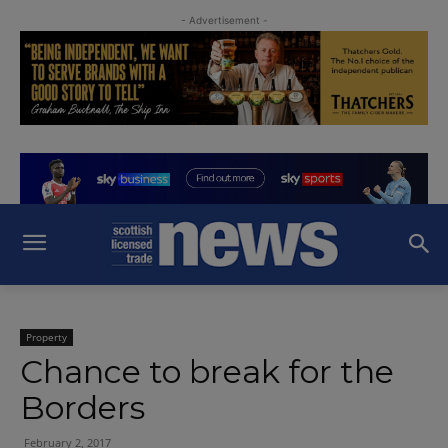
- Advertisement -
Property
Chance to break for the
Borders
February 2, 2017