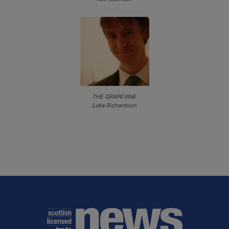
THE GRAPEVINE
Luke Richardson