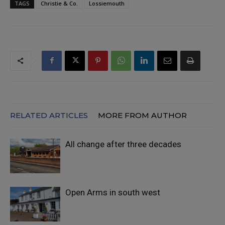
TAGS
Christie & Co.
Lossiemouth
RELATED ARTICLES
MORE FROM AUTHOR
All change after three decades
Open Arms in south west