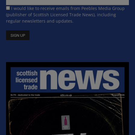
I would like to receive emails from Peebles Media Group
(publisher of Scottish Licensed Trade News), including
regular newsletters and updates.