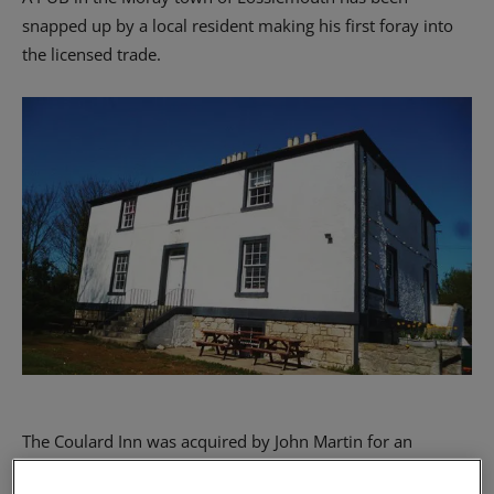
snapped up by a local resident making his first foray into
the licensed trade.
The Coulard Inn was acquired by John Martin for an
undisclosed sum from an asking price of offers over