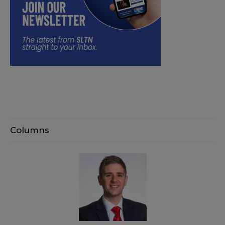
Columns