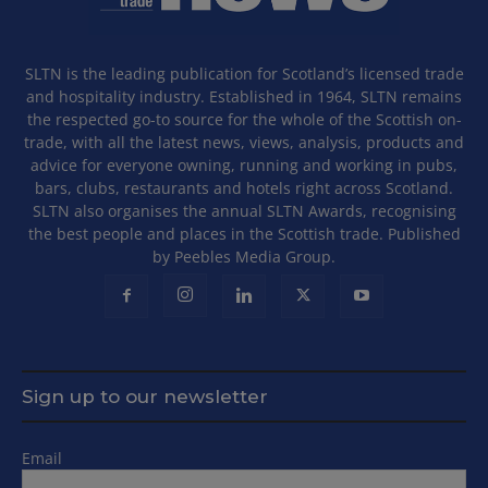
SLTN is the leading publication for Scotland’s licensed trade
and hospitality industry. Established in 1964, SLTN remains
the respected go-to source for the whole of the Scottish on-
trade, with all the latest news, views, analysis, products and
advice for everyone owning, running and working in pubs,
bars, clubs, restaurants and hotels right across Scotland.
SLTN also organises the annual SLTN Awards, recognising
the best people and places in the Scottish trade. Published
by Peebles Media Group.
Sign up to our newsletter
Email