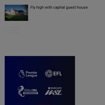
Fly high with capital guest house