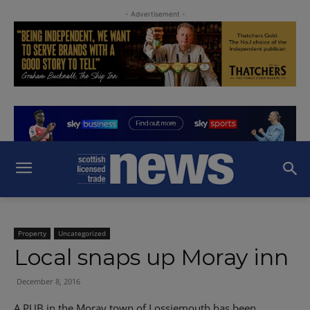
- Advertisement -
Property
Uncategorized
Local snaps up Moray inn
December 8, 2016
A PUB in the Moray town of Lossiemouth has been