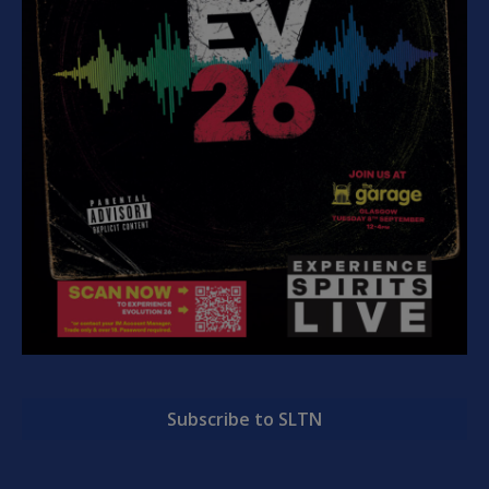
Subscribe to SLTN