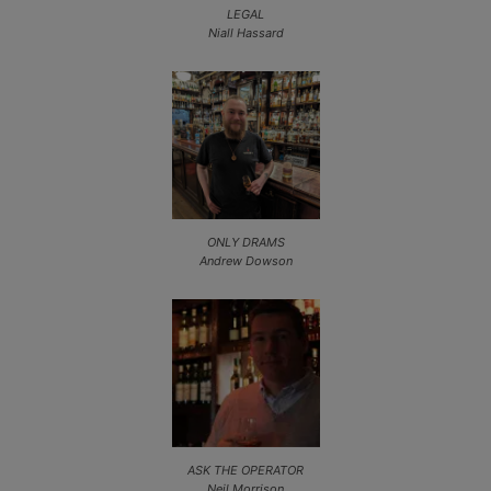
LEGAL
Niall Hassard
ONLY DRAMS
Andrew Dowson
ASK THE OPERATOR
Neil Morrison