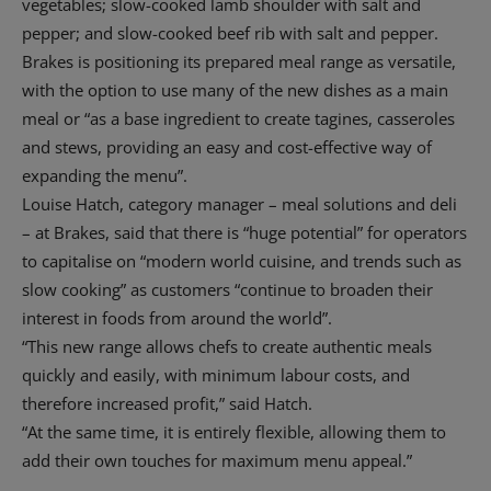
vegetables; slow-cooked lamb shoulder with salt and
pepper; and slow-cooked beef rib with salt and pepper.
Brakes is positioning its prepared meal range as versatile,
with the option to use many of the new dishes as a main
meal or “as a base ingredient to create tagines, casseroles
and stews, providing an easy and cost-effective way of
expanding the menu”.
Louise Hatch, category manager – meal solutions and deli
– at Brakes, said that there is “huge potential” for operators
to capitalise on “modern world cuisine, and trends such as
slow cooking” as customers “continue to broaden their
interest in foods from around the world”.
“This new range allows chefs to create authentic meals
quickly and easily, with minimum labour costs, and
therefore increased profit,” said Hatch.
“At the same time, it is entirely flexible, allowing them to
add their own touches for maximum menu appeal.”