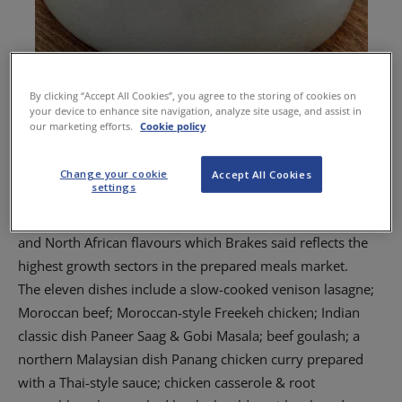
By clicking “Accept All Cookies”, you agree to the storing of cookies on
your device to enhance site navigation, analyze site usage, and assist in
our marketing efforts.
Cookie policy
Brakes-prepared chicken casserole.
Change your cookie
Accept All Cookies
settings
The new Brakes range features a variety of cuisines using
recipes that bring together pan Asian, modern European
and North African flavours which Brakes said reflects the
highest growth sectors in the prepared meals market.
The eleven dishes include a slow-cooked venison lasagne;
Moroccan beef; Moroccan-style Freekeh chicken; Indian
classic dish Paneer Saag & Gobi Masala; beef goulash; a
northern Malaysian dish Panang chicken curry prepared
with a Thai-style sauce; chicken casserole & root