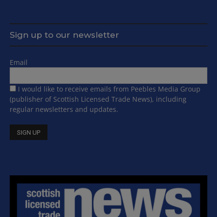
Sign up to our newsletter
Email
I would like to receive emails from Peebles Media Group
(publisher of Scottish Licensed Trade News), including
regular newsletters and updates.