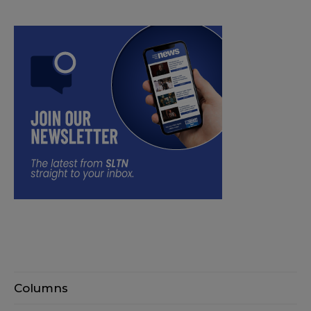
Columns