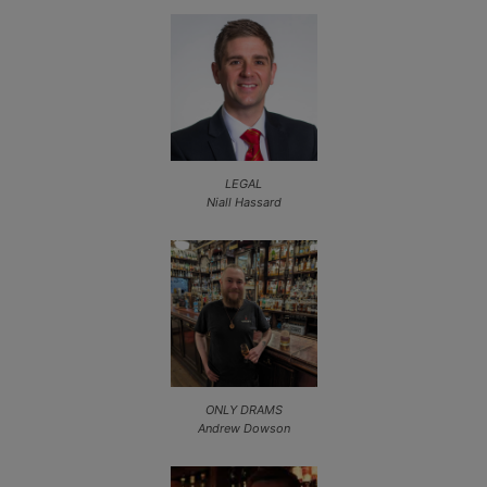
LEGAL
Niall Hassard
ONLY DRAMS
Andrew Dowson