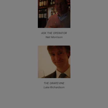
ASK THE OPERATOR
Neil Morrison
THE GRAPEVINE
Luke Richardson