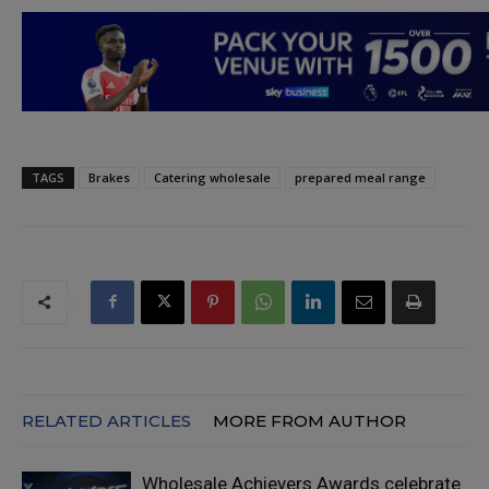
TAGS
Brakes
Catering wholesale
prepared meal range
RELATED ARTICLES
MORE FROM AUTHOR
Wholesale Achievers Awards celebrate