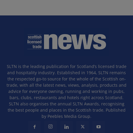
SLTN is the leading publication for Scotland’s licensed trade
and hospitality industry. Established in 1964, SLTN remains
the respected go-to source for the whole of the Scottish on-
trade, with all the latest news, views, analysis, products and
advice for everyone owning, running and working in pubs,
bars, clubs, restaurants and hotels right across Scotland.
SLTN also organises the annual SLTN Awards, recognising
the best people and places in the Scottish trade. Published
by Peebles Media Group.