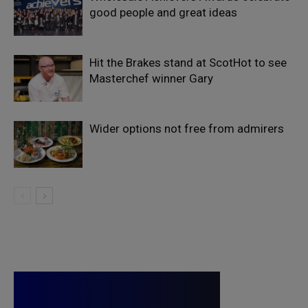
good people and great ideas
Hit the Brakes stand at ScotHot to see
Masterchef winner Gary
Wider options not free from admirers