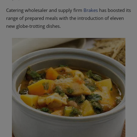
Catering wholesaler and supply firm
Brakes
has boosted its
range of prepared meals with the introduction of eleven
new globe-trotting dishes.