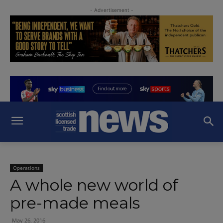
- Advertisement -
Operations
A whole new world of
pre-made meals
May 26, 2016