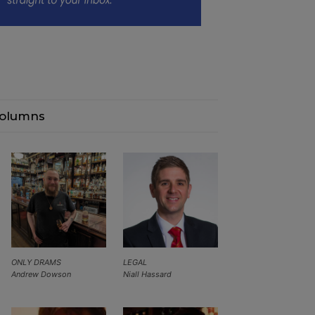
olumns
ONLY DRAMS
LEGAL
Andrew Dowson
Niall Hassard