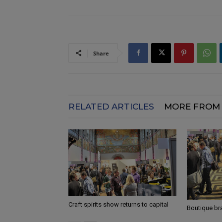
Share
RELATED ARTICLES
MORE FROM
Craft spirits show returns to capital
Boutique br