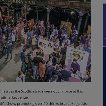
cross the Scottish trade were out in force at this
ruitmarket venue.
nth’s show, promoting over 60 drinks brands to guests