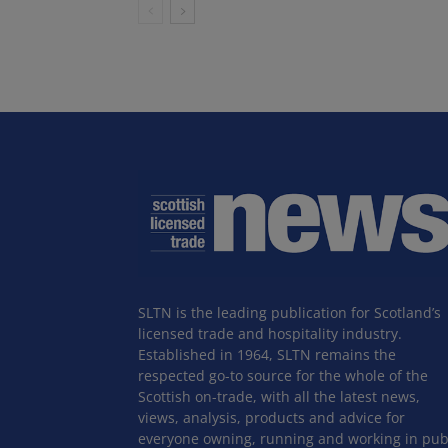
SLTN is the leading publication for Scotland’s
licensed trade and hospitality industry.
Established in 1964, SLTN remains the
respected go-to source for the whole of the
Scottish on-trade, with all the latest news,
views, analysis, products and advice for
everyone owning, running and working in pub