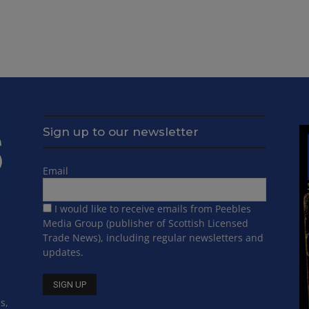
Sign up to our newsletter
Email
I would like to receive emails from Peebles
Media Group (publisher of Scottish Licensed
Trade News), including regular newsletters and
updates.
s,