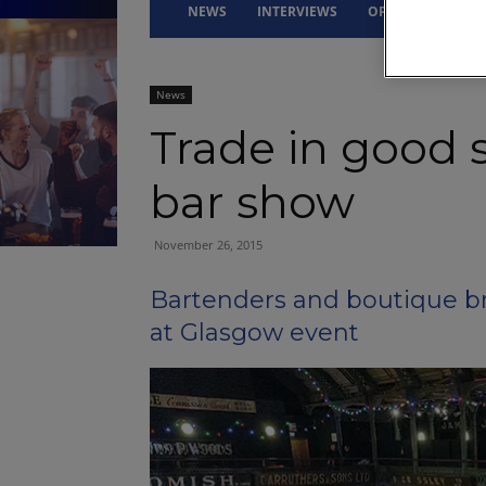
NEWS
INTERVIEWS
OPINION
DRI
News
Trade in good s
bar show
November 26, 2015
Bartenders and boutique br
at Glasgow event