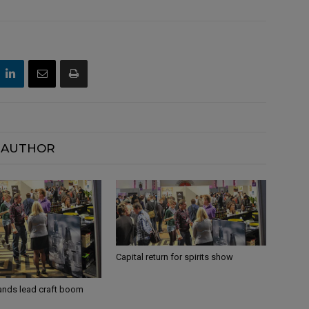
 AUTHOR
Capital return for spirits show
ands lead craft boom