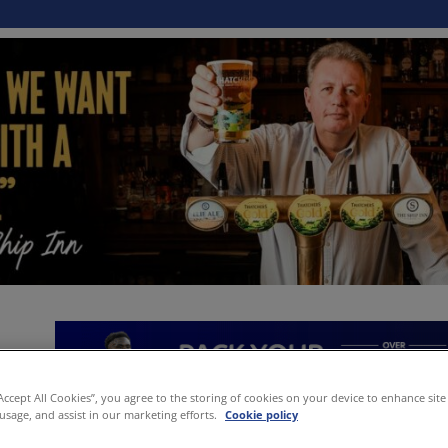
“Accept All Cookies”, you agree to the storing of cookies on your device to enhance site
 usage, and assist in our marketing efforts.
Cookie policy