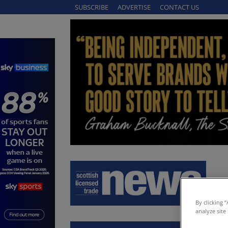
SUBSCRIBE
ADVERTISE
CONTACT US
By clicking 
analyze site