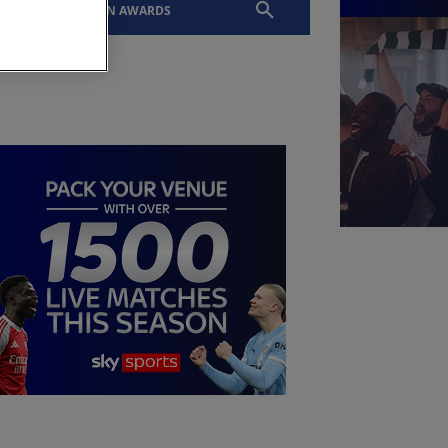
EVENTS
SLTN AWARDS