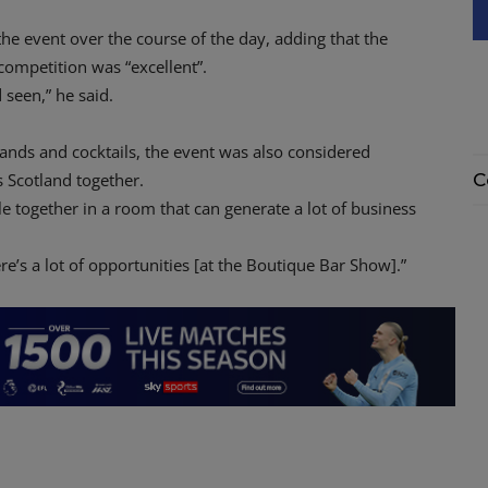
he event over the course of the day, adding that the
competition was “excellent”.
 seen,” he said.
rands and cocktails, the event was also considered
s Scotland together.
C
ple together in a room that can generate a lot of business
re’s a lot of opportunities [at the Boutique Bar Show].”