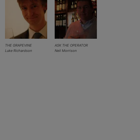
THE GRAPEVINE
ASK THE OPERATOR
Luke Richardson
Neil Morrison