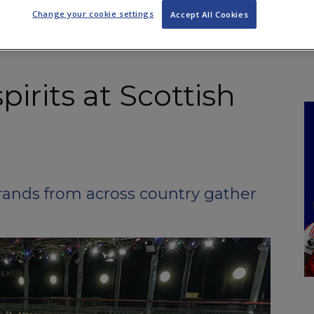
NKS
FEATURES
OPERATIONS
PROPERTY
LEGAL Q&A
Change your cookie settings
Accept All Cookies
pirits at Scottish
ands from across country gather