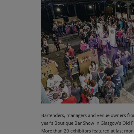
Bartenders, managers and venue owners from a
year’s Boutique Bar Show in Glasgow’s Old F
More than 20 exhibitors featured at last mo