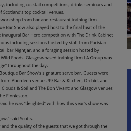
ay, including cocktail competitions, drinks seminars and
f Scotland’s top cocktail venues.
workshop from bar and restaurant training firm
ue Bar Show also played host to the final heat of the
 inaugural Bar Hero competition with The Drink Cabinet
ops including sessions hosted by staff from Parisian
ail bar NightJar, and a foraging session hosted by
y Wild Foods. Glasgow-based training firm LA Group was
nge” throughout the day.
e Boutique Bar Show’s signature serve bar. Guests were
s from Aberdeen venues 99 Bar & Kitchen, Orchid, and
, Clouds & Soil and The Bon Vivant; and Glasgow venues
he Finnieston.
aid he was “delighted” with how this year’s show was
ow,” said Scutts.
 and the quality of the guests that we got through the