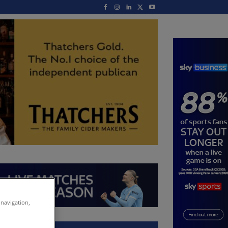
 navigation,