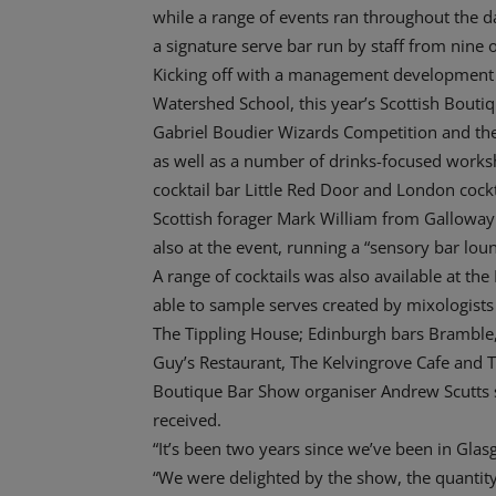
while a range of events ran throughout the d
a signature serve bar run by staff from nine o
Kicking off with a management development 
Watershed School, this year’s Scottish Boutiq
Gabriel Boudier Wizards Competition and the
as well as a number of drinks-focused worksh
cocktail bar Little Red Door and London cockt
Scottish forager Mark William from Gallowa
also at the event, running a “sensory bar lou
A range of cocktails was also available at th
able to sample serves created by mixologist
The Tippling House; Edinburgh bars Bramble
Guy’s Restaurant, The Kelvingrove Cafe and T
Boutique Bar Show organiser Andrew Scutts s
received.
“It’s been two years since we’ve been in Glasg
“We were delighted by the show, the quantity