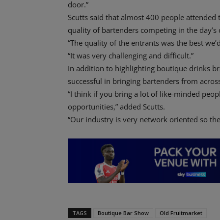
door.”
Scutts said that almost 400 people attended t
quality of bartenders competing in the day’s 
“The quality of the entrants was the best we’d
“It was very challenging and difficult.”
In addition to highlighting boutique drinks b
successful in bringing bartenders from acros
“I think if you bring a lot of like-minded peo
opportunities,” added Scutts.
“Our industry is very network oriented so the
TAGS
Boutique Bar Show
Old Fruitmarket