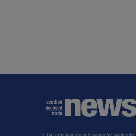
SLTN is the leading publication for Scotland’s