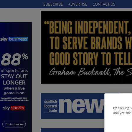
SUBSCRIBE
ADVERTISE
CONTACT US
By clicking 
analyze site