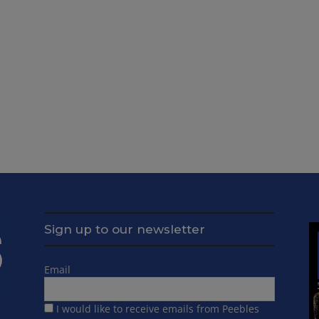
Sign up to our newsletter
Email
I would like to receive emails from Peebles