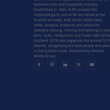
licensed trade and hospitality industry.
Established in 1964, SLTN remains the
respected go-to source for the whole of the
Scottish on-trade, with all the latest news,
views, analysis, products and advice for
everyone owning, running and working in pub
bars, clubs, restaurants and hotels right acro
Scotland. SLTN also organises the annual SLT
Awards, recognising the best people and plac
in the Scottish trade. Published by Peebles
Media Group.