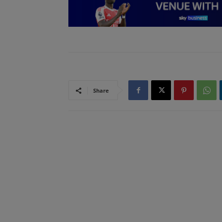
Share