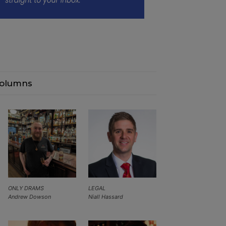
olumns
ONLY DRAMS
LEGAL
Andrew Dowson
Niall Hassard