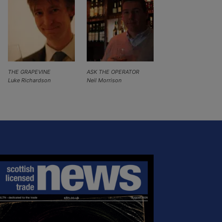
THE GRAPEVINE
ASK THE OPERATOR
Luke Richardson
Neil Morrison