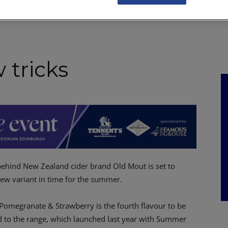
NKS
FEATURES
OPERATIONS
PROPERTY
LEGAL Q&A
 tricks
behind New Zealand cider brand Old Mout is set to
ew variant in time for the summer.
Pomegranate & Strawberry is the fourth flavour to be
d to the range, which launched last year with Summer