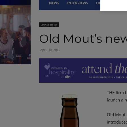
NEWS
INTERVIEWS
OPINION
DRI
Drinks news
Old Mout’s new
April 30, 2015
THE firm 
launch a n
Old Mout 
introduce