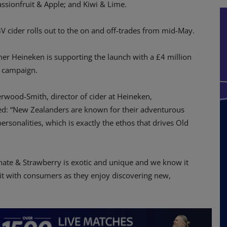
assionfruit & Apple; and Kiwi & Lime.
 cider rolls out to the on and off-trades from mid-May.
er Heineken is supporting the launch with a £4 million
 campaign.
wood-Smith, director of cider at Heineken,
: “New Zealanders are known for their adventurous
ersonalities, which is exactly the ethos that drives Old
ate & Strawberry is exotic and unique and we know it
hit with consumers as they enjoy discovering new,