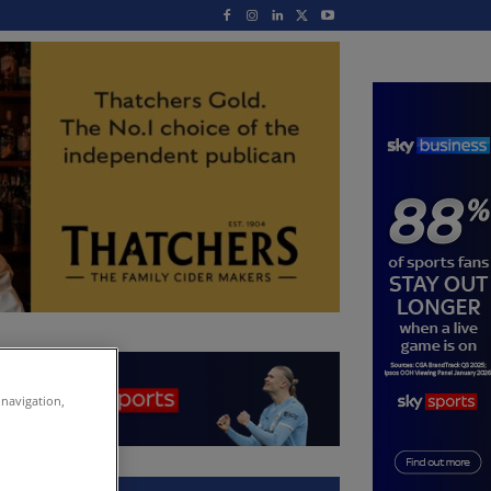
 navigation,