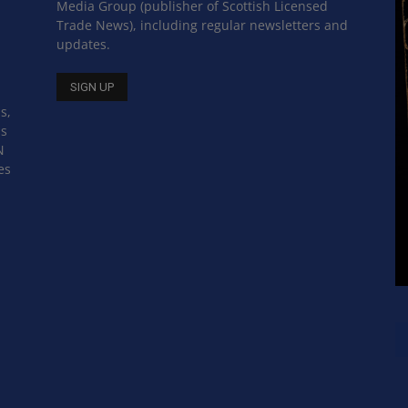
Media Group (publisher of Scottish Licensed
Trade News), including regular newsletters and
updates.
s,
ss
N
es