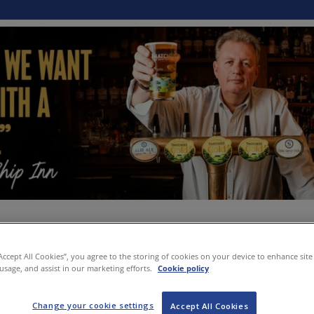
“Accept All Cookies”, you agree to the storing of cookies on your device to enhance site
 usage, and assist in our marketing efforts.
Cookie policy
Change your cookie settings
Accept All Cookies