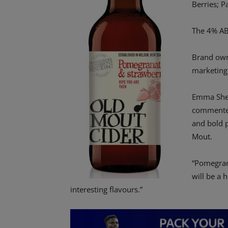
Berries; P
The 4% ABV
Brand own
marketing
Emma Sher
commented
and bold p
Mout.
“Pomegran
will be a 
interesting flavours.”