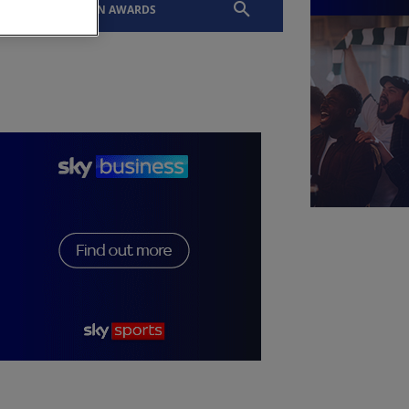
EVENTS
SLTN AWARDS