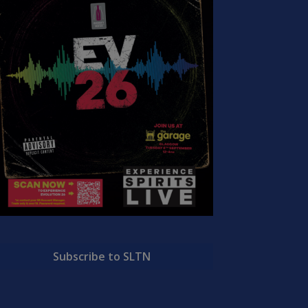
Subscribe to SLTN