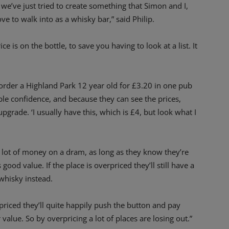
 we’ve just tried to create something that Simon and I,
e to walk into as a whisky bar,” said Philip.
ice is on the bottle, to save you having to look at a list. It
order a Highland Park 12 year old for £3.20 in one pub
ple confidence, and because they can see the prices,
 upgrade. ‘I usually have this, which is £4, but look what I
 a lot of money on a dram, as long as they know they’re
good value. If the place is overpriced they’ll still have a
whisky instead.
 priced they’ll quite happily push the button and pay
 value. So by overpricing a lot of places are losing out.”