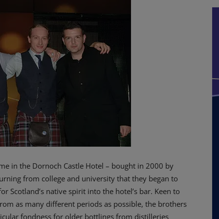
time in the Dornoch Castle Hotel – bought in 2000 by
eturning from college and university that they began to
or Scotland’s native spirit into the hotel’s bar.
Keen to
rom as many different periods as possible, the brothers
cular fondness for older bottlings from distilleries