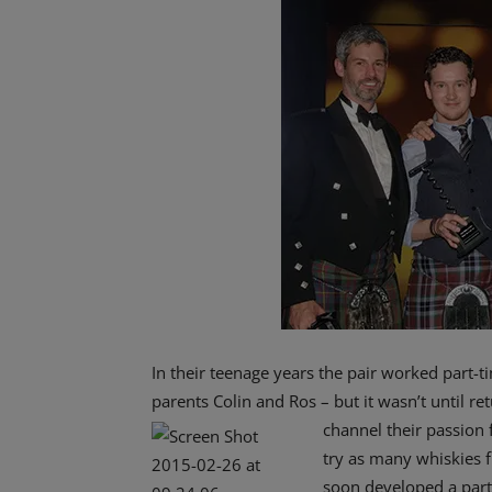
In their teenage years the pair worked part-
parents Colin and Ros – but it wasn’t until r
channel their passion f
try as many whiskies f
soon developed a parti