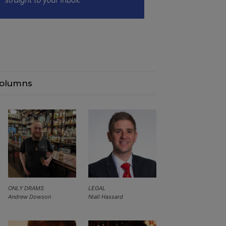
olumns
ONLY DRAMS
LEGAL
Andrew Dowson
Niall Hassard