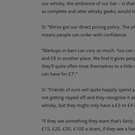
our whisky, the ambience of our bar – is that
as complete and utter whisky geeks, would lov
Si: “We’ve got our direct pricing policy. The pr
means people can order with confidence.
“Markups in bars can vary so much. You can 
and £8 in another place. We find it gives peo
they’ll quite often treat themselves to a little
can have for £7’.”
Si: “Friends of ours will quite happily spend
not getting ripped off and they recognise it as 
whisky, but they might only have a £3 or £4 
“If they see something they want that’s fairly
£15, £20, £50, £100 a dram, if they see a fair