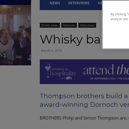
NEWS
INTERVIEWS
OPINION
DRI
By clicking 
analyze site
Drinks news
Features
Interviews
Whisky bar is o
March 5, 2015
Thompson brothers build a 
award-winning Dornoch ven
BROTHERS Philip and Simon Thompson are, 