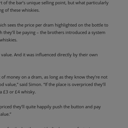
t of the bar’s unique selling point, but what particularly
g of these whiskies.
which sees the price per dram highlighted on the bottle to
 they’ll be paying – the brothers introduced a system
whiskies.
 value. And it was influenced directly by their own
ot of money on a dram, as long as they know they’re not
d value,” said Simon. “If the place is overpriced they’ll
 a £3 or £4 whisky.
 priced they’ll quite happily push the button and pay
alue.”