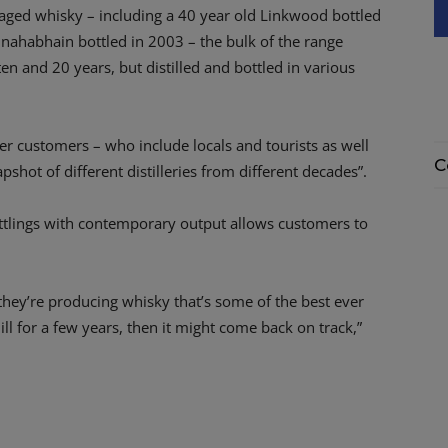
of aged whisky – including a 40 year old Linkwood bottled
ahabhain bottled in 2003 – the bulk of the range
en and 20 years, but distilled and bottled in various
ffer customers – who include locals and tourists as well
C
shot of different distilleries from different decades”.
ttlings with contemporary output allows customers to
.
es they’re producing whisky that’s some of the best ever
l for a few years, then it might come back on track,”