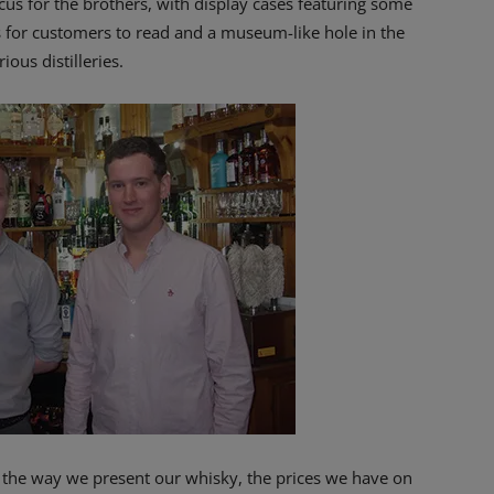
us for the brothers, with display cases featuring some
s for customers to read and a museum-like hole in the
ous distilleries.
– the way we present our whisky, the prices we have on