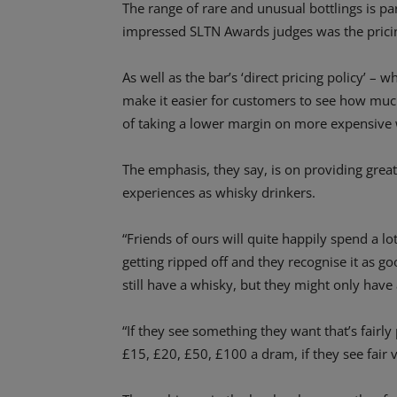
The range of rare and unusual bottlings is par
impressed SLTN Awards judges was the pricin
As well as the bar’s ‘direct pricing policy’ – 
make it easier for customers to see how much
of taking a lower margin on more expensive 
The emphasis, they say, is on providing great
experiences as whisky drinkers.
“Friends of ours will quite happily spend a l
getting ripped off and they recognise it as goo
still have a whisky, but they might only have
“If they see something they want that’s fairly
£15, £20, £50, £100 a dram, if they see fair v