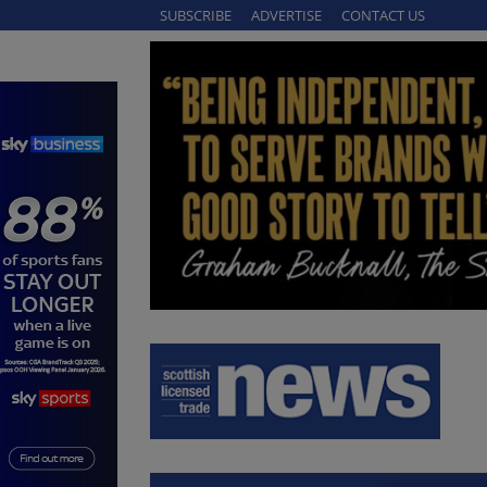
SUBSCRIBE
ADVERTISE
CONTACT US