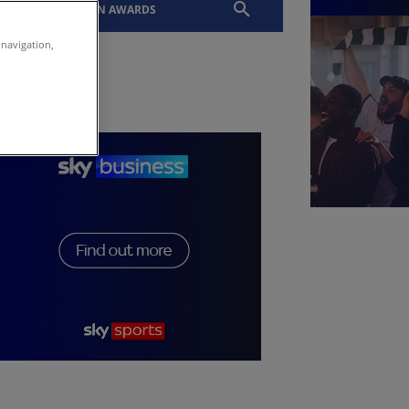
EVENTS
SLTN AWARDS
 navigation,