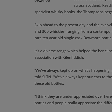
across Scotland. Readi
specialist whisky books, the Thompsons began
Skip ahead to the present day and the ever-
and 300 whiskies, ranging from a contemporar
rare ten year old single cask Bowmore bottled
It’s a diverse range which helped the bar cli
association with Glenfiddich.
“We’ve always kept up on what’s happening in
told SLTN. “We’ve always kept our ears to th
these old bottles.
“I think they are under-appreciated over here.
bottles and people really appreciate the dif