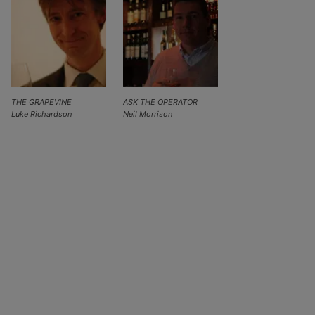
THE GRAPEVINE
ASK THE OPERATOR
Luke Richardson
Neil Morrison