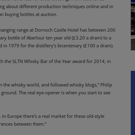
ng about different production techniques online and in
 buying bottles at auction.
changing range at Dornoch Castle Hotel has between 200
y bottle of Aberlour ten year old (£3.20 a dram) to a
 in 1979 for the distillery’s bicentenary (£100 a dram).
nch the SLTN Whisky Bar of the Year award for 2014, in
 the whisky world, and followed whisky blogs,” Philip
e ground. The real eye-opener is when you start to see
 In Europe there’s a real market for these old-style
ferences between them.”