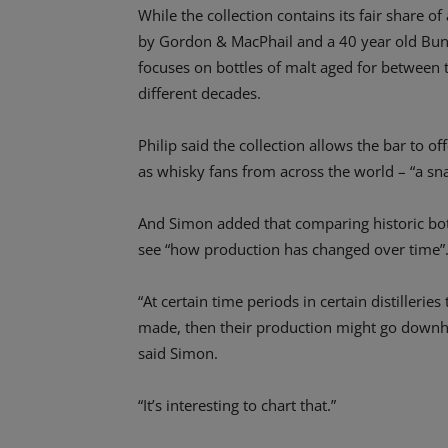
While the collection contains its fair share 
by Gordon & MacPhail and a 40 year old Bunn
focuses on bottles of malt aged for between t
different decades.
Philip said the collection allows the bar to o
as whisky fans from across the world – “a snap
And Simon added that comparing historic bo
see “how production has changed over time”
“At certain time periods in certain distilleri
made, then their production might go downhil
said Simon.
“It’s interesting to chart that.”