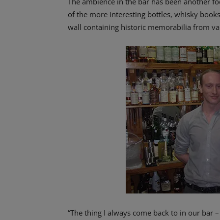
The ambience in the bar has been another foc
of the more interesting bottles, whisky book
wall containing historic memorabilia from vari
“The thing I always come back to in our bar 