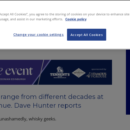
NKS
FEATURES
OPERATIONS
PROPERTY
LEGAL Q&A
“Accept All Cookies”, you agree to the storing of cookies on your device to enhance site
 usage, and assist in our marketing efforts.
Cookie policy
Change your cookie settings
ne for the ages
Accept All Cookies
range from different decades at
ue. Dave Hunter reports
unashamedly, whisky geeks.