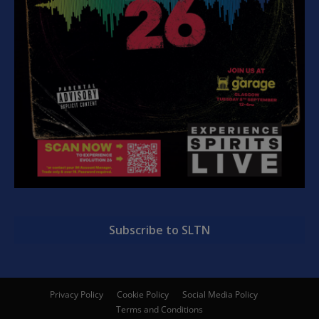
Subscribe to SLTN
Privacy Policy
Cookie Policy
Social Media Policy
Terms and Conditions