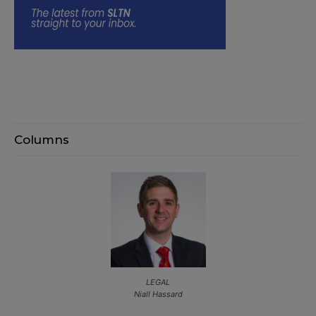
Columns
LEGAL
Niall Hassard