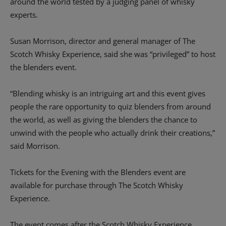
around the world tested by a judging panel of whisky
experts.
Susan Morrison, director and general manager of The
Scotch Whisky Experience, said she was “privileged” to host
the blenders event.
“Blending whisky is an intriguing art and this event gives
people the rare opportunity to quiz blenders from around
the world, as well as giving the blenders the chance to
unwind with the people who actually drink their creations,”
said Morrison.
Tickets for the Evening with the Blenders event are
available for purchase through The Scotch Whisky
Experience.
The event comes after the Scotch Whisky Experience