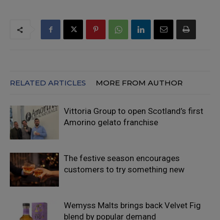
RELATED ARTICLES
MORE FROM AUTHOR
Vittoria Group to open Scotland’s first
Amorino gelato franchise
The festive season encourages
customers to try something new
Wemyss Malts brings back Velvet Fig
blend by popular demand