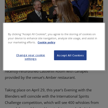
By clicking “Accept All Cookies”, you agree to the storing of cookies on
your device to enhance site navigation, analyze site usage, and assist in
our marketing efforts.
Cookie policy
Whyte and Mackay master distiller Richard Paterson speaks to guests at the
blenders event.
Change your cookie
Accept All Cookies
settings
The event is to be held in The Scotch Whisky Experience’s
recently-refurbished Castlehill Room with canapes
provided by the venue’s Amber restaurant.
Taking place on April 29, this year’s Evening with the
Blenders will coincide with the International Spirits
Challenge competition, which will see 400 whiskies from