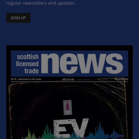
regular newsletters and updates.