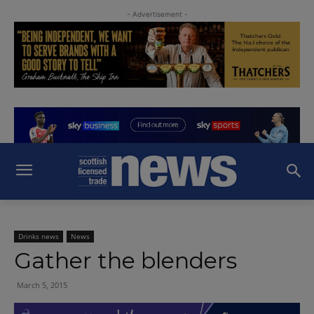
- Advertisement -
Drinks news
News
Gather the blenders
March 5, 2015