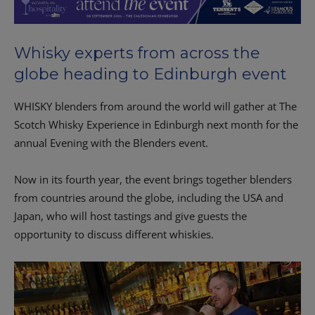
Whisky experts from across the
globe heading to Edinburgh event
WHISKY blenders from around the world will gather at The
Scotch Whisky Experience in Edinburgh next month for the
annual Evening with the Blenders event.
Now in its fourth year, the event brings together blenders
from countries around the globe, including the USA and
Japan, who will host tastings and give guests the
opportunity to discuss different whiskies.