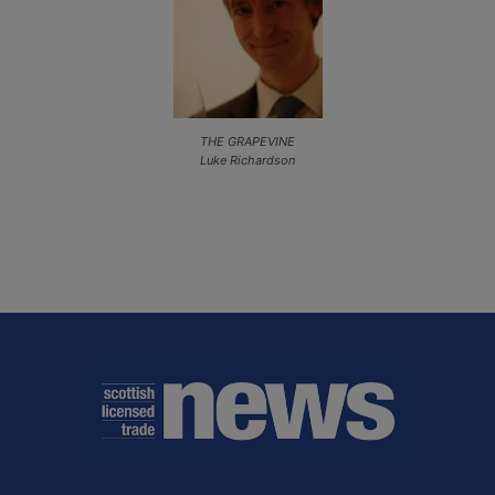
THE GRAPEVINE
Luke Richardson