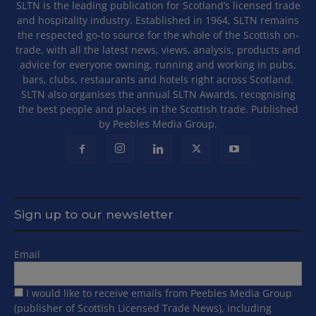
SLTN is the leading publication for Scotland’s licensed trade
and hospitality industry. Established in 1964, SLTN remains
the respected go-to source for the whole of the Scottish on-
trade, with all the latest news, views, analysis, products and
advice for everyone owning, running and working in pubs,
bars, clubs, restaurants and hotels right across Scotland.
SLTN also organises the annual SLTN Awards, recognising
the best people and places in the Scottish trade. Published
by Peebles Media Group.
Sign up to our newsletter
Email
I would like to receive emails from Peebles Media Group
(publisher of Scottish Licensed Trade News), including