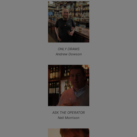
ONLY DRAMS
Andrew Dowson
ASK THE OPERATOR
Neil Morrison