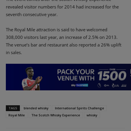
revealed visitor numbers for 2014 had increased for the
seventh consecutive year.
The Royal Mile attraction is said to have welcomed
308,000 visitors last year, an increase of 2.5% on 2013.
The venue’s bar and restaurant also reported a 26% uplift
in sales.
TAGS
blended whisky
International Spirits Challenge
Royal Mile
The Scotch Whisky Experience
whisky