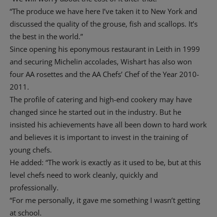
“The produce we have here I’ve taken it to New York and
discussed the quality of the grouse, fish and scallops. It’s
the best in the world.”
Since opening his eponymous restaurant in Leith in 1999
and securing Michelin accolades, Wishart has also won
four AA rosettes and the AA Chefs’ Chef of the Year 2010-
2011.
The profile of catering and high-end cookery may have
changed since he started out in the industry. But he
insisted his achievements have all been down to hard work
and believes it is important to invest in the training of
young chefs.
He added: “The work is exactly as it used to be, but at this
level chefs need to work cleanly, quickly and
professionally.
“For me personally, it gave me something I wasn’t getting
at school.