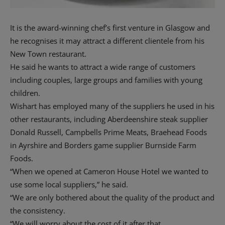
It is the award-winning chef’s first venture in Glasgow and
he recognises it may attract a different clientele from his
New Town restaurant.
He said he wants to attract a wide range of customers
including couples, large groups and families with young
children.
Wishart has employed many of the suppliers he used in his
other restaurants, including Aberdeenshire steak supplier
Donald Russell, Campbells Prime Meats, Braehead Foods
in Ayrshire and Borders game supplier Burnside Farm
Foods.
“When we opened at Cameron House Hotel we wanted to
use some local suppliers,” he said.
“We are only bothered about the quality of the product and
the consistency.
“We will worry about the cost of it after that.