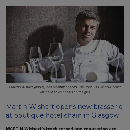
• Martin Wishart (above) has recently opened The Honours Glasgow which
will have an emphasis on the grill.
Martin Wishart opens new brasserie
at boutique hotel chain in Glasgow
MARTIN Wishart’s track record and reputation are