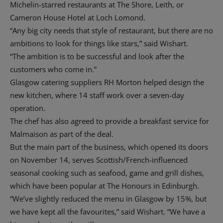
Michelin-starred restaurants at The Shore, Leith, or
Cameron House Hotel at Loch Lomond.
“Any big city needs that style of restaurant, but there are no
ambitions to look for things like stars,” said Wishart.
“The ambition is to be successful and look after the
customers who come in.”
Glasgow catering suppliers RH Morton helped design the
new kitchen, where 14 staff work over a seven-day
operation.
The chef has also agreed to provide a breakfast service for
Malmaison as part of the deal.
But the main part of the business, which opened its doors
on November 14, serves Scottish/French-influenced
seasonal cooking such as seafood, game and grill dishes,
which have been popular at The Honours in Edinburgh.
“We’ve slightly reduced the menu in Glasgow by 15%, but
we have kept all the favourites,” said Wishart. “We have a