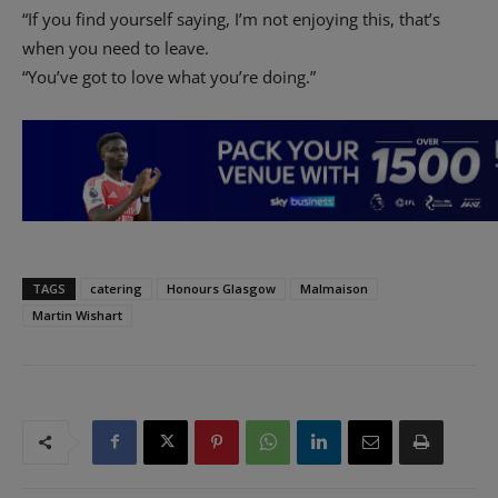
“If you find yourself saying, I’m not enjoying this, that’s
when you need to leave.
“You’ve got to love what you’re doing.”
TAGS
catering
Honours Glasgow
Malmaison
Martin Wishart