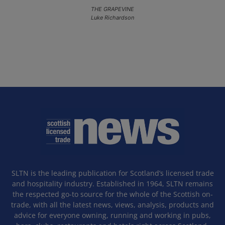
THE GRAPEVINE
Luke Richardson
SLTN is the leading publication for Scotland’s licensed trade
and hospitality industry. Established in 1964, SLTN remains
the respected go-to source for the whole of the Scottish on-
trade, with all the latest news, views, analysis, products and
advice for everyone owning, running and working in pubs,