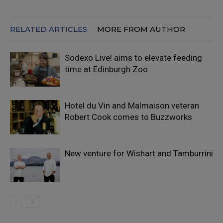
RELATED ARTICLES
MORE FROM AUTHOR
Sodexo Live! aims to elevate feeding
time at Edinburgh Zoo
Hotel du Vin and Malmaison veteran
Robert Cook comes to Buzzworks
New venture for Wishart and Tamburrini