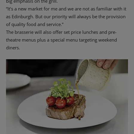
big emphasis on the grill.
“It’s a new market for me and we are not as familiar with it
as Edinburgh. But our priority will always be the provision
of quality food and service.”
The brasserie will also offer set price lunches and pre-
theatre menus plus a special menu targeting weekend
diners.