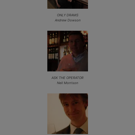
ONLY DRAMS
Andrew Dowson
ASK THE OPERATOR
Neil Morrison