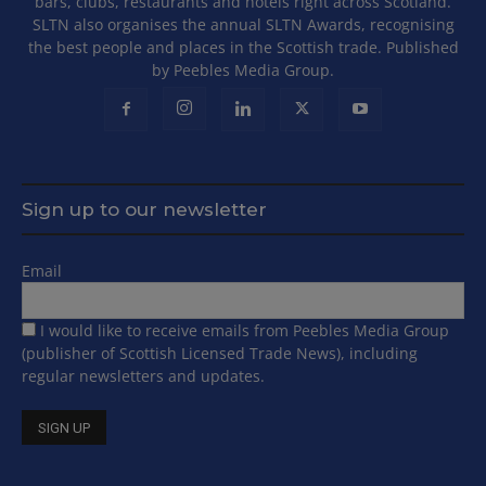
bars, clubs, restaurants and hotels right across Scotland.
SLTN also organises the annual SLTN Awards, recognising
the best people and places in the Scottish trade. Published
by Peebles Media Group.
Sign up to our newsletter
Email
I would like to receive emails from Peebles Media Group
(publisher of Scottish Licensed Trade News), including
regular newsletters and updates.