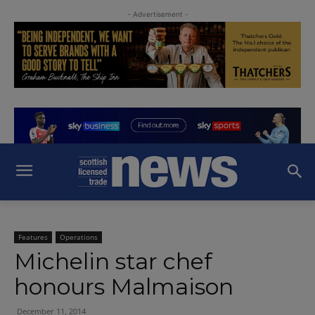
- Advertisement -
Features
Operations
Michelin star chef
honours Malmaison
December 11, 2014