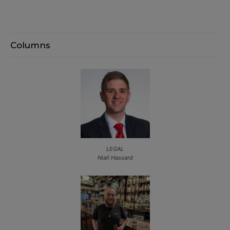
Columns
LEGAL
Niall Hassard