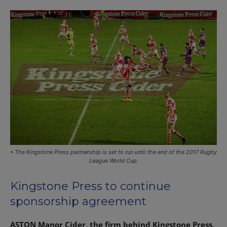
• The Kingstone Press partnership is set to run until the end of the 2017 Rugby
League World Cup.
Kingstone Press to continue
sponsorship agreement
ASTON Manor Cider, the firm behind Kingstone Press,