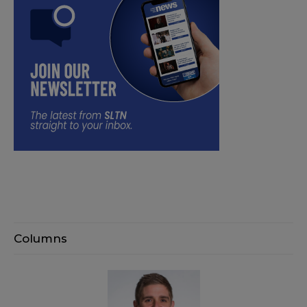
Columns