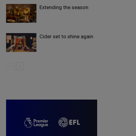
Extending the season
Cider set to shine again