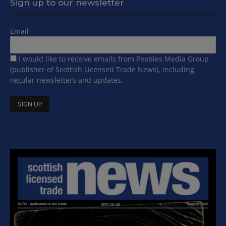
Sign up to our newsletter
Email
I would like to receive emails from Peebles Media Group
(publisher of Scottish Licensed Trade News), including
regular newsletters and updates.