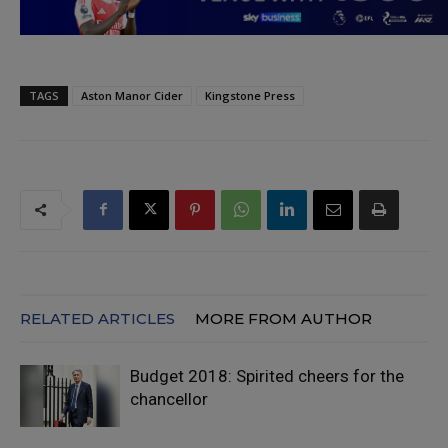
TAGS
Aston Manor Cider
Kingstone Press
RELATED ARTICLES
MORE FROM AUTHOR
Budget 2018: Spirited cheers for the
chancellor