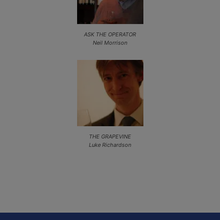
ASK THE OPERATOR
Neil Morrison
THE GRAPEVINE
Luke Richardson