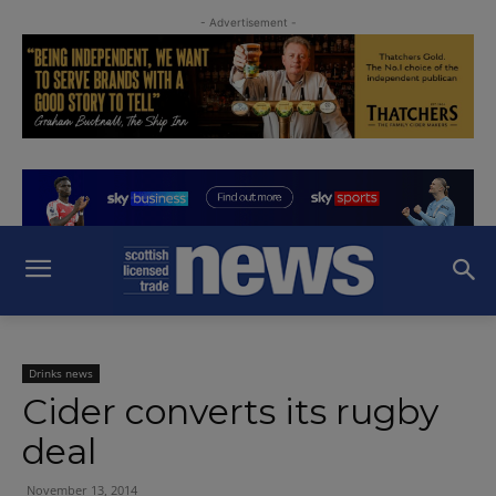
- Advertisement -
Drinks news
Cider converts its rugby
deal
November 13, 2014