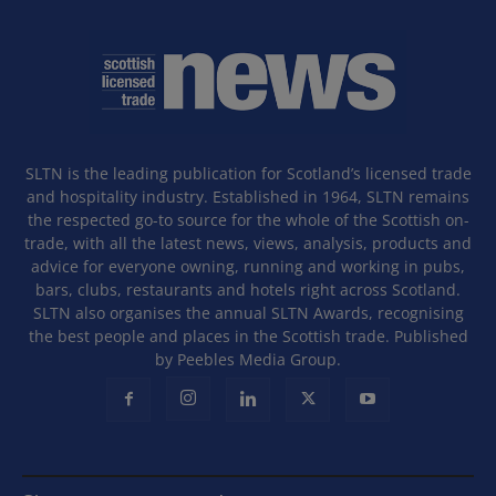
SLTN is the leading publication for Scotland’s licensed trade
and hospitality industry. Established in 1964, SLTN remains
the respected go-to source for the whole of the Scottish on-
trade, with all the latest news, views, analysis, products and
advice for everyone owning, running and working in pubs,
bars, clubs, restaurants and hotels right across Scotland.
SLTN also organises the annual SLTN Awards, recognising
the best people and places in the Scottish trade. Published
by Peebles Media Group.