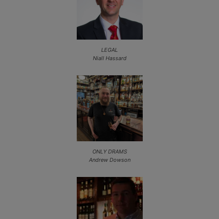
LEGAL
Niall Hassard
ONLY DRAMS
Andrew Dowson