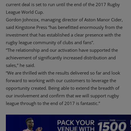
current deal is set to run until the end of the 2017 Rugby
League World Cup.
Gordon Johncox, managing director of Aston Manor Cider,
said Kingstone Press “has benefitted enormously from the
investment that has established a clear presence with the
rugby league community of clubs and fans”.
“The relationship and our activation have supported the
achievement of significantly increased distribution and
sales,” he said.
“We are thrilled with the results delivered so far and look
forward to working with our customers to leverage the
opportunity created. Being able to extend the breadth of
our involvement and confirm that we will support rugby
league through to the end of 2017 is fantastic.”