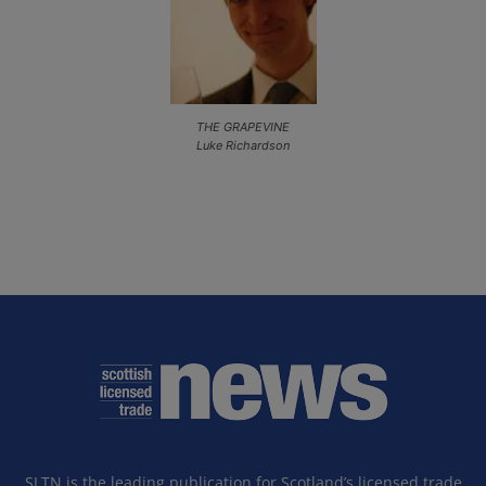
THE GRAPEVINE
Luke Richardson
SLTN is the leading publication for Scotland’s licensed trade