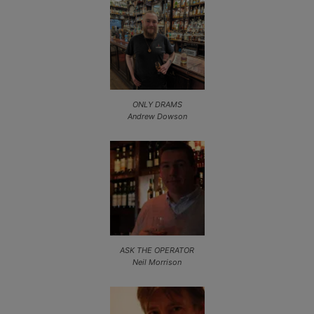
ONLY DRAMS
Andrew Dowson
ASK THE OPERATOR
Neil Morrison