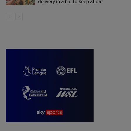
delivery in a bid to keep afloat