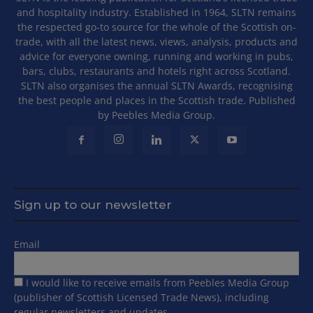
and hospitality industry. Established in 1964, SLTN remains
the respected go-to source for the whole of the Scottish on-
trade, with all the latest news, views, analysis, products and
advice for everyone owning, running and working in pubs,
bars, clubs, restaurants and hotels right across Scotland.
SLTN also organises the annual SLTN Awards, recognising
the best people and places in the Scottish trade. Published
by Peebles Media Group.
Sign up to our newsletter
Email
I would like to receive emails from Peebles Media Group
(publisher of Scottish Licensed Trade News), including
regular newsletters and updates.