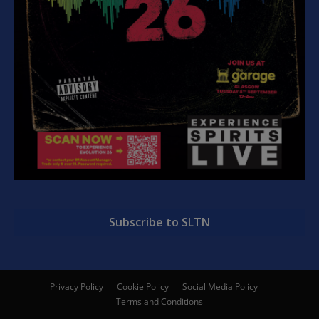
Subscribe to SLTN
Privacy Policy
Cookie Policy
Social Media Policy
Terms and Conditions