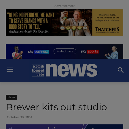
- Advertisement -
News
Brewer kits out studio
October 30, 2014