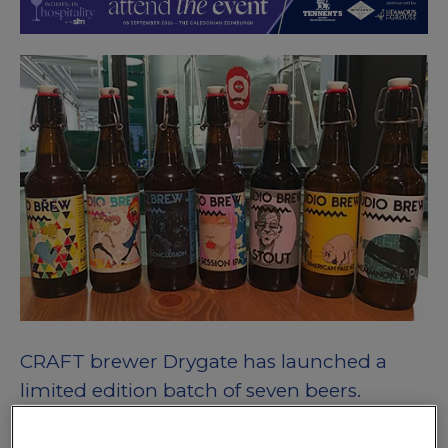
CRAFT brewer Drygate has launched a
limited edition batch of seven beers.
The beers were produced in the Glasgow brewery’s ‘Studio