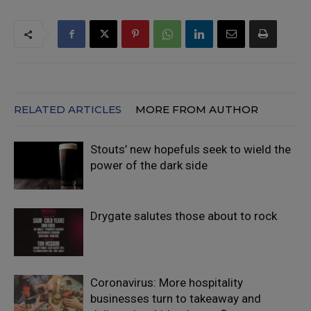
RELATED ARTICLES
MORE FROM AUTHOR
Stouts’ new hopefuls seek to wield the
power of the dark side
Drygate salutes those about to rock
Coronavirus: More hospitality
businesses turn to takeaway and