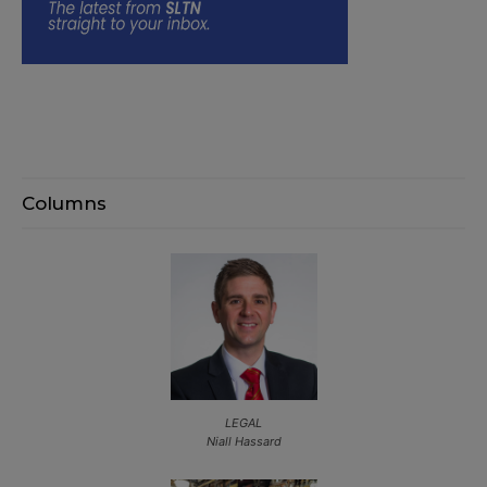
Columns
LEGAL
Niall Hassard