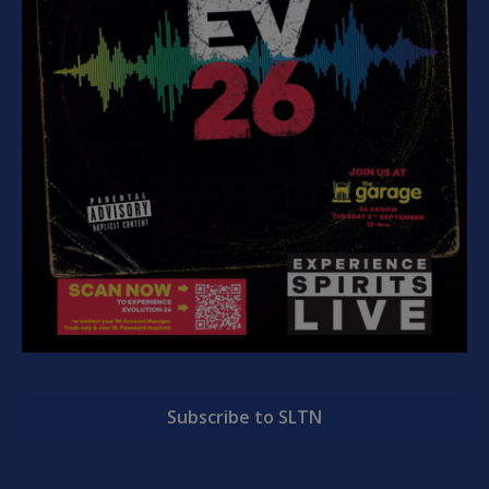
Subscribe to SLTN