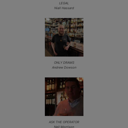
LEGAL
Niall Hassard
ONLY DRAMS
Andrew Dowson
ASK THE OPERATOR
Neil Morrison