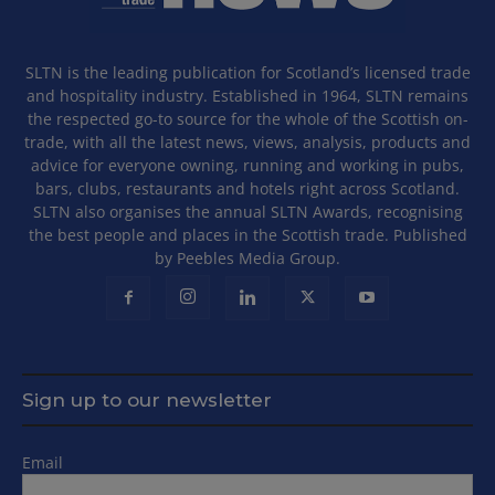
SLTN is the leading publication for Scotland’s licensed trade
and hospitality industry. Established in 1964, SLTN remains
the respected go-to source for the whole of the Scottish on-
trade, with all the latest news, views, analysis, products and
advice for everyone owning, running and working in pubs,
bars, clubs, restaurants and hotels right across Scotland.
SLTN also organises the annual SLTN Awards, recognising
the best people and places in the Scottish trade. Published
by Peebles Media Group.
Sign up to our newsletter
Email