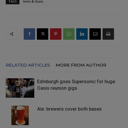
TAGS
Innis & Gunn
RELATED ARTICLES
MORE FROM AUTHOR
Edinburgh goes Supersonic for huge
Oasis reunion gigs
Ale: brewers cover both bases