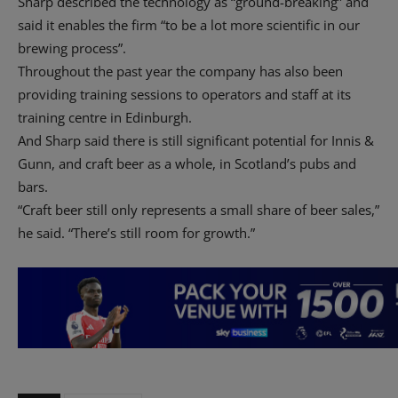
Sharp described the technology as “ground-breaking” and
said it enables the firm “to be a lot more scientific in our
brewing process”.
Throughout the past year the company has also been
providing training sessions to operators and staff at its
training centre in Edinburgh.
And Sharp said there is still significant potential for Innis &
Gunn, and craft beer as a whole, in Scotland’s pubs and
bars.
“Craft beer still only represents a small share of beer sales,”
he said. “There’s still room for growth.”