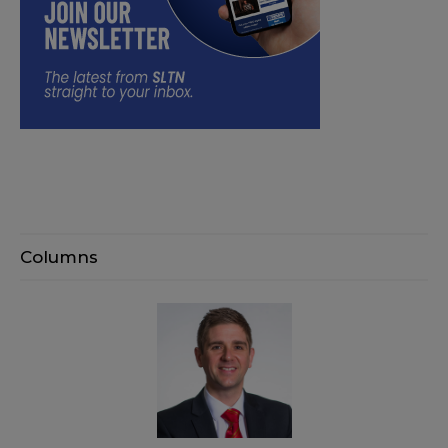
Columns