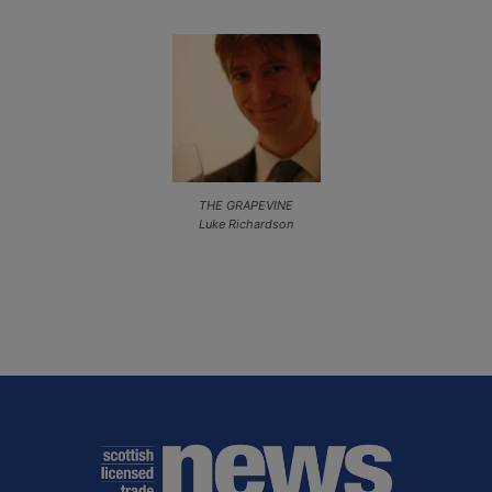
THE GRAPEVINE
Luke Richardson