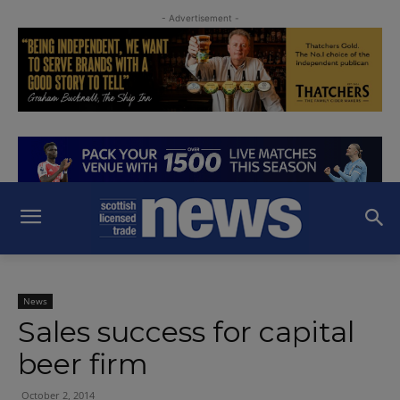
- Advertisement -
News
Sales success for capital
beer firm
October 2, 2014