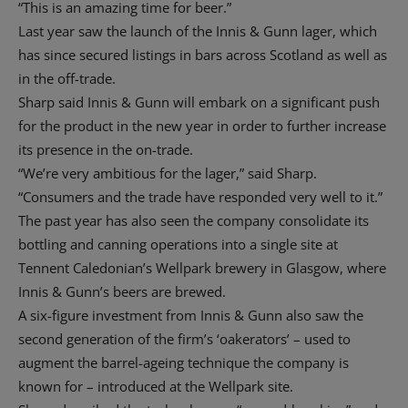
“This is an amazing time for beer.”
Last year saw the launch of the Innis & Gunn lager, which
has since secured listings in bars across Scotland as well as
in the off-trade.
Sharp said Innis & Gunn will embark on a significant push
for the product in the new year in order to further increase
its presence in the on-trade.
“We’re very ambitious for the lager,” said Sharp.
“Consumers and the trade have responded very well to it.”
The past year has also seen the company consolidate its
bottling and canning operations into a single site at
Tennent Caledonian’s Wellpark brewery in Glasgow, where
Innis & Gunn’s beers are brewed.
A six-figure investment from Innis & Gunn also saw the
second generation of the firm’s ‘oakerators’ – used to
augment the barrel-ageing technique the company is
known for – introduced at the Wellpark site.