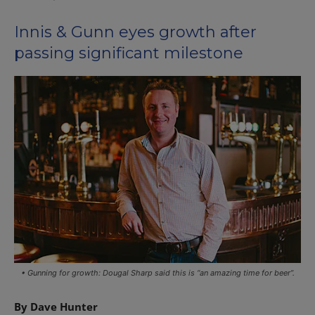
Innis & Gunn eyes growth after
passing significant milestone
• Gunning for growth: Dougal Sharp said this is “an amazing time for beer”.
By Dave Hunter