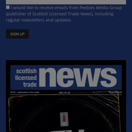
I would like to receive emails from Peebles Media Group
(publisher of Scottish Licensed Trade News), including
regular newsletters and updates.