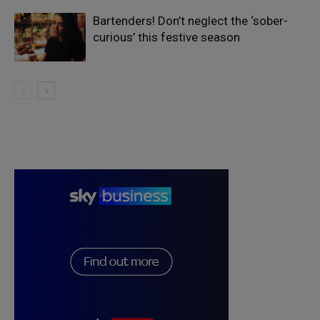
Bartenders! Don’t neglect the ‘sober-
curious’ this festive season