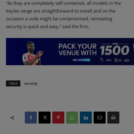
“As they are completely self-contained, all models in the
Keylex range are straightforward to install and on the
occasion a code might be compromised, reinstating
security is quick and easy,” said the firm.
TAGS
security