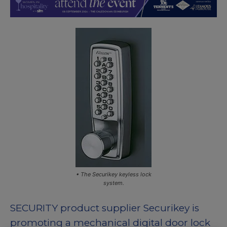
• The Securikey keyless lock
system.
SECURITY product supplier Securikey is
promoting a mechanical digital door lock