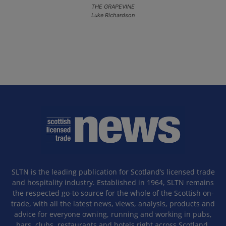
THE GRAPEVINE
Luke Richardson
SLTN is the leading publication for Scotland’s licensed trade
and hospitality industry. Established in 1964, SLTN remains
the respected go-to source for the whole of the Scottish on-
trade, with all the latest news, views, analysis, products and
advice for everyone owning, running and working in pubs,
bars, clubs, restaurants and hotels right across Scotland.