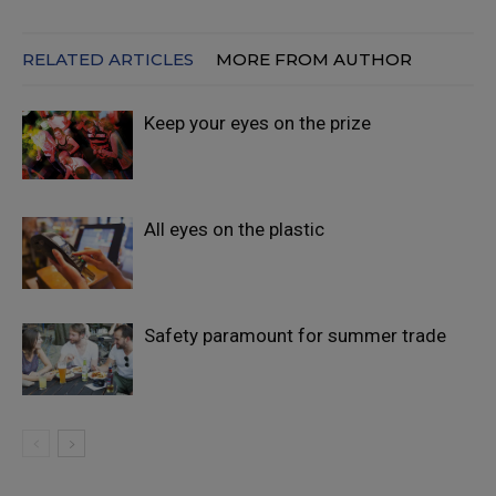
RELATED ARTICLES
MORE FROM AUTHOR
Keep your eyes on the prize
All eyes on the plastic
Safety paramount for summer trade