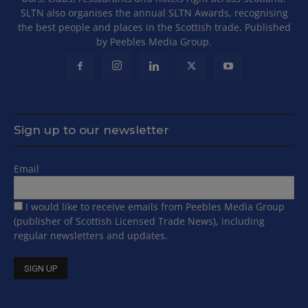
SLTN also organises the annual SLTN Awards, recognising
the best people and places in the Scottish trade. Published
by Peebles Media Group.
Sign up to our newsletter
Email
I would like to receive emails from Peebles Media Group
(publisher of Scottish Licensed Trade News), including
regular newsletters and updates.