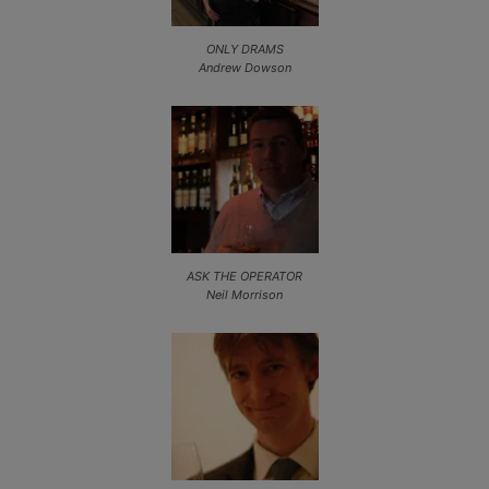
ONLY DRAMS
Andrew Dowson
ASK THE OPERATOR
Neil Morrison