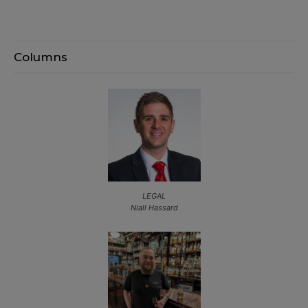
Columns
LEGAL
Niall Hassard