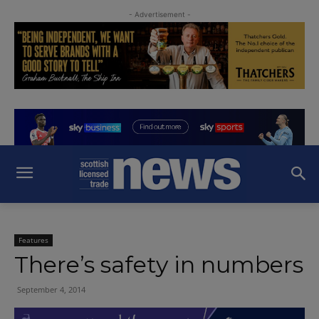
- Advertisement -
Features
There’s safety in numbers
September 4, 2014