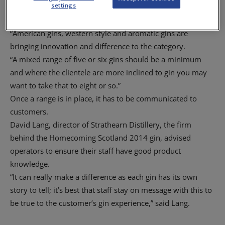
settings
different types of gins and not have too many of one type,”
he said.
“American gins, western style and aromatic gins are
bringing innovation and difference to the category.
“A mixed range of five or six gins should be a minimum
and where the clientele are more inclined to gin you may
want to take that to eight or so.”
Once a range is in place, it has to be communicated to
customers.
David Lang, director of Strathearn Distillery, the firm
behind the Homecoming Scotland 2014 gin, advised
operators to ensure their staff have good product
knowledge.
“It can really make a difference as each gin has its own
story to tell; it’s best that staff stay on message with this to
be true to the customer’s gin experience,” said Lang.