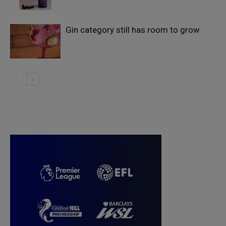
Gin category still has room to grow