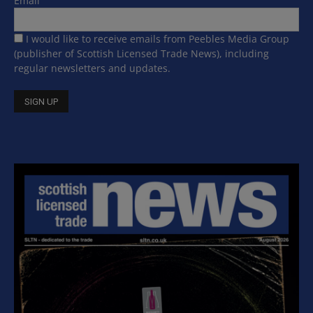
Email
I would like to receive emails from Peebles Media Group
(publisher of Scottish Licensed Trade News), including
regular newsletters and updates.