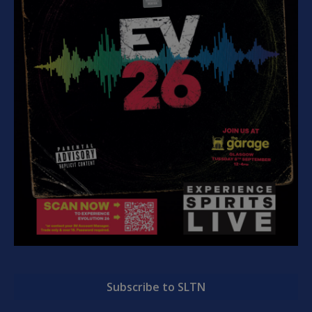
Subscribe to SLTN