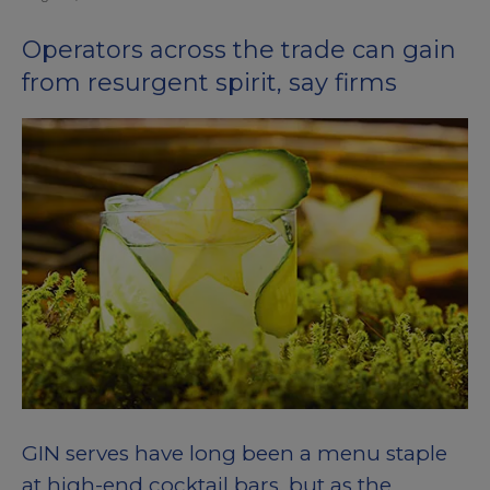
Operators across the trade can gain
from resurgent spirit, say firms
GIN serves have long been a menu staple
at high-end cocktail bars, but as the