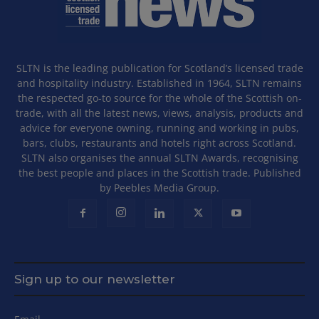
SLTN is the leading publication for Scotland’s licensed trade
and hospitality industry. Established in 1964, SLTN remains
the respected go-to source for the whole of the Scottish on-
trade, with all the latest news, views, analysis, products and
advice for everyone owning, running and working in pubs,
bars, clubs, restaurants and hotels right across Scotland.
SLTN also organises the annual SLTN Awards, recognising
the best people and places in the Scottish trade. Published
by Peebles Media Group.
Sign up to our newsletter