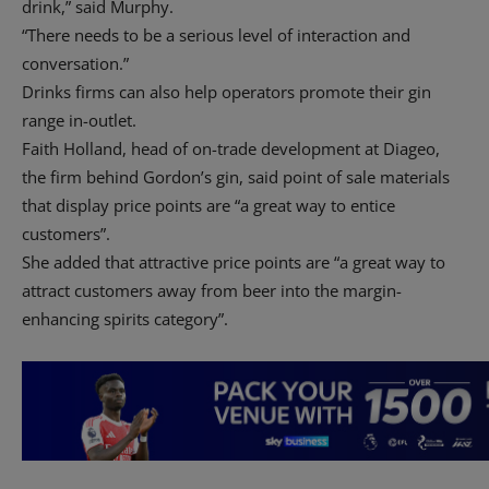
drink,” said Murphy.
“There needs to be a serious level of interaction and
conversation.”
Drinks firms can also help operators promote their gin
range in-outlet.
Faith Holland, head of on-trade development at Diageo,
the firm behind Gordon’s gin, said point of sale materials
that display price points are “a great way to entice
customers”.
She added that attractive price points are “a great way to
attract customers away from beer into the margin-
enhancing spirits category”.