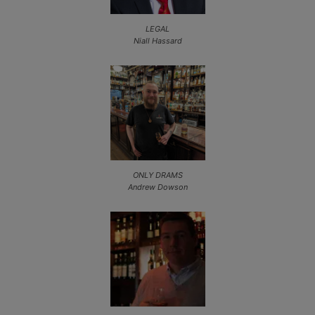
LEGAL
Niall Hassard
ONLY DRAMS
Andrew Dowson