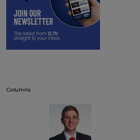
Columns