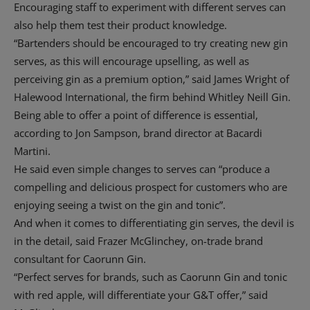
Encouraging staff to experiment with different serves can
also help them test their product knowledge.
“Bartenders should be encouraged to try creating new gin
serves, as this will encourage upselling, as well as
perceiving gin as a premium option,” said James Wright of
Halewood International, the firm behind Whitley Neill Gin.
Being able to offer a point of difference is essential,
according to Jon Sampson, brand director at Bacardi
Martini.
He said even simple changes to serves can “produce a
compelling and delicious prospect for customers who are
enjoying seeing a twist on the gin and tonic”.
And when it comes to differentiating gin serves, the devil is
in the detail, said Frazer McGlinchey, on-trade brand
consultant for Caorunn Gin.
“Perfect serves for brands, such as Caorunn Gin and tonic
with red apple, will differentiate your G&T offer,” said