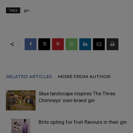
TAGS
gin
RELATED ARTICLES
MORE FROM AUTHOR
Skye landscape inspires The Three
Chimneys’ own-brand gin
Brits opting for fruit flavours in their gin