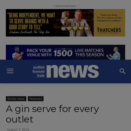
- Advertisement -
Drinks news
Features
A gin serve for every
outlet
August 7, 2014