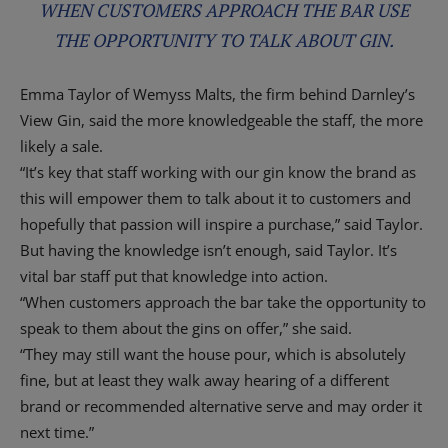
WHEN CUSTOMERS APPROACH THE BAR USE
THE OPPORTUNITY TO TALK ABOUT GIN.
Emma Taylor of Wemyss Malts, the firm behind Darnley’s
View Gin, said the more knowledgeable the staff, the more
likely a sale.
“It’s key that staff working with our gin know the brand as
this will empower them to talk about it to customers and
hopefully that passion will inspire a purchase,” said Taylor.
But having the knowledge isn’t enough, said Taylor. It’s
vital bar staff put that knowledge into action.
“When customers approach the bar take the opportunity to
speak to them about the gins on offer,” she said.
“They may still want the house pour, which is absolutely
fine, but at least they walk away hearing of a different
brand or recommended alternative serve and may order it
next time.”