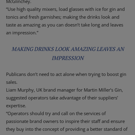
McGlinchey.
“Use high quality mixers, load glasses with ice for gin and
tonics and fresh garnishes; making the drinks look and
taste as amazing as you can doesn’t take long and leaves
an impression.”
MAKING DRINKS LOOK AMAZING LEAVES AN
IMPRESSION
Publicans don’t need to act alone when trying to boost gin
sales.
Liam Murphy, UK brand manager for Martin Miller’s Gin,
suggested operators take advantage of their suppliers’
expertise.
“Operators should try and call on the services of
passionate brand owners to inspire their staff and ensure
they buy into the concept of providing a better standard of