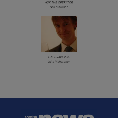
ASK THE OPERATOR
Neil Morrison
THE GRAPEVINE
Luke Richardson