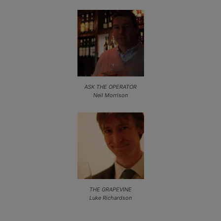
ASK THE OPERATOR
Neil Morrison
THE GRAPEVINE
Luke Richardson