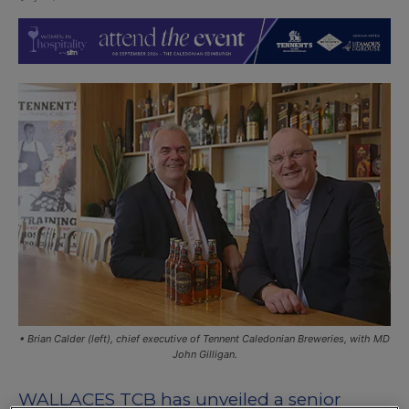
• Brian Calder (left), chief executive of Tennent Caledonian Breweries, with MD
John Gilligan.
WALLACES TCB has unveiled a senior