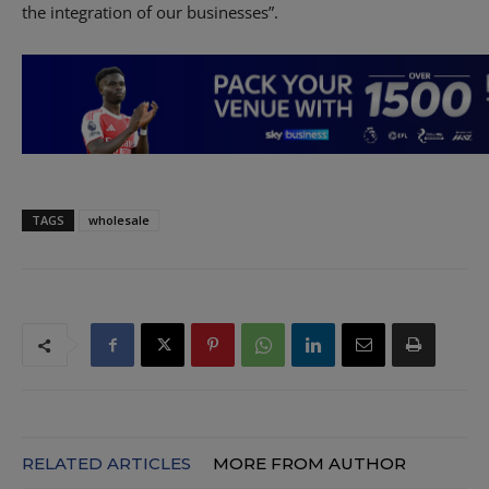
the integration of our businesses”.
TAGS
wholesale
RELATED ARTICLES
MORE FROM AUTHOR