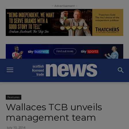
- Advertisement -
Features
Wallaces TCB unveils
management team
July 10, 2014