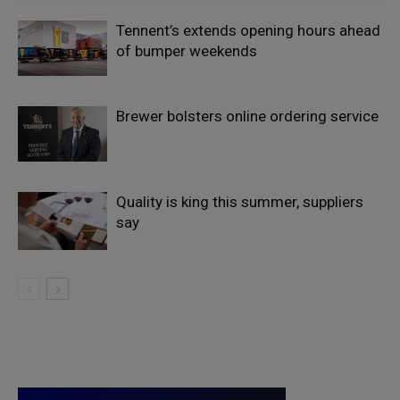
Tennent’s extends opening hours ahead
of bumper weekends
Brewer bolsters online ordering service
Quality is king this summer, suppliers
say