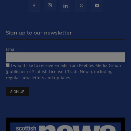
Sign up to our newsletter
Email
I would like to receive emails from Peebles Media Group
(publisher of Scottish Licensed Trade News), including
regular newsletters and updates.