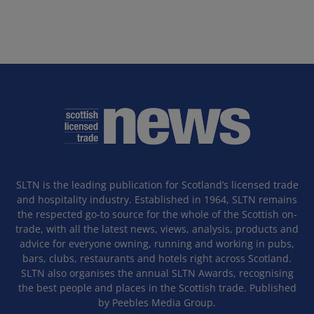
SLTN is the leading publication for Scotland’s licensed trade
and hospitality industry. Established in 1964, SLTN remains
the respected go-to source for the whole of the Scottish on-
trade, with all the latest news, views, analysis, products and
advice for everyone owning, running and working in pubs,
bars, clubs, restaurants and hotels right across Scotland.
SLTN also organises the annual SLTN Awards, recognising
the best people and places in the Scottish trade. Published
by Peebles Media Group.