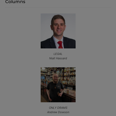
Columns
LEGAL
Niall Hassard
ONLY DRAMS
Andrew Dowson