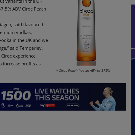
t variants in the UK
 37.5% ABV Ciroc Peach
iageo, said flavoured
premium vodkas.
 vodka in the UK and we
nge,” said Temperley.
 Ciroc experience,
 increase profits as
• Ciroc Peach has an ABV of 37.5%.