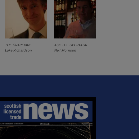
THE GRAPEVINE
ASK THE OPERATOR
Luke Richardson
Neil Morrison