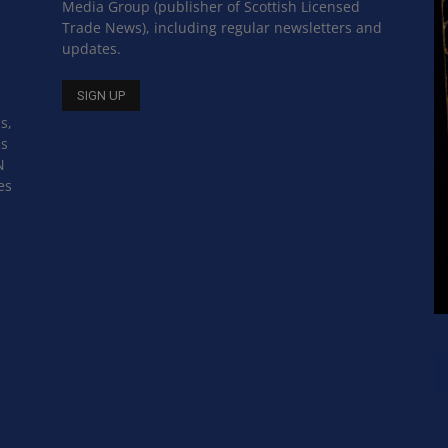
Media Group (publisher of Scottish Licensed
Trade News), including regular newsletters and
updates.
s,
ss
N
es