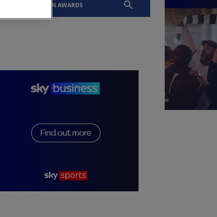
EVENTS
SLTN AWARDS