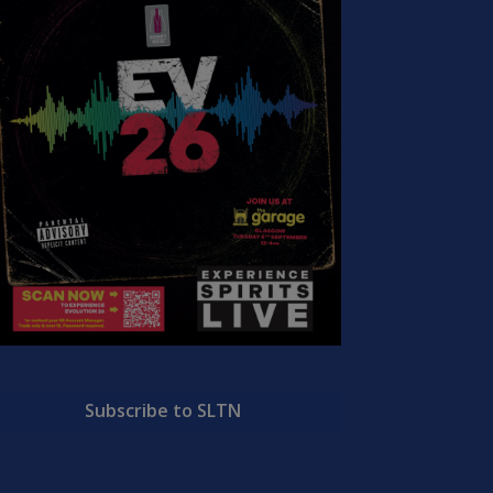
Subscribe to SLTN