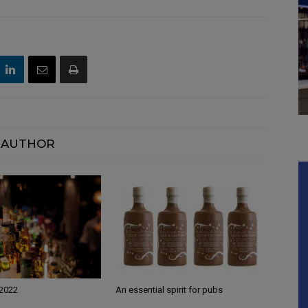
 AUTHOR
 2022
An essential spirit for pubs