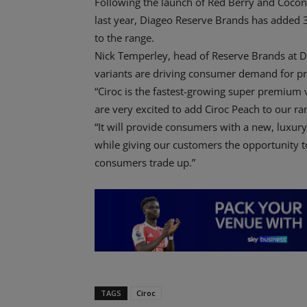
Following the launch of Red Berry and Coconu
last year, Diageo Reserve Brands has added
to the range.
Nick Temperley, head of Reserve Brands at D
variants are driving consumer demand for 
“Ciroc is the fastest-growing super premium
are very excited to add Ciroc Peach to our ra
“It will provide consumers with a new, luxury
while giving our customers the opportunity to
consumers trade up.”
TAGS
Ciroc