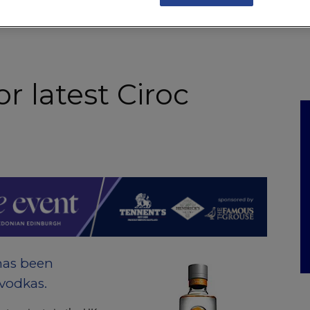
NKS
FEATURES
OPERATIONS
PROPERTY
LEGAL Q&A
or latest Ciroc
has been
 vodkas.