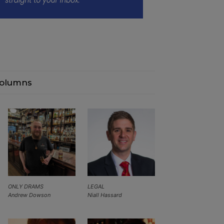
olumns
ONLY DRAMS
LEGAL
Andrew Dowson
Niall Hassard