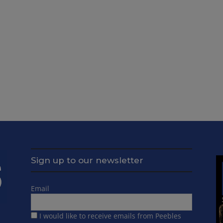
Sign up to our newsletter
Email
I would like to receive emails from Peebles