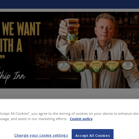
“Accept All Cookies”, you agree to the storing of cookies on your device to enhance site
 usage, and assist in our marketing efforts.
Cookie policy
Change your cookie settings
Accept All Cookies