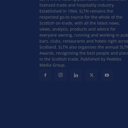
licensed trade and hospitality industry.
Established in 1964, SLTN remains the
respected go-to source for the whole of the
Scottish on-trade, with all the latest news,
views, analysis, products and advice for
everyone owning, running and working in pub
bars, clubs, restaurants and hotels right acro
Scotland. SLTN also organises the annual SLT
Awards, recognising the best people and plac
in the Scottish trade. Published by Peebles
Media Group.