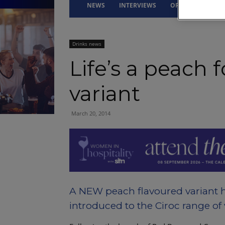
NEWS
INTERVIEWS
OPINION
DRI
Drinks news
Life’s a peach f
variant
March 20, 2014
A NEW peach flavoured variant 
introduced to the Ciroc range of