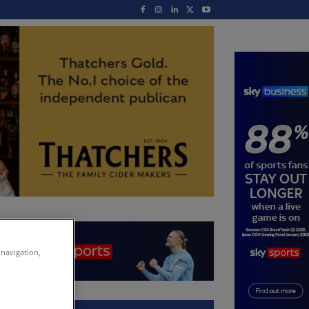
 navigation,