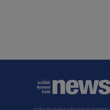
SLTN is the leading publication for Scotland’s