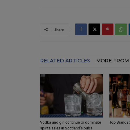
Share
RELATED ARTICLES
MORE FROM
Vodka and gin continue to dominate
Top Brands
spirits sales in Scotland’s pubs