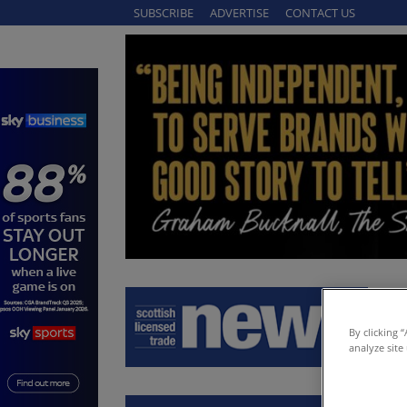
SUBSCRIBE
ADVERTISE
CONTACT US
By clicking 
analyze site