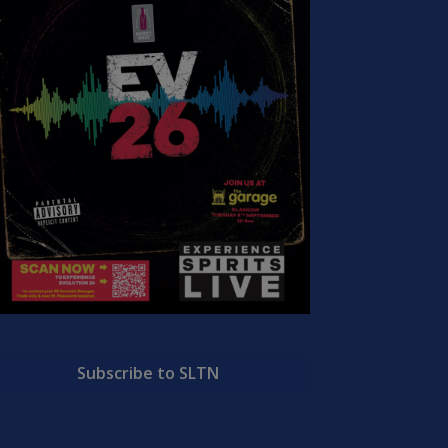
Subscribe to SLTN