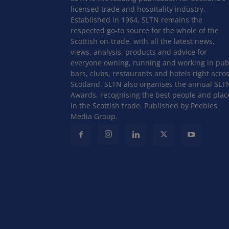
licensed trade and hospitality industry.
Established in 1964, SLTN remains the
respected go-to source for the whole of the
Scottish on-trade, with all the latest news,
views, analysis, products and advice for
everyone owning, running and working in pub
bars, clubs, restaurants and hotels right acro
Scotland. SLTN also organises the annual SLT
Awards, recognising the best people and plac
in the Scottish trade. Published by Peebles
Media Group.