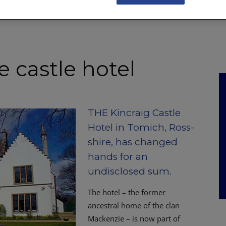
NKS
FEATURES
OPERATIONS
PROPERTY
LEGAL Q&A
 castle hotel
THE Kincraig Castle
Hotel in Tomich, Ross-
shire, has changed
hands for an
undisclosed sum.
The hotel – the former
ancestral home of the clan
Mackenzie – is now part of