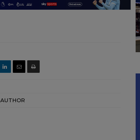
 AUTHOR