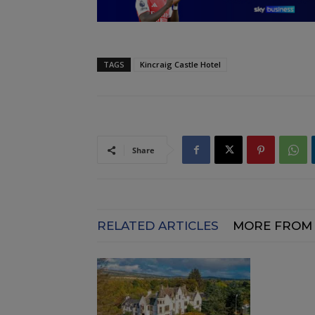
TAGS
Kincraig Castle Hotel
Share
RELATED ARTICLES
MORE FROM