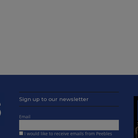
Sign up to our newsletter
Email
I would like to receive emails from Peebles