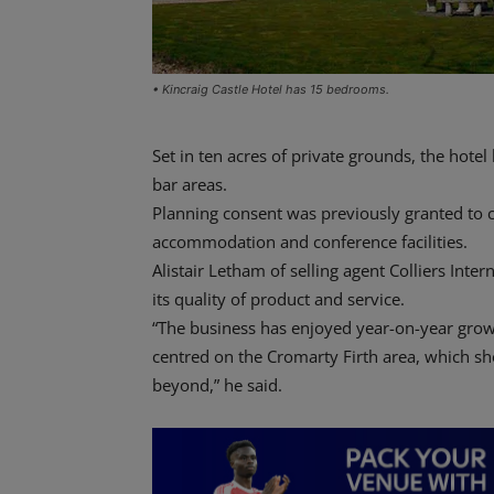
• Kincraig Castle Hotel has 15 bedrooms.
Set in ten acres of private grounds, the hot
bar areas.
Planning consent was previously granted to c
accommodation and conference facilities.
Alistair Letham of selling agent Colliers Int
its quality of product and service.
“The business has enjoyed year-on-year grow
centred on the Cromarty Firth area, which sh
beyond,” he said.