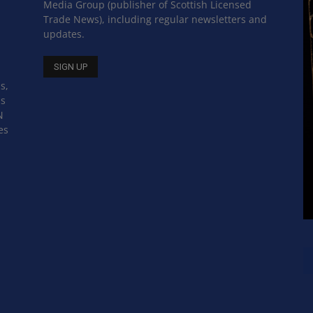
Media Group (publisher of Scottish Licensed
Trade News), including regular newsletters and
updates.
s,
ss
N
es