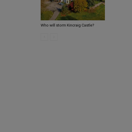
Who will storm Kincraig Castle?