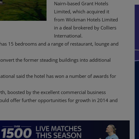
Nairn-based Grant Hotels
Limited, which acquired it
from Wickman Hotels Limited
in a deal brokered by Colliers
International.
el has 15 bedrooms and a range of restaurant, lounge and
onvert the former steading buildings into additional
ernational said the hotel has won a number of awards for
th, boosted by the excellent commercial business
ould offer further opportunities for growth in 2014 and