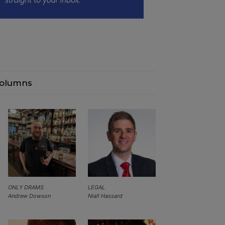
olumns
ONLY DRAMS
LEGAL
Andrew Dowson
Niall Hassard