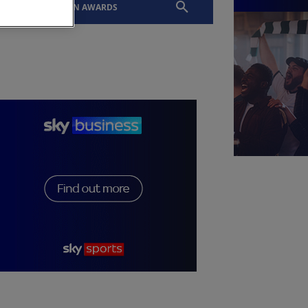
EVENTS
SLTN AWARDS