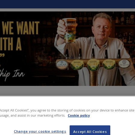
“Accept All Cookies”, you agree to the storing of cookies on your device to enhance site
 usage, and assist in our marketing efforts.
Cookie policy
Change your cookie settings
Accept All Cookies