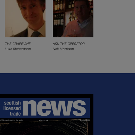
THE GRAPEVINE
ASK THE OPERATOR
Luke Richardson
Neil Morrison