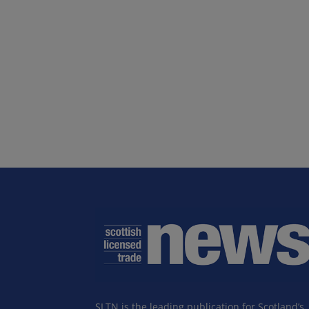
SLTN is the leading publication for Scotland’s