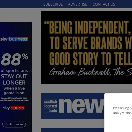
SUBSCRIBE
ADVERTISE
CONTACT US
By clicking 
analyze site