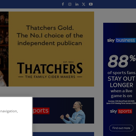
 navigation,