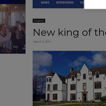
NEWS
INTERVIEWS
OPINION
DRI
Property
New king of the
March 6, 2014