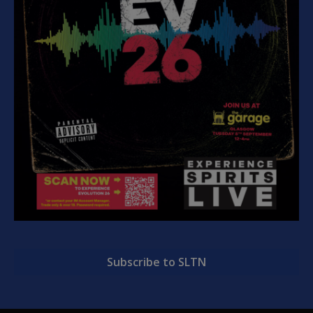
Subscribe to SLTN