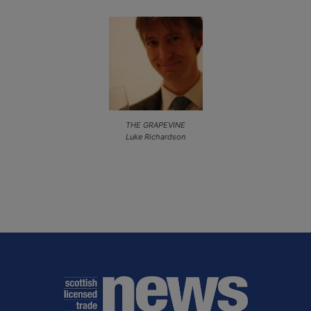
THE GRAPEVINE
Luke Richardson