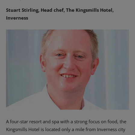
Stuart Stirling, Head chef, The Kingsmills Hotel,
Inverness
A four-star resort and spa with a strong focus on food, the
Kingsmills Hotel is located only a mile from Inverness city