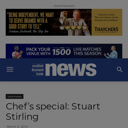
- Advertisement -
Interviews
Chef’s special: Stuart
Stirling
March 6, 2014