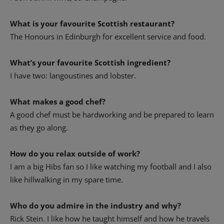
What is your favourite Scottish restaurant?
The Honours in Edinburgh for excellent service and food.
What’s your favourite Scottish ingredient?
I have two: langoustines and lobster.
What makes a good chef?
A good chef must be hardworking and be prepared to learn
as they go along.
How do you relax outside of work?
I am a big Hibs fan so I like watching my football and I also
like hillwalking in my spare time.
Who do you admire in the industry and why?
Rick Stein. I like how he taught himself and how he travels