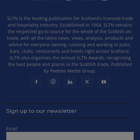
SLTN is the leading publication for Scotland’s licensed trade
and hospitality industry. Established in 1964, SLTN remains
the respected go-to source for the whole of the Scottish on-
trade, with all the latest news, views, analysis, products and
advice for everyone owning, running and working in pubs,
bars, clubs, restaurants and hotels right across Scotland.
SLTN also organises the annual SLTN Awards, recognising
the best people and places in the Scottish trade. Published
by Peebles Media Group.
Sign up to our newsletter
Email