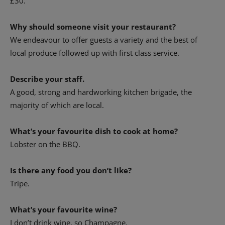
£30.
Why should someone visit your restaurant?
We endeavour to offer guests a variety and the best of
local produce followed up with first class service.
Describe your staff.
A good, strong and hardworking kitchen brigade, the
majority of which are local.
What’s your favourite dish to cook at home?
Lobster on the BBQ.
Is there any food you don’t like?
Tripe.
What’s your favourite wine?
I don’t drink wine, so Champagne.