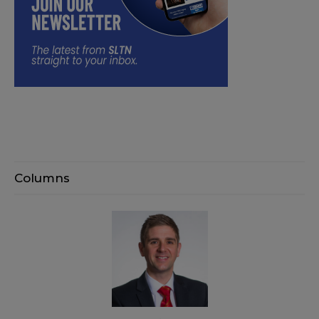
Columns