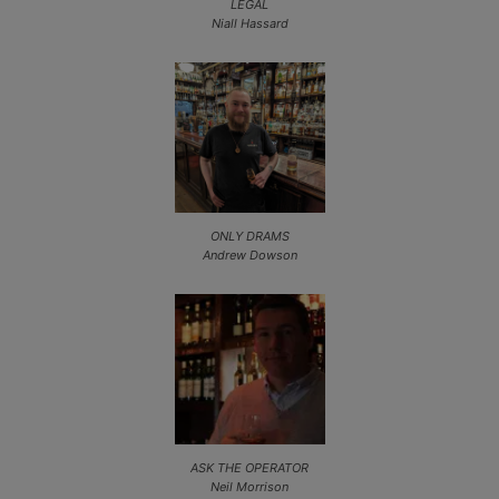
LEGAL
Niall Hassard
ONLY DRAMS
Andrew Dowson
ASK THE OPERATOR
Neil Morrison