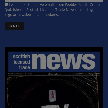
I would like to receive emails from Peebles Media Group
(publisher of Scottish Licensed Trade News), including
regular newsletters and updates.