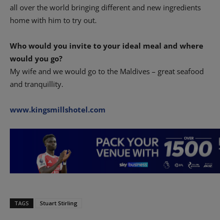
all over the world bringing different and new ingredients
home with him to try out.
Who would you invite to your ideal meal and where
would you go?
My wife and we would go to the Maldives – great seafood
and tranquillity.
www.kingsmillshotel.com
TAGS
Stuart Stirling