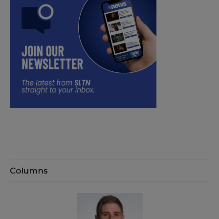
Columns