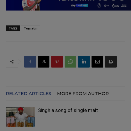
TAGS
Tomatin
RELATED ARTICLES
MORE FROM AUTHOR
Singh a song of single malt