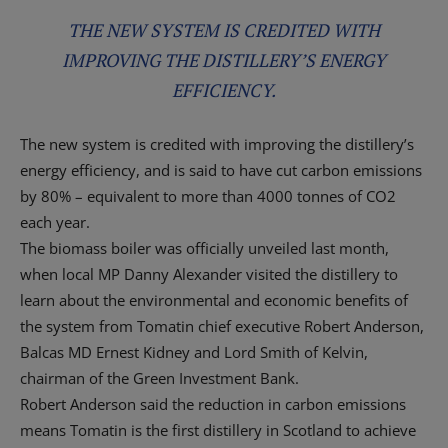
THE NEW SYSTEM IS CREDITED WITH
IMPROVING THE DISTILLERY’S ENERGY
EFFICIENCY.
The new system is credited with improving the distillery’s
energy efficiency, and is said to have cut carbon emissions
by 80% – equivalent to more than 4000 tonnes of CO2
each year.
The biomass boiler was officially unveiled last month,
when local MP Danny Alexander visited the distillery to
learn about the environmental and economic benefits of
the system from Tomatin chief executive Robert Anderson,
Balcas MD Ernest Kidney and Lord Smith of Kelvin,
chairman of the Green Investment Bank.
Robert Anderson said the reduction in carbon emissions
means Tomatin is the first distillery in Scotland to achieve