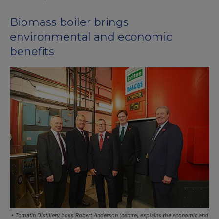
Biomass boiler brings
environmental and economic
benefits
• Tomatin Distillery boss Robert Anderson (centre) explains the economic and