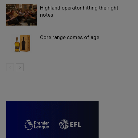
Highland operator hitting the right
notes
Core range comes of age