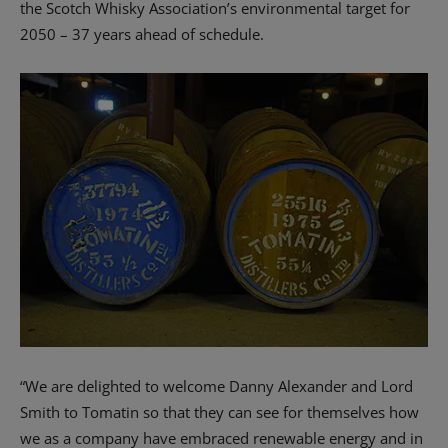
the Scotch Whisky Association’s environmental target for
2050 – 37 years ahead of schedule.
“We are delighted to welcome Danny Alexander and Lord
Smith to Tomatin so that they can see for themselves how
we as a company have embraced renewable energy and in