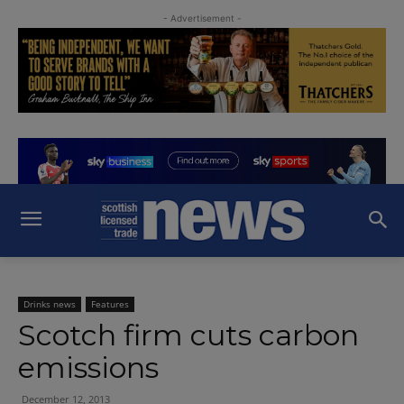
- Advertisement -
Drinks news
Features
Scotch firm cuts carbon
emissions
December 12, 2013