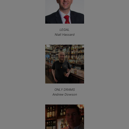
LEGAL
Niall Hassard
ONLY DRAMS
Andrew Dowson