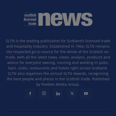
SLTN is the leading publication for Scotland’s licensed trade
and hospitality industry. Established in 1964, SLTN remains
the respected go-to source for the whole of the Scottish on-
trade, with all the latest news, views, analysis, products and
advice for everyone owning, running and working in pubs,
bars, clubs, restaurants and hotels right across Scotland.
SLTN also organises the annual SLTN Awards, recognising
the best people and places in the Scottish trade. Published
by Peebles Media Group.