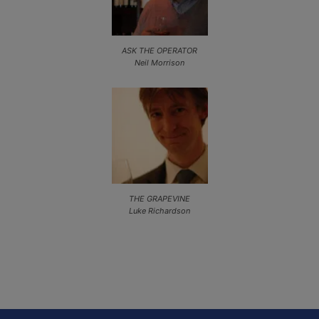
ASK THE OPERATOR
Neil Morrison
THE GRAPEVINE
Luke Richardson