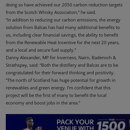
doing so have achieved our 2050 carbon reduction targets
from the Scotch Whisky Association,” he said.
“In addition to reducing our carbon emissions, the energy
solution from Balcas has had many additional benefits to
us, including clear financial savings, the ability to benefit
from the Renewable Heat Incentive for the next 20 years,
and a local and secure fuel supply.”
Danny Alexander, MP for Inverness, Nairn, Badenoch &
Strathspey, said: “Both the distillery and Balcas are to be
congratulated for their forward thinking and positivity.
“The north of Scotland has huge potential for growth in
renewables and green energy. I’m confident that this
project will be the first of many to benefit the local
economy and boost jobs in the area.”