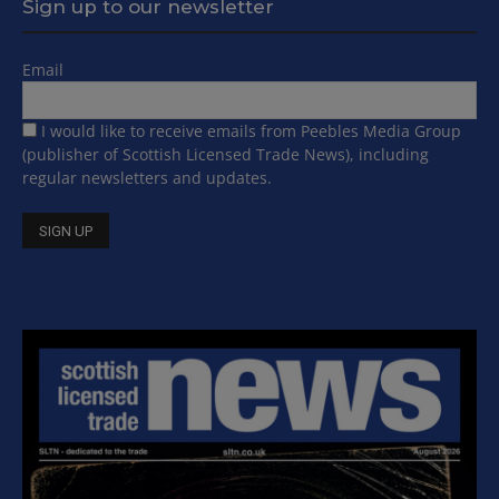
Sign up to our newsletter
Email
I would like to receive emails from Peebles Media Group
(publisher of Scottish Licensed Trade News), including
regular newsletters and updates.