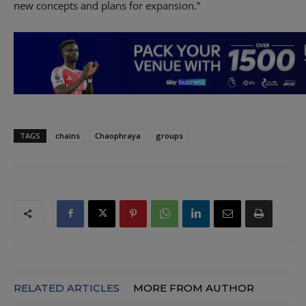
new concepts and plans for expansion.”
TAGS
chains
Chaophraya
groups
RELATED ARTICLES
MORE FROM AUTHOR