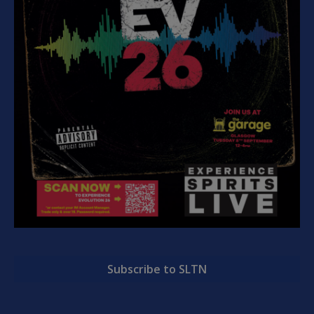
Subscribe to SLTN