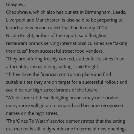
Glasgow.
Chaophraya, which also has outlets in Birmingham, Leeds,
Liverpool and Manchester, is also said to be preparing to
launch a new brand called Thai Pad in early 2014.
Nicola Knight, author of the report, said fledgling
restaurant brands serving international cuisines are “taking
their cues” from successful street food vendors.
“They are offering freshly cooked, authentic cuisines in an
affordable, casual dining setting,” said Knight.
“If they have the financial controls in place and find
suitable sites they are on target for a successful rollout and
could be our high street brands of the future.
“While some of these fledgling brands may not survive
many more will go on to expand and become recognised
names on the high street.
“The ‘Ones To Watch’ service demonstrates that the eating
out market is still a dynamic one in terms of new openings,