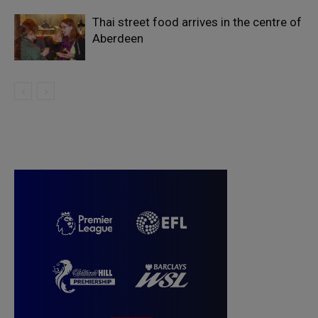
Thai street food arrives in the centre of
Aberdeen