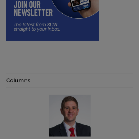
Columns