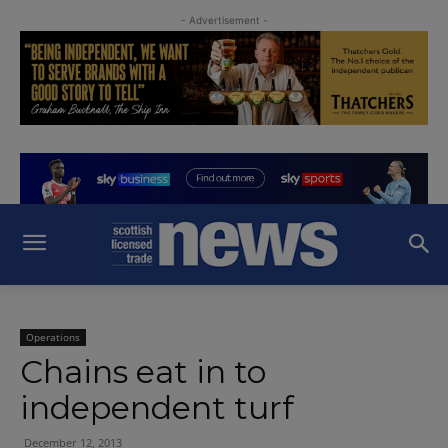
- Advertisement -
Operations
Chains eat in to
independent turf
December 12, 2013