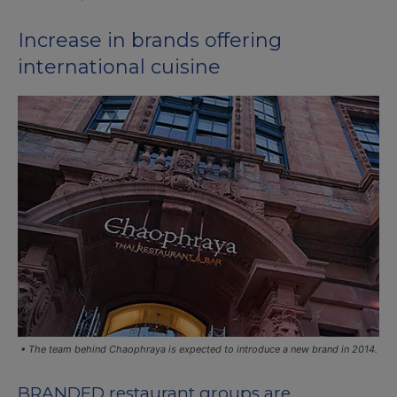
Increase in brands offering
international cuisine
• The team behind Chaophraya is expected to introduce a new brand in 2014.
BRANDED restaurant groups are