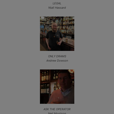
LEGAL
Niall Hassard
ONLY DRAMS
Andrew Dowson
ASK THE OPERATOR
Neil Morrison