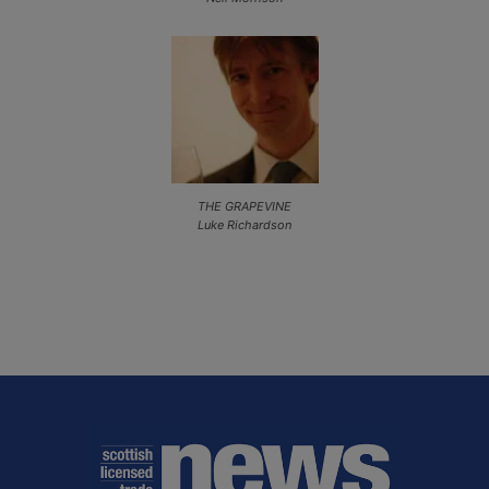
THE GRAPEVINE
Luke Richardson