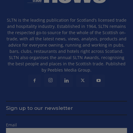
SLTN is the leading publication for Scotland’s licensed trade
and hospitality industry. Established in 1964, SLTN remains
the respected go-to source for the whole of the Scottish on-
trade, with all the latest news, views, analysis, products and
advice for everyone owning, running and working in pubs,
bars, clubs, restaurants and hotels right across Scotland.
SLTN also organises the annual SLTN Awards, recognising
the best people and places in the Scottish trade. Published
by Peebles Media Group.
Sign up to our newsletter
Email