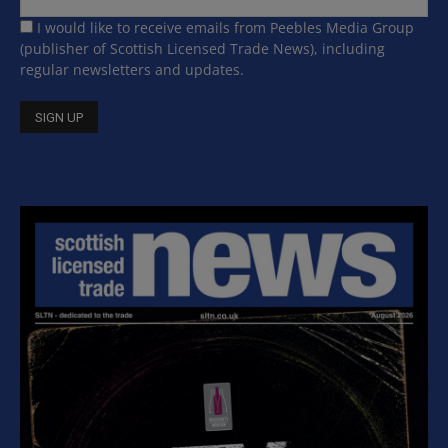
I would like to receive emails from Peebles Media Group
(publisher of Scottish Licensed Trade News), including
regular newsletters and updates.