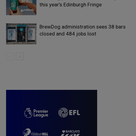
this year’s Edinburgh Fringe
BrewDog administration sees 38 bars
closed and 484 jobs lost