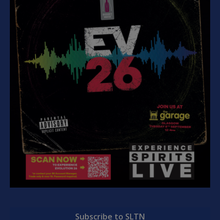
Subscribe to SLTN