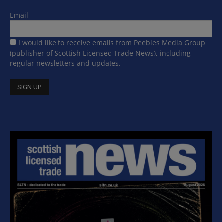
Email
I would like to receive emails from Peebles Media Group
(publisher of Scottish Licensed Trade News), including
regular newsletters and updates.