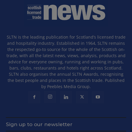
SLTN is the leading publication for Scotland’s licensed trade
and hospitality industry. Established in 1964, SLTN remains
the respected go-to source for the whole of the Scottish on-
trade, with all the latest news, views, analysis, products and
advice for everyone owning, running and working in pubs,
bars, clubs, restaurants and hotels right across Scotland.
SLTN also organises the annual SLTN Awards, recognising
the best people and places in the Scottish trade. Published
by Peebles Media Group.
Sign up to our newsletter