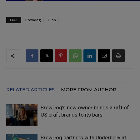
TAGS
Brewdog
Ellon
RELATED ARTICLES
MORE FROM AUTHOR
BrewDog’s new owner brings a raft of
US craft brands to its bars
BrewDog partners with Underbelly at