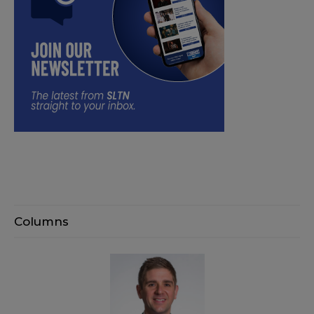
Columns