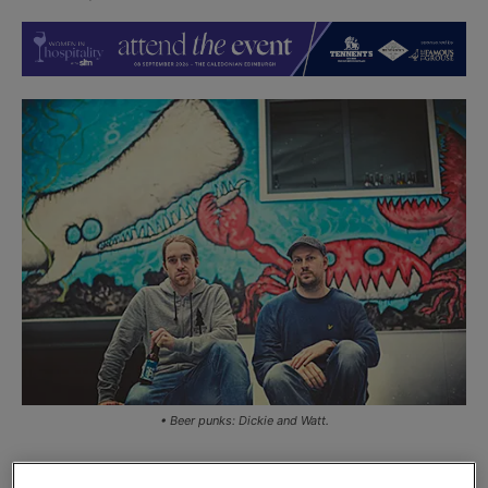
• Beer punks: Dickie and Watt.
SCOTTISH craft brewer Brewdog has