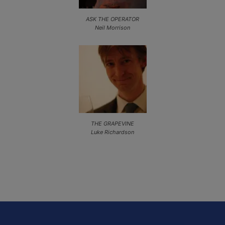
ASK THE OPERATOR
Neil Morrison
THE GRAPEVINE
Luke Richardson