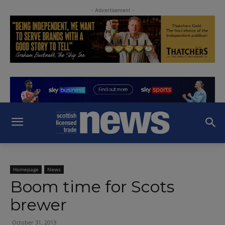
- Advertisement -
Homepage
News
Boom time for Scots
brewer
October 31, 2013