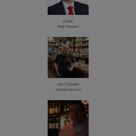
LEGAL
Niall Hassard
ONLY DRAMS
Andrew Dowson