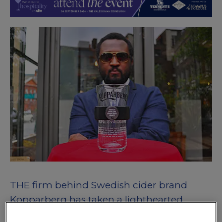
THE firm behind Swedish cider brand
Kopparberg has taken a lighthearted
approach to protecting its branded