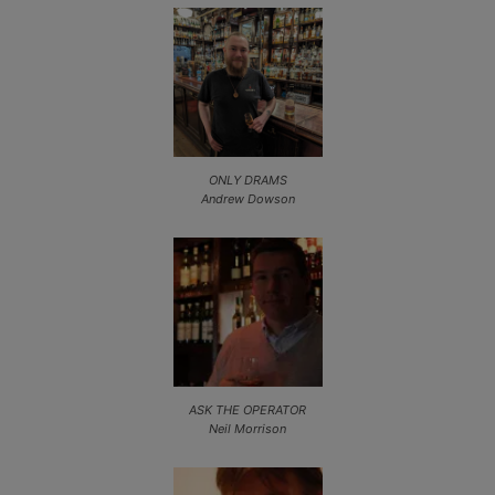
ONLY DRAMS
Andrew Dowson
ASK THE OPERATOR
Neil Morrison