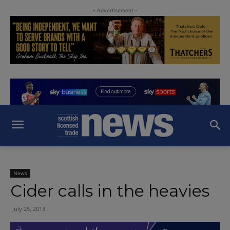
- Advertisement -
News
Cider calls in the heavies
July 25, 2013