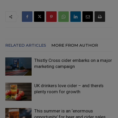
RELATED ARTICLES
MORE FROM AUTHOR
Thistly Cross cider embarks on a major
marketing campaign
UK drinkers love cider – and there’s
plenty room for growth
This summer is an ‘enormous
opportunity’ for beer and cider sales