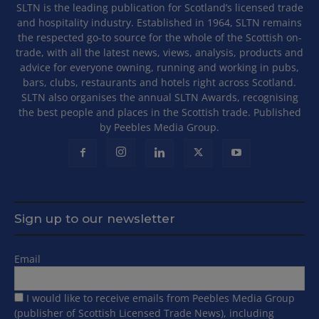
SLTN is the leading publication for Scotland’s licensed trade
and hospitality industry. Established in 1964, SLTN remains
the respected go-to source for the whole of the Scottish on-
trade, with all the latest news, views, analysis, products and
advice for everyone owning, running and working in pubs,
bars, clubs, restaurants and hotels right across Scotland.
SLTN also organises the annual SLTN Awards, recognising
the best people and places in the Scottish trade. Published
by Peebles Media Group.
Sign up to our newsletter
Email
I would like to receive emails from Peebles Media Group
(publisher of Scottish Licensed Trade News), including