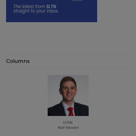
Columns
LEGAL
Niall Hassard