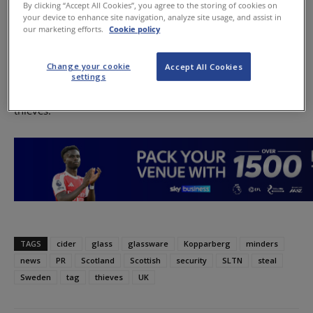
By clicking “Accept All Cookies”, you agree to the storing of cookies on
glassware.
your device to enhance site navigation, analyze site usage, and assist in
our marketing efforts.
Cookie policy
This month the company introduced security tags to
discourage fans from taking what it described as “the
Change your cookie
Accept All Cookies
world’s most stealable glass” from premises, and later
settings
stationed ‘minders’ in selected outlets to further dissuade
thieves.
TAGS
cider
glass
glassware
Kopparberg
minders
news
PR
Scotland
Scottish
security
SLTN
steal
Sweden
tag
thieves
UK