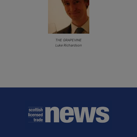
THE GRAPEVINE
Luke Richardson