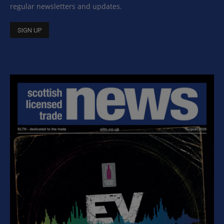
regular newsletters and updates.