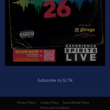
Subscribe to SLTN
Privacy Policy
Cookie Policy
Social Media Policy
Terms and Conditions