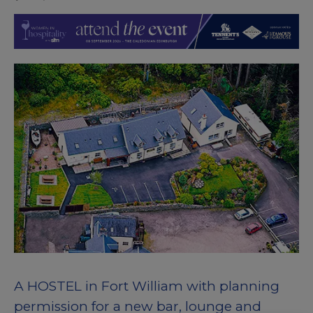
A HOSTEL in Fort William with planning
permission for a new bar, lounge and