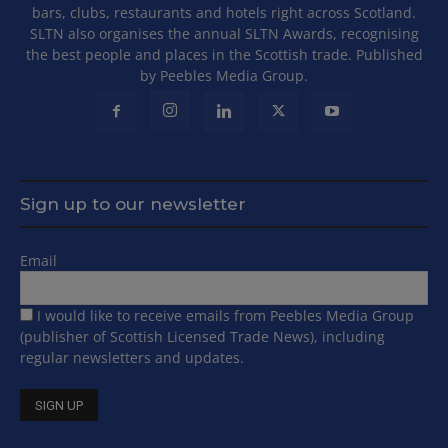
bars, clubs, restaurants and hotels right across Scotland.
SLTN also organises the annual SLTN Awards, recognising
the best people and places in the Scottish trade. Published
by Peebles Media Group.
Sign up to our newsletter
Email
I would like to receive emails from Peebles Media Group
(publisher of Scottish Licensed Trade News), including
regular newsletters and updates.