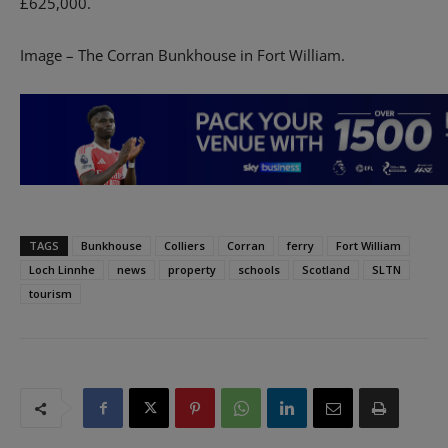
£625,000.
Image – The Corran Bunkhouse in Fort William.
TAGS
Bunkhouse
Colliers
Corran
ferry
Fort William
Loch Linnhe
news
property
schools
Scotland
SLTN
tourism