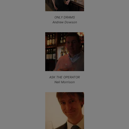
ONLY DRAMS
Andrew Dowson
ASK THE OPERATOR
Neil Morrison