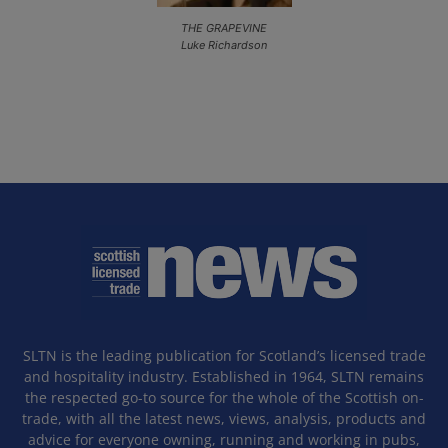
THE GRAPEVINE
Luke Richardson
SLTN is the leading publication for Scotland’s licensed trade
and hospitality industry. Established in 1964, SLTN remains
the respected go-to source for the whole of the Scottish on-
trade, with all the latest news, views, analysis, products and
advice for everyone owning, running and working in pubs,