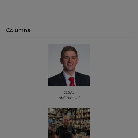
Columns
LEGAL
Niall Hassard