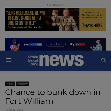
- Advertisement -
News
Property
Chance to bunk down in
Fort William
June 27, 2013