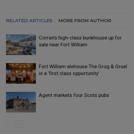
RELATED ARTICLES
MORE FROM AUTHOR
Corran’s high-class bunkhouse up for
sale near Fort William
Fort William alehouse The Grog & Gruel
is a ‘first class opportunity’
Agent markets four Scots pubs