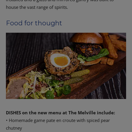
house the vast range of spirits.
Food for thought
DISHES on the new menu at The Melville include:
• Homemade game pate en croute with spiced pear
chutney