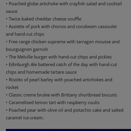
• Poached globe artichoke with crayfish salad and cocktail
sauce
• Twice-baked cheddar cheese souffle
• Assiette of pork with chorizo and cocobeam cassoulet
and hand-cut chips
• Free range chicken supreme with tarragon mousse and
bourguignon garnish
• The Melville burger with hand-cut chips and pickles
• Edinburgh Ale battered catch of the day with hand-cut
chips and homemade tartare sauce
• Risotto of pearl barley with poached artichokes and
rocket
• Classic creme brulee with Brittany shortbread biscuits
• Caramelised lemon tart with raspberry coulis
• Poached pear with olive oil and pistachio cake and salted
caramel ice-cream.