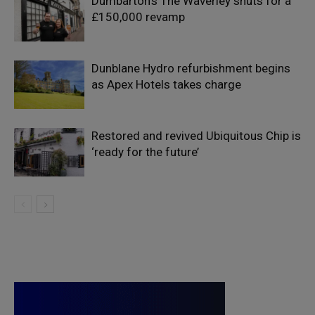
Dumbarton’s The Waverley shuts for a
£150,000 revamp
Dunblane Hydro refurbishment begins
as Apex Hotels takes charge
Restored and revived Ubiquitous Chip is
‘ready for the future’