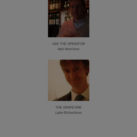
ASK THE OPERATOR
Neil Morrison
THE GRAPEVINE
Luke Richardson