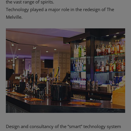
the vast range of spirits.
Technology played a major role in the redesign of The
Melville.
Design and consultancy of the “smart” technology system