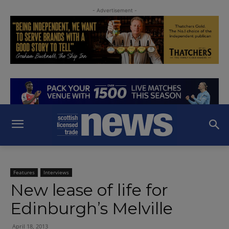
- Advertisement -
Features
Interviews
New lease of life for
Edinburgh’s Melville
April 18, 2013