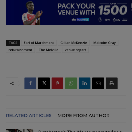
TAGS
Earl of Marchmont
Gillian McKenzie
Malcolm Gray
refurbishment
The Melville
venue report
RELATED ARTICLES
MORE FROM AUTHOR