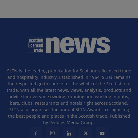
SLTN is the leading publication for Scotland’s licensed trade
and hospitality industry. Established in 1964, SLTN remains
the respected go-to source for the whole of the Scottish on-
trade, with all the latest news, views, analysis, products and
advice for everyone owning, running and working in pubs,
bars, clubs, restaurants and hotels right across Scotland.
SLTN also organises the annual SLTN Awards, recognising
the best people and places in the Scottish trade. Published
by Peebles Media Group.