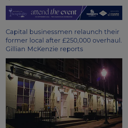
Capital businessmen relaunch their
former local after £250,000 overhaul.
Gillian McKenzie reports