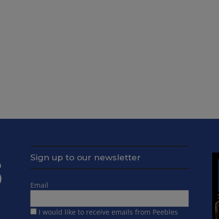
Sign up to our newsletter
Email
I would like to receive emails from Peebles