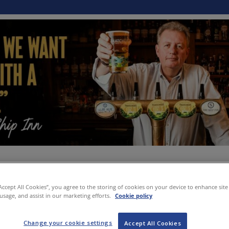
“Accept All Cookies”, you agree to the storing of cookies on your device to enhance site
 usage, and assist in our marketing efforts.
Cookie policy
Change your cookie settings
Accept All Cookies