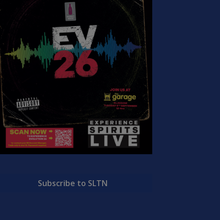
Subscribe to SLTN