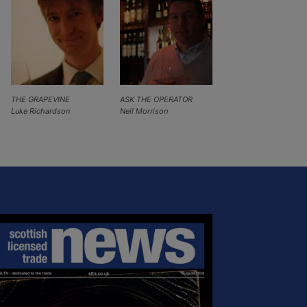
THE GRAPEVINE
ASK THE OPERATOR
Luke Richardson
Neil Morrison