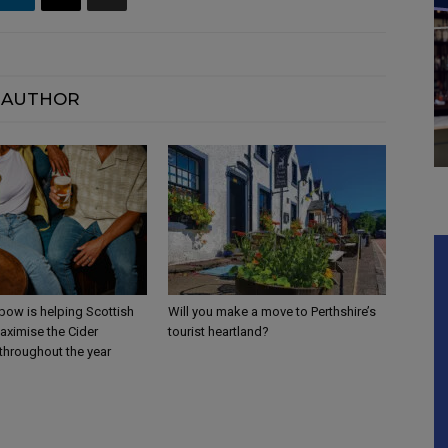
 AUTHOR
ow is helping Scottish
Will you make a move to Perthshire’s
aximise the Cider
tourist heartland?
throughout the year