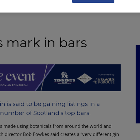
NKS
FEATURES
OPERATIONS
PROPERTY
LEGAL Q&A
 mark in bars
 is said to be gaining listings in a
number of Scotland’s top bars.
s made using botanicals from around the world and
ch director Bob Fowkes said creates a “very different gin