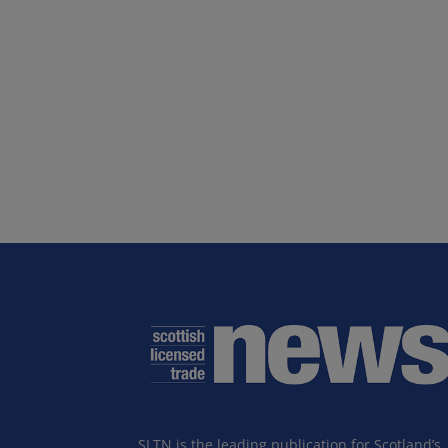
SLTN is the leading publication for Scotland’s