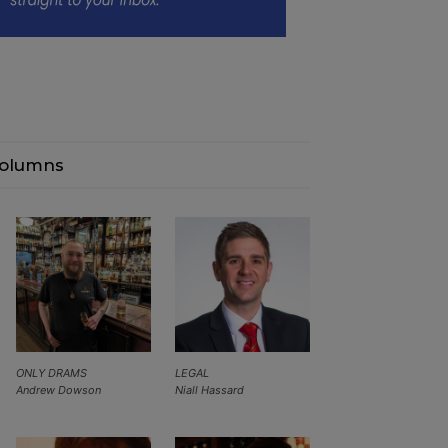
olumns
ONLY DRAMS
LEGAL
Andrew Dowson
Niall Hassard