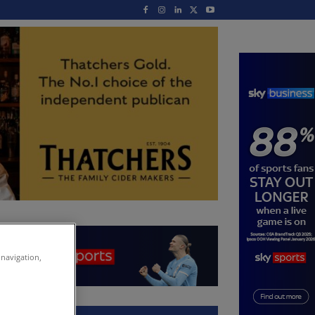
 navigation,