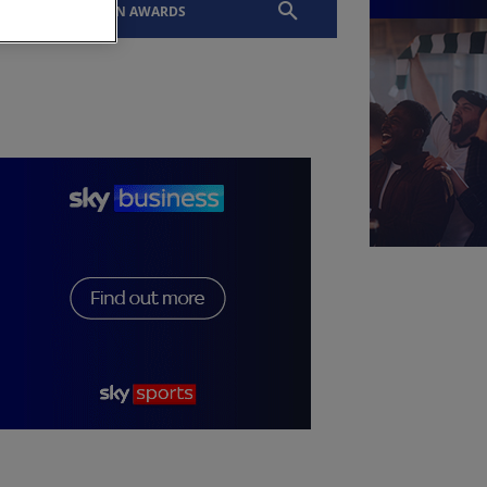
EVENTS
SLTN AWARDS