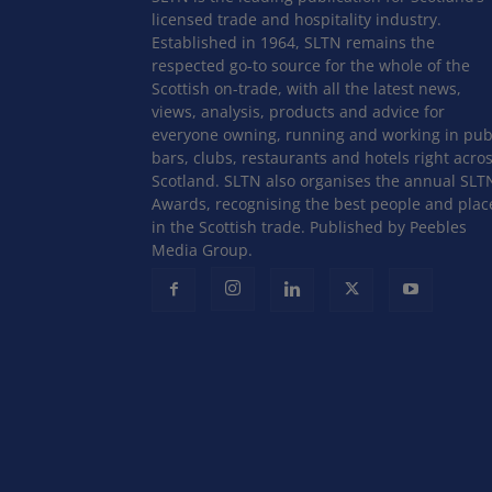
licensed trade and hospitality industry.
Established in 1964, SLTN remains the
respected go-to source for the whole of the
Scottish on-trade, with all the latest news,
views, analysis, products and advice for
everyone owning, running and working in pub
bars, clubs, restaurants and hotels right acro
Scotland. SLTN also organises the annual SLT
Awards, recognising the best people and plac
in the Scottish trade. Published by Peebles
Media Group.