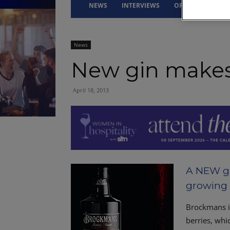
NEWS
INTERVIEWS
OPINION
DRI
News
New gin makes
April 18, 2013
A NEW gin
growing 
Brockmans i
berries, whi