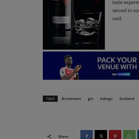
taste experi
served in so
said.
TAGS
Brockmans
gin
listings
Scotland
Share