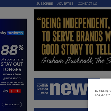
SUBSCRIBE
ADVERTISE
CONTACT US
By clicking 
analyze site