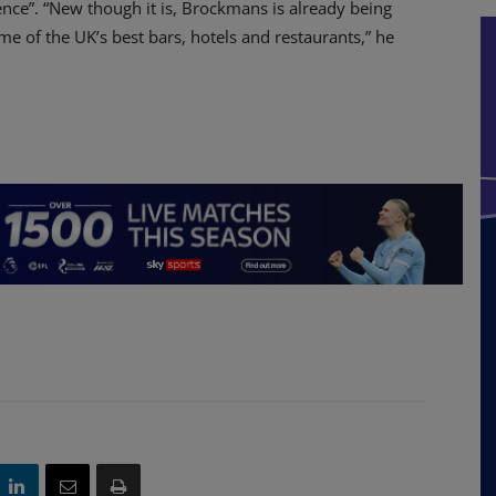
ence”. “New though it is, Brockmans is already being
me of the UK’s best bars, hotels and restaurants,” he