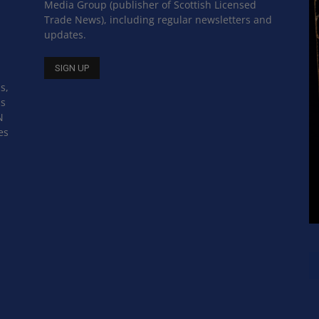
Media Group (publisher of Scottish Licensed
Trade News), including regular newsletters and
updates.
s,
ss
N
es