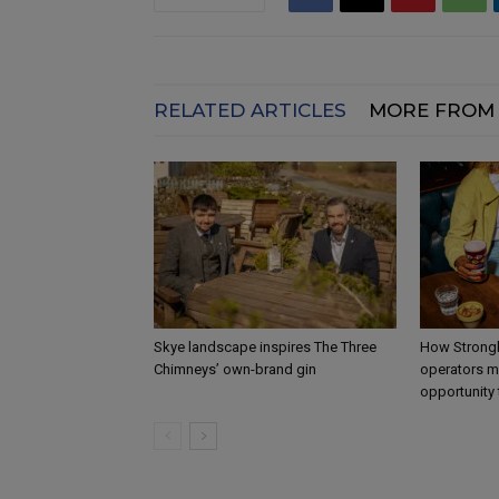
RELATED ARTICLES
MORE FROM
Skye landscape inspires The Three
How Strongb
Chimneys’ own-brand gin
operators m
opportunity 