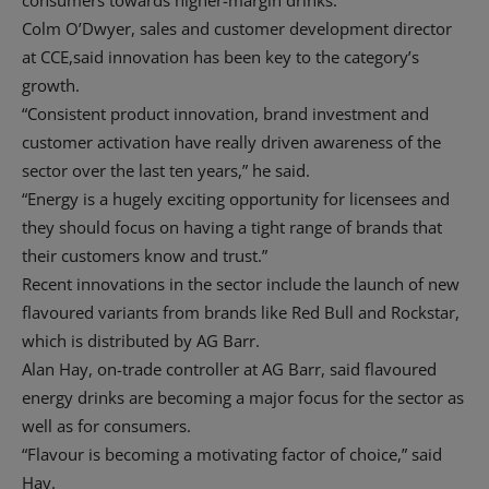
consumers towards higher-margin drinks.
Colm O’Dwyer, sales and customer development director
at CCE,said innovation has been key to the category’s
growth.
“Consistent product innovation, brand investment and
customer activation have really driven awareness of the
sector over the last ten years,” he said.
“Energy is a hugely exciting opportunity for licensees and
they should focus on having a tight range of brands that
their customers know and trust.”
Recent innovations in the sector include the launch of new
flavoured variants from brands like Red Bull and Rockstar,
which is distributed by AG Barr.
Alan Hay, on-trade controller at AG Barr, said flavoured
energy drinks are becoming a major focus for the sector as
well as for consumers.
“Flavour is becoming a motivating factor of choice,” said
Hay.