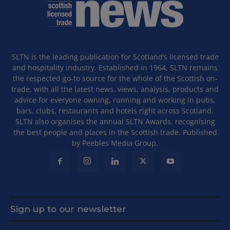
SLTN is the leading publication for Scotland’s licensed trade
and hospitality industry. Established in 1964, SLTN remains
the respected go-to source for the whole of the Scottish on-
trade, with all the latest news, views, analysis, products and
advice for everyone owning, running and working in pubs,
bars, clubs, restaurants and hotels right across Scotland.
SLTN also organises the annual SLTN Awards, recognising
the best people and places in the Scottish trade. Published
by Peebles Media Group.
Sign up to our newsletter