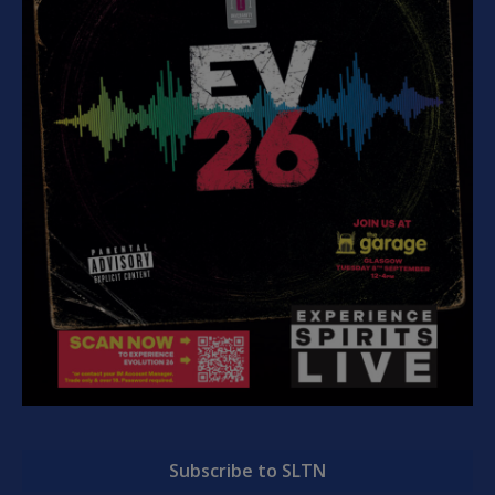
Subscribe to SLTN