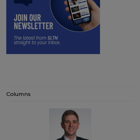
Columns