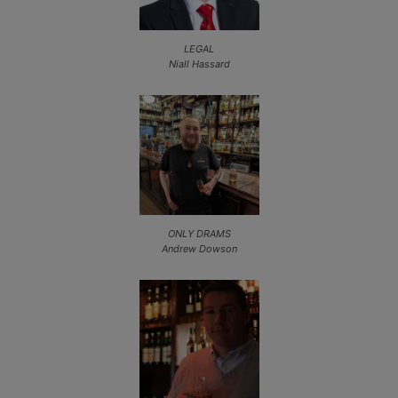
LEGAL
Niall Hassard
ONLY DRAMS
Andrew Dowson