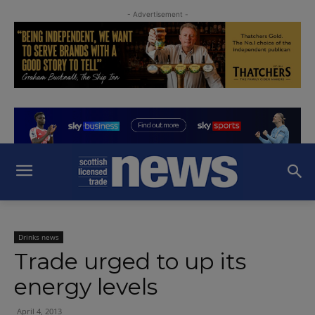
- Advertisement -
Drinks news
Trade urged to up its
energy levels
April 4, 2013