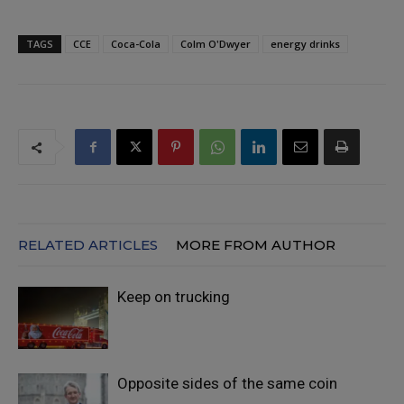
TAGS
CCE
Coca-Cola
Colm O'Dwyer
energy drinks
RELATED ARTICLES
MORE FROM AUTHOR
Keep on trucking
Opposite sides of the same coin