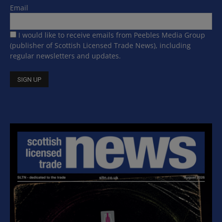
Email
I would like to receive emails from Peebles Media Group
(publisher of Scottish Licensed Trade News), including
regular newsletters and updates.