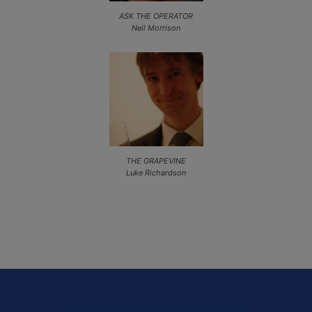
ASK THE OPERATOR
Neil Morrison
THE GRAPEVINE
Luke Richardson