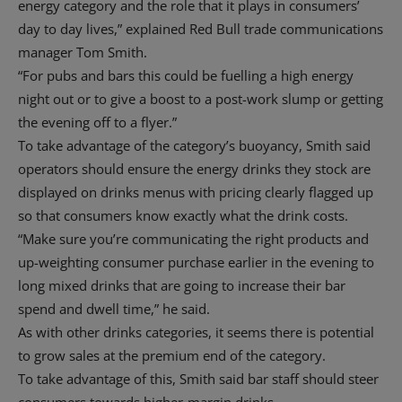
energy category and the role that it plays in consumers’
day to day lives,” explained Red Bull trade communications
manager Tom Smith.
“For pubs and bars this could be fuelling a high energy
night out or to give a boost to a post-work slump or getting
the evening off to a flyer.”
To take advantage of the category’s buoyancy, Smith said
operators should ensure the energy drinks they stock are
displayed on drinks menus with pricing clearly flagged up
so that consumers know exactly what the drink costs.
“Make sure you’re communicating the right products and
up-weighting consumer purchase earlier in the evening to
long mixed drinks that are going to increase their bar
spend and dwell time,” he said.
As with other drinks categories, it seems there is potential
to grow sales at the premium end of the category.
To take advantage of this, Smith said bar staff should steer