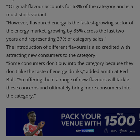
“‘Original’ flavour accounts for 63% of the category and is a
must-stock variant.
“However, flavoured energy is the fastest-growing sector of
the energy market, growing by 85% across the last two
years and representing 37% of category sales.”
The introduction of different flavours is also credited with
attracting new consumers to the category.
“Some consumers don’t buy into the category because they
don’t like the taste of energy drinks,” added Smith at Red
Bull. “So offering them a range of new flavours will tackle
these concerns and ultimately bring more consumers into
the category.”