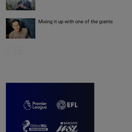
Mixing it up with one of the giants