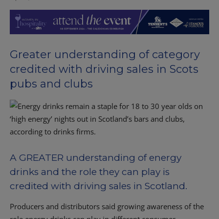
Greater understanding of category
credited with driving sales in Scots
pubs and clubs
A GREATER understanding of energy
drinks and the role they can play is
credited with driving sales in Scotland.
Producers and distributors said growing awareness of the