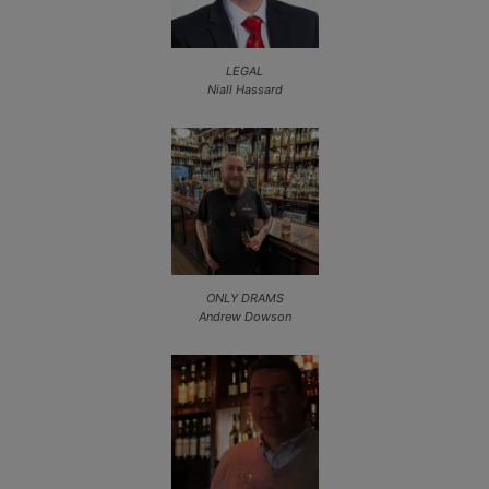
LEGAL
Niall Hassard
ONLY DRAMS
Andrew Dowson