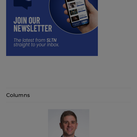
Columns