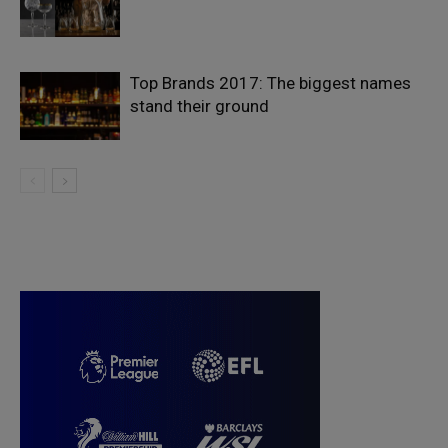
Top Brands 2017: The biggest names
stand their ground