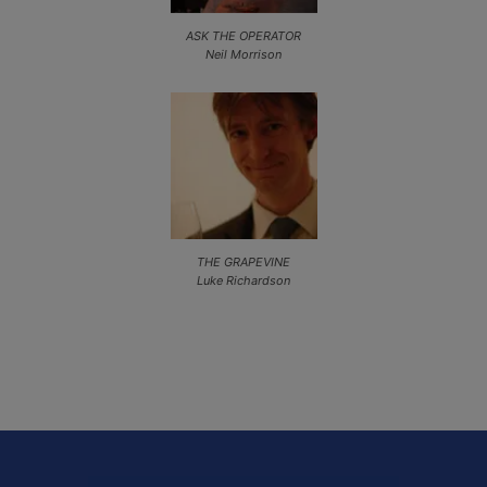
ASK THE OPERATOR
Neil Morrison
THE GRAPEVINE
Luke Richardson