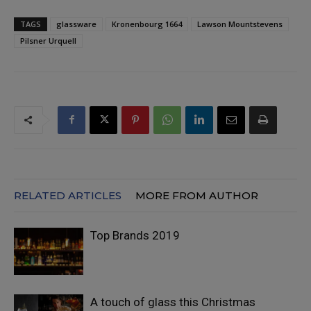
TAGS
glassware
Kronenbourg 1664
Lawson Mountstevens
Pilsner Urquell
RELATED ARTICLES
MORE FROM AUTHOR
Top Brands 2019
A touch of glass this Christmas