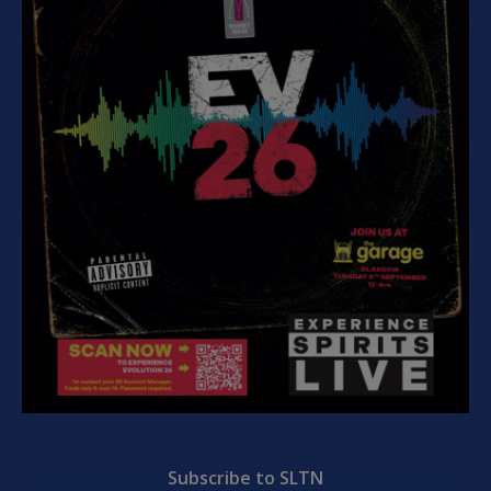
Subscribe to SLTN