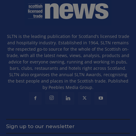
SLTN is the leading publication for Scotland’s licensed trade
and hospitality industry. Established in 1964, SLTN remains
the respected go-to source for the whole of the Scottish on-
trade, with all the latest news, views, analysis, products and
advice for everyone owning, running and working in pubs,
bars, clubs, restaurants and hotels right across Scotland.
SLTN also organises the annual SLTN Awards, recognising
the best people and places in the Scottish trade. Published
by Peebles Media Group.
Sign up to our newsletter