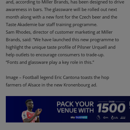
and, according to Miller Brands, has been designed to drive
awareness in bars. The glassware will be rolled out next
month along with a new font for the Czech beer and the
Taste Akademie bar staff training programme.
Sam Rhodes, director of customer marketing at Miller
Brands, said: “We have launched this new programme to
highlight the unique taste profile of Pilsner Urquell and
help outlets to encourage consumers to trade-up.
“Fonts and glassware play a key role in this.”
Image – Football legend Eric Cantona toasts the hop
farmers of Alsace in the new Kronenbourg ad.