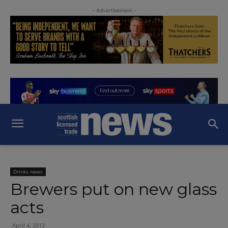
- Advertisement -
Drinks news
Brewers put on new glass
acts
April 4, 2013