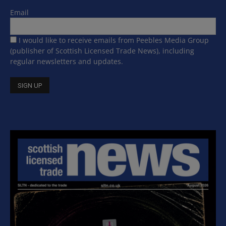
Email
I would like to receive emails from Peebles Media Group
(publisher of Scottish Licensed Trade News), including
regular newsletters and updates.