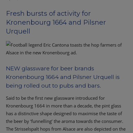
Fresh bursts of activity for
Kronenbourg 1664 and Pilsner
Urquell
NEW glassware for beer brands
Kronenbourg 1664 and Pilsner Urquell is
being rolled out to pubs and bars.
Said to be the first new glassware introduced for
Kronenbourg 1664 in more than a decade, the pint glass
has a distinctive shape designed to maximise the taste of
the beer by ‘funnelling’ the aroma towards the consumer.
The Strisselspalt hops from Alsace are also depicted on the