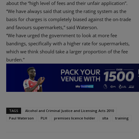
about the “high level of fees and their unfair application”.
“We have always said that using the rating system as the
basis for charges is completely biased against the on-trade
and favours supermarkets,” said Waterson.
“We have urged the government to look at more fee
bandings, specifically with a higher rate for supermarkets,
which we think should take a larger proportion of the fee
burden.”
TAGS
Alcohol and Criminal Justice and Licensing Acts 2010
Paul Waterson
PLH
premises licence holder
slta
training