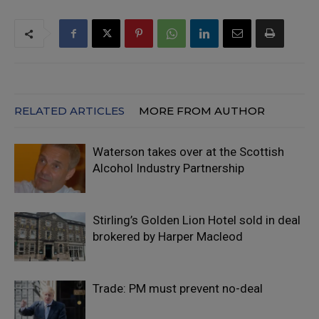
RELATED ARTICLES
MORE FROM AUTHOR
Waterson takes over at the Scottish
Alcohol Industry Partnership
Stirling’s Golden Lion Hotel sold in deal
brokered by Harper Macleod
Trade: PM must prevent no-deal