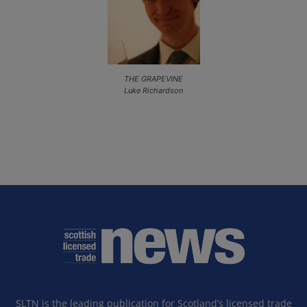
THE GRAPEVINE
Luke Richardson
SLTN is the leading publication for Scotland’s licensed trade