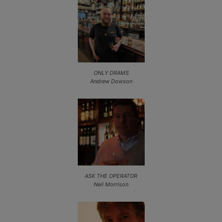
ONLY DRAMS
Andrew Dowson
ASK THE OPERATOR
Neil Morrison