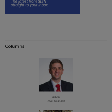
Columns
LEGAL
Niall Hassard