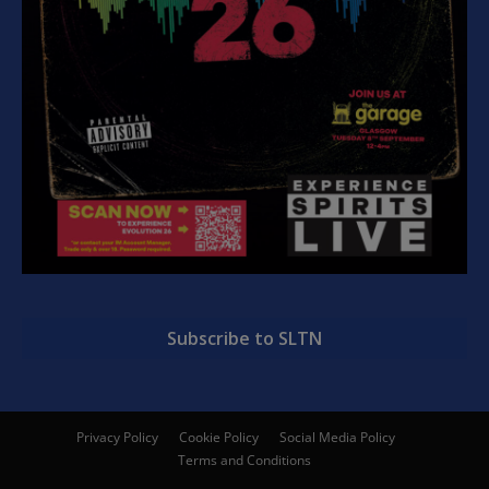
Subscribe to SLTN
Privacy Policy
Cookie Policy
Social Media Policy
Terms and Conditions