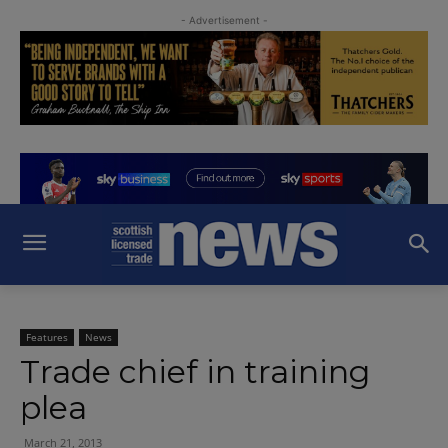
- Advertisement -
Features
News
Trade chief in training
plea
March 21, 2013