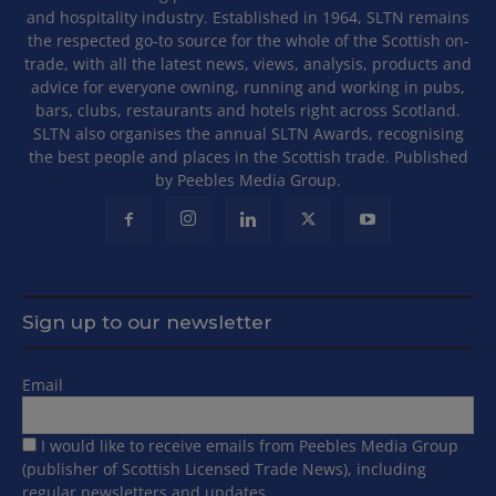
and hospitality industry. Established in 1964, SLTN remains
the respected go-to source for the whole of the Scottish on-
trade, with all the latest news, views, analysis, products and
advice for everyone owning, running and working in pubs,
bars, clubs, restaurants and hotels right across Scotland.
SLTN also organises the annual SLTN Awards, recognising
the best people and places in the Scottish trade. Published
by Peebles Media Group.
Sign up to our newsletter
Email
I would like to receive emails from Peebles Media Group
(publisher of Scottish Licensed Trade News), including
regular newsletters and updates.