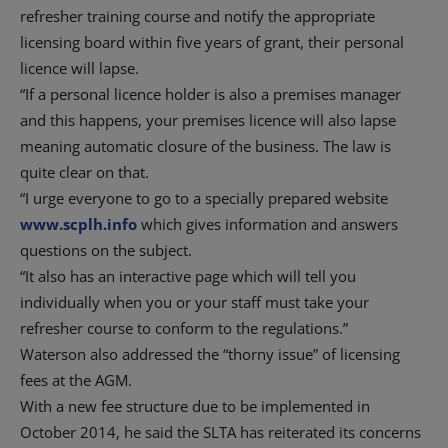
refresher training course and notify the appropriate
licensing board within five years of grant, their personal
licence will lapse.
“If a personal licence holder is also a premises manager
and this happens, your premises licence will also lapse
meaning automatic closure of the business. The law is
quite clear on that.
“I urge everyone to go to a specially prepared website
www.scplh.info
which gives information and answers
questions on the subject.
“It also has an interactive page which will tell you
individually when you or your staff must take your
refresher course to conform to the regulations.”
Waterson also addressed the “thorny issue” of licensing
fees at the AGM.
With a new fee structure due to be implemented in
October 2014, he said the SLTA has reiterated its concerns