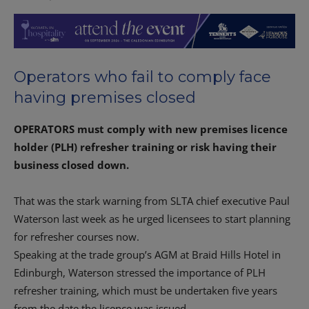
Operators who fail to comply face
having premises closed
OPERATORS must comply with new premises licence
holder (PLH) refresher training or risk having their
business closed down.
That was the stark warning from SLTA chief executive Paul
Waterson last week as he urged licensees to start planning
for refresher courses now.
Speaking at the trade group’s AGM at Braid Hills Hotel in
Edinburgh, Waterson stressed the importance of PLH
refresher training, which must be undertaken five years
from the date the licence was issued.