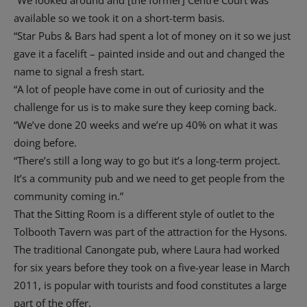
“We looked around and [the former] Centre Court was
available so we took it on a short-term basis.
“Star Pubs & Bars had spent a lot of money on it so we just
gave it a facelift – painted inside and out and changed the
name to signal a fresh start.
“A lot of people have come in out of curiosity and the
challenge for us is to make sure they keep coming back.
“We’ve done 20 weeks and we’re up 40% on what it was
doing before.
“There’s still a long way to go but it’s a long-term project.
It’s a community pub and we need to get people from the
community coming in.”
That the Sitting Room is a different style of outlet to the
Tolbooth Tavern was part of the attraction for the Hysons.
The traditional Canongate pub, where Laura had worked
for six years before they took on a five-year lease in March
2011, is popular with tourists and food constitutes a large
part of the offer.