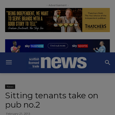
- Advertisement -
News
Sitting tenants take on
pub no.2
February 21, 2013