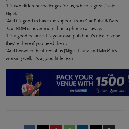
“It’s two different challenges for us, which is great,” said
Nigel.
“And it’s good to have the support from Star Pubs & Bars.
“Our BDM is never more than a phone call away.
“It’s a good balance. It’s your own pub but it’s nice to know
they’re there if you need them.
“And between the three of us [Nigel, Laura and Mark] it’s
working well. It’s a good little team.”