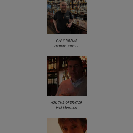
ONLY DRAMS
Andrew Dowson
ASK THE OPERATOR
Neil Morrison