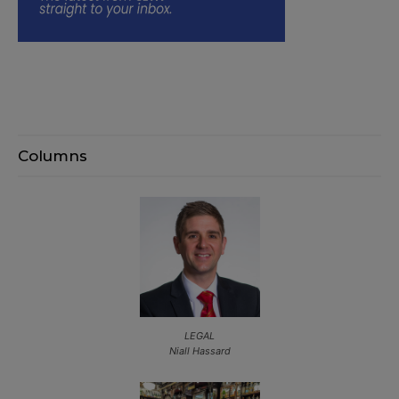
Columns
LEGAL
Niall Hassard