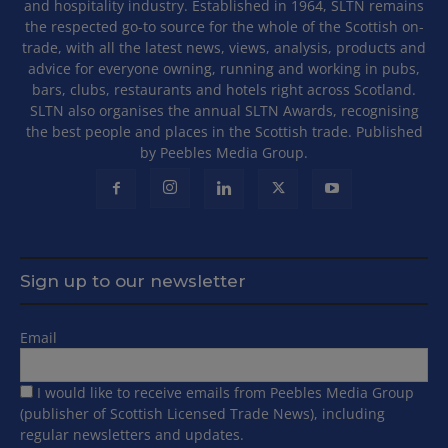
and hospitality industry. Established in 1964, SLTN remains
the respected go-to source for the whole of the Scottish on-
trade, with all the latest news, views, analysis, products and
advice for everyone owning, running and working in pubs,
bars, clubs, restaurants and hotels right across Scotland.
SLTN also organises the annual SLTN Awards, recognising
the best people and places in the Scottish trade. Published
by Peebles Media Group.
Sign up to our newsletter
Email
I would like to receive emails from Peebles Media Group
(publisher of Scottish Licensed Trade News), including
regular newsletters and updates.