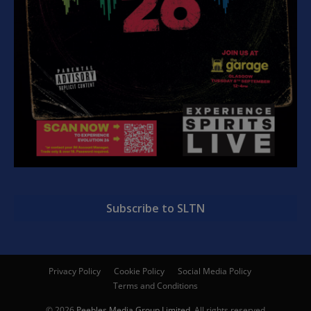
Subscribe to SLTN
Privacy Policy
Cookie Policy
Social Media Policy
Terms and Conditions
© 2026
Peebles Media Group Limited
. All rights reserved