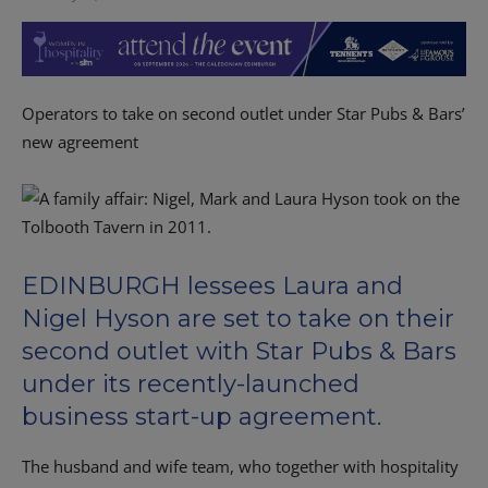
Operators to take on second outlet under Star Pubs & Bars’
new agreement
EDINBURGH lessees Laura and
Nigel Hyson are set to take on their
second outlet with Star Pubs & Bars
under its recently-launched
business start-up agreement.
The husband and wife team, who together with hospitality