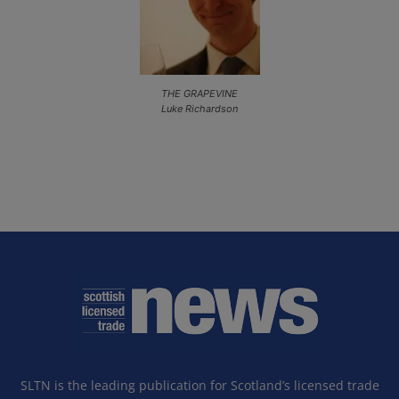
THE GRAPEVINE
Luke Richardson
SLTN is the leading publication for Scotland’s licensed trade