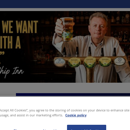
“Accept All Cookies”, you agree to the storing of cookies on your device to enhance site
 usage, and assist in our marketing efforts.
Cookie policy