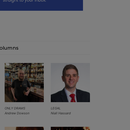
olumns
ONLY DRAMS
LEGAL
Andrew Dowson
Niall Hassard