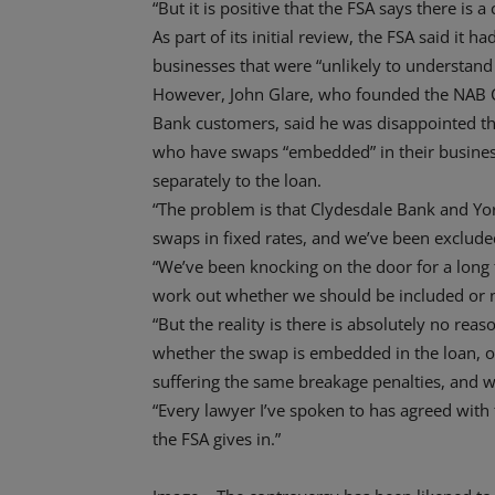
“But it is positive that the FSA says there is a
As part of its initial review, the FSA said it ha
businesses that were “unlikely to understand 
However, John Glare, who founded the NAB 
Bank customers, said he was disappointed t
who have swaps “embedded” in their business
separately to the loan.
“The problem is that Clydesdale Bank and Y
swaps in fixed rates, and we’ve been excluded
“We’ve been knocking on the door for a long 
work out whether we should be included or 
“But the reality is there is absolutely no rea
whether the swap is embedded in the loan, or 
suffering the same breakage penalties, and we’
“Every lawyer I’ve spoken to has agreed with 
the FSA gives in.”