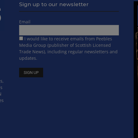
Sign up to our newsletter
Email
I would like to receive emails from Peebles
Media Group (publisher of Scottish Licensed
Trade News), including regular newsletters and
updates.
s,
ss
N
es