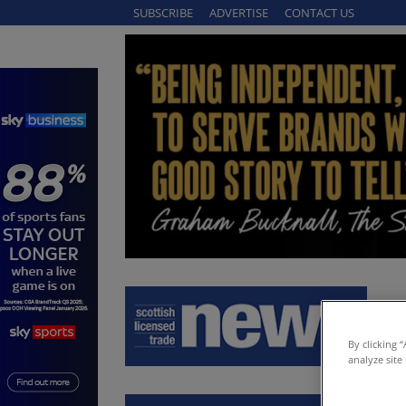
SUBSCRIBE
ADVERTISE
CONTACT US
By clicking 
analyze site