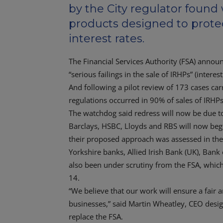
by the City regulator found
products designed to protec
interest rates.
The Financial Services Authority (FSA) announc
“serious failings in the sale of IRHPs” (intere
And following a pilot review of 173 cases car
regulations occurred in 90% of sales of IRHP
The watchdog said redress will now be due to
Barclays, HSBC, Lloyds and RBS will now begin
their proposed approach was assessed in the 
Yorkshire banks, Allied Irish Bank (UK), Ban
also been under scrutiny from the FSA, which
14.
“We believe that our work will ensure a fair
businesses,” said Martin Wheatley, CEO design
replace the FSA.