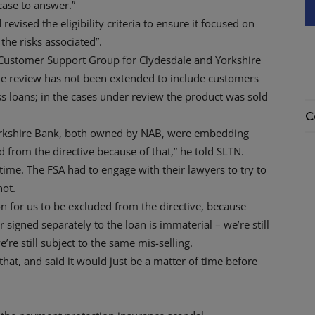
 case to answer.”
d revised the eligibility criteria to ensure it focused on
the risks associated”.
Customer Support Group for Clydesdale and Yorkshire
he review has not been extended to include customers
 loans; in the cases under review the product was sold
C
orkshire Bank, both owned by NAB, were embedding
 from the directive because of that,” he told SLTN.
time. The FSA had to engage with their lawyers to try to
not.
son for us to be excluded from the directive, because
signed separately to the loan is immaterial – we’re still
re still subject to the same mis-selling.
that, and said it would just be a matter of time before