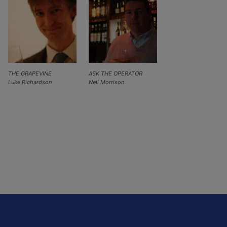
THE GRAPEVINE
ASK THE OPERATOR
Luke Richardson
Neil Morrison