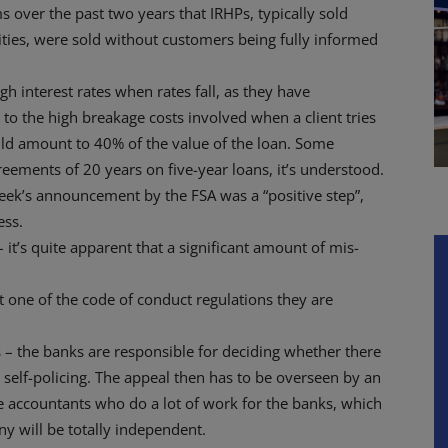
 over the past two years that IRHPs, typically sold
ties, were sold without customers being fully informed
h interest rates when rates fall, as they have
 to the high breakage costs involved when a client tries
uld amount to 40% of the value of the loan. Some
ements of 20 years on five-year loans, it’s understood.
eek’s announcement by the FSA was a “positive step”,
ess.
– it’s quite apparent that a significant amount of mis-
t one of the code of conduct regulations they are
 – the banks are responsible for deciding whether there
e self-policing. The appeal then has to be overseen by an
e accountants who do a lot of work for the banks, which
iny will be totally independent.