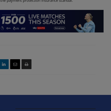
 the payment protection insurance scandal.