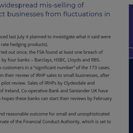
 widespread mis-selling of
t businesses from fluctuations in
ed last July it planned to investigate what it said were
st rate hedging products).
ried out since, the FSA found at least one breach of
s by four banks – Barclays, HSBC, Lloyds and RBS.
 customers in a “significant number” of the 173 cases.
 their review of IRHP sales to small businesses, after
pilot review. Sales of IRHPs by Clydesdale and
k of Ireland, Co-operative Bank and Santander UK have
 hopes these banks can start their reviews by February
 and reasonable outcome for small and unsophisticated
ate of the Financial Conduct Authority, which is set to