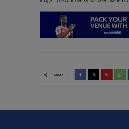
Image – The controversy has been likened to
Share