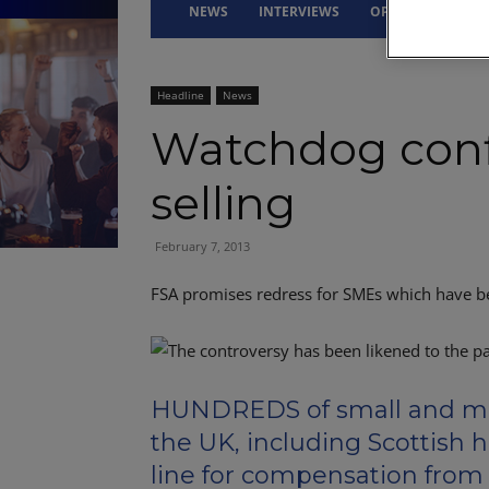
NEWS
INTERVIEWS
OPINION
DRI
Headline
News
Watchdog conf
selling
February 7, 2013
FSA promises redress for SMEs which have b
HUNDREDS of small and me
the UK, including Scottish h
line for compensation from t