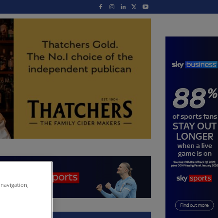
 navigation,