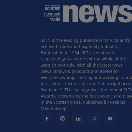
SLTN is the leading publication for Scotland’s
licensed trade and hospitality industry.
Established in 1964, SLTN remains the
respected go-to source for the whole of the
Scottish on-trade, with all the latest news,
views, analysis, products and advice for
everyone owning, running and working in pub
bars, clubs, restaurants and hotels right acro
Scotland. SLTN also organises the annual SLT
Awards, recognising the best people and plac
in the Scottish trade. Published by Peebles
Media Group.