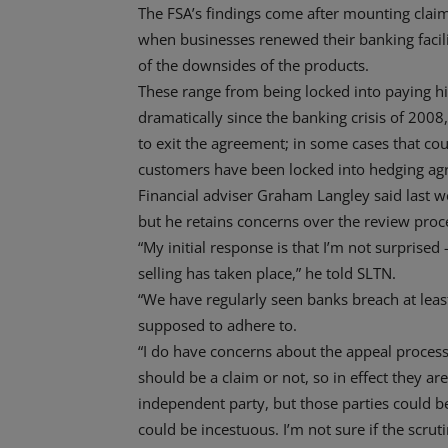
The FSA’s findings come after mounting claims
when businesses renewed their banking facili
of the downsides of the products.
These range from being locked into paying hig
dramatically since the banking crisis of 2008,
to exit the agreement; in some cases that co
customers have been locked into hedging agre
Financial adviser Graham Langley said last w
but he retains concerns over the review proc
“My initial response is that I’m not surprised 
selling has taken place,” he told SLTN.
“We have regularly seen banks breach at leas
supposed to adhere to.
“I do have concerns about the appeal process
should be a claim or not, so in effect they ar
independent party, but those parties could b
could be incestuous. I’m not sure if the scrut