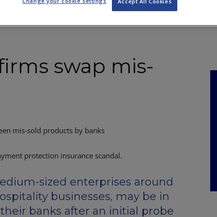
Change your cookie settings
Accept All Cookies
NKS
FEATURES
OPERATIONS
PROPERTY
LEGAL Q&A
irms swap mis-
een mis-sold products by banks
dium-sized enterprises around
ospitality businesses, may be in
heir banks after an initial probe