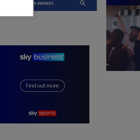
EVENTS
SLTN AWARDS