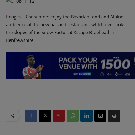
Images – Consumers enjoy the Bavarian food and Alpine
ambience at the new bar and restaurant, which overlooks
the slopes of the Snow Factor at Xscape Braehead in
Renfrewshire.