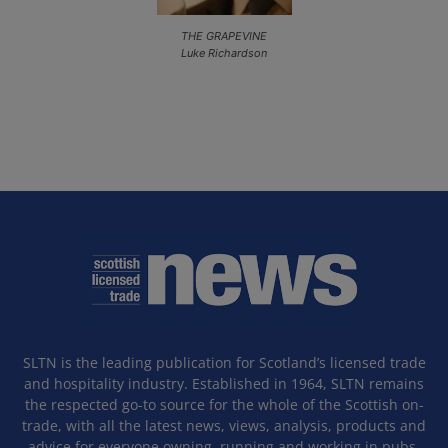
THE GRAPEVINE
Luke Richardson
SLTN is the leading publication for Scotland’s licensed trade
and hospitality industry. Established in 1964, SLTN remains
the respected go-to source for the whole of the Scottish on-
trade, with all the latest news, views, analysis, products and
advice for everyone owning, running and working in pubs,