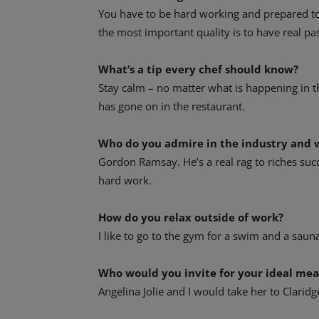
You have to be hard working and prepared to 
the most important quality is to have real pa
What’s a tip every chef should know?
Stay calm – no matter what is happening in t
has gone on in the restaurant.
Who do you admire in the industry and 
Gordon Ramsay. He’s a real rag to riches suc
hard work.
How do you relax outside of work?
I like to go to the gym for a swim and a saun
Who would you invite for your ideal me
Angelina Jolie and I would take her to Claridg