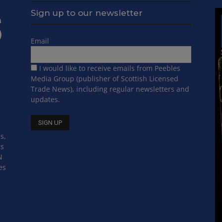
Sign up to our newsletter
Email
I would like to receive emails from Peebles
Media Group (publisher of Scottish Licensed
Trade News), including regular newsletters and
updates.
s,
ss
N
es