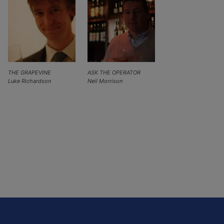
THE GRAPEVINE
ASK THE OPERATOR
Luke Richardson
Neil Morrison