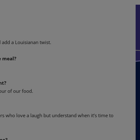
 add a Louisianan twist.
e meal?
nt?
our of our food.
rs who love a laugh but understand when it’s time to
ome?