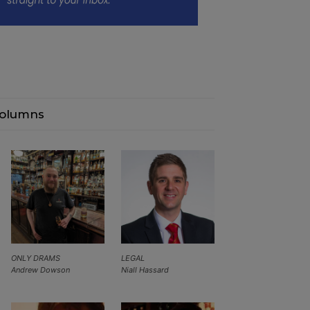
olumns
ONLY DRAMS
LEGAL
Andrew Dowson
Niall Hassard