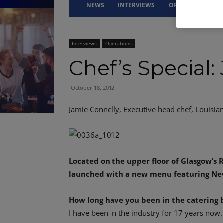
NEWS
INTERVIEWS
OPINION
DRI
Interviews
Operations
Chef’s Special:
October 18, 2012
Jamie Connelly, Executive head chef, Louisia
Located on the upper floor of Glasgow’s R
launched with a new menu featuring New 
How long have you been in the catering 
I have been in the industry for 17 years now.