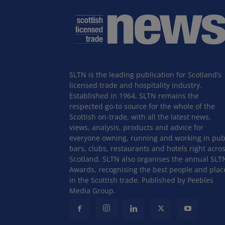
SLTN is the leading publication for Scotland’s
licensed trade and hospitality industry.
Established in 1964, SLTN remains the
respected go-to source for the whole of the
Scottish on-trade, with all the latest news,
views, analysis, products and advice for
everyone owning, running and working in pub
bars, clubs, restaurants and hotels right acro
Scotland. SLTN also organises the annual SLT
Awards, recognising the best people and plac
in the Scottish trade. Published by Peebles
Media Group.