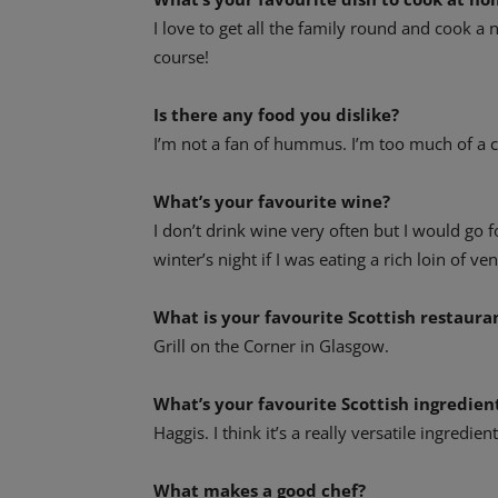
I love to get all the family round and cook a n
course!
Is there any food you dislike?
I’m not a fan of hummus. I’m too much of a c
What’s your favourite wine?
I don’t drink wine very often but I would go f
winter’s night if I was eating a rich loin of ven
What is your favourite Scottish restaura
Grill on the Corner in Glasgow.
What’s your favourite Scottish ingredien
Haggis. I think it’s a really versatile ingredie
What makes a good chef?