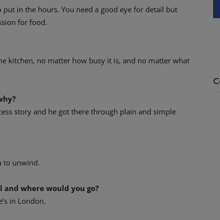
put in the hours. You need a good eye for detail but
ssion for food.
he kitchen, no matter how busy it is, and no matter what
C
why?
cess story and he got there through plain and simple
a to unwind.
al and where would you go?
e’s in London.