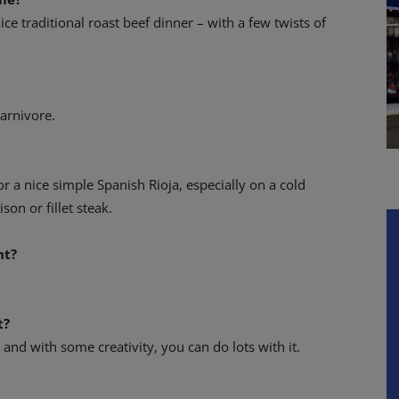
ice traditional roast beef dinner – with a few twists of
arnivore.
or a nice simple Spanish Rioja, especially on a cold
ison or fillet steak.
nt?
t?
nt and with some creativity, you can do lots with it.