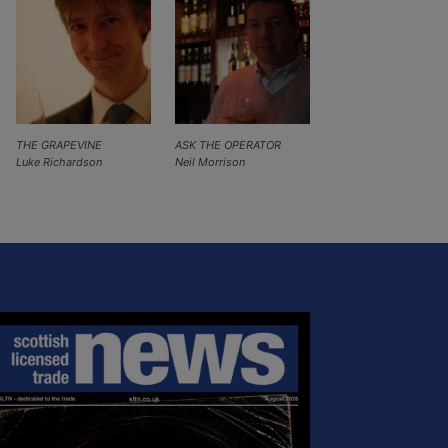
THE GRAPEVINE
ASK THE OPERATOR
Luke Richardson
Neil Morrison