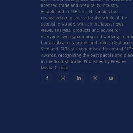
licensed trade and hospitality industry.
Established in 1964, SLTN remains the
respected go-to source for the whole of the
Scottish on-trade, with all the latest news,
views, analysis, products and advice for
everyone owning, running and working in pub
bars, clubs, restaurants and hotels right acro
Scotland. SLTN also organises the annual SLT
Awards, recognising the best people and plac
in the Scottish trade. Published by Peebles
Media Group.