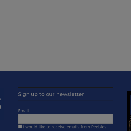
Sign up to our newsletter
Email
I would like to receive emails from Peebles