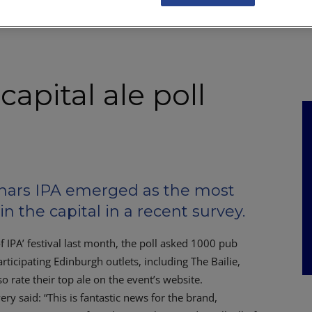
NKS
FEATURES
OPERATIONS
PROPERTY
LEGAL Q&A
apital ale poll
rs IPA emerged as the most
in the capital in a recent survey.
f IPA’ festival last month, the poll asked 1000 pub
articipating Edinburgh outlets, including The Bailie,
 rate their top ale on the event’s website.
 said: “This is fantastic news for the brand,