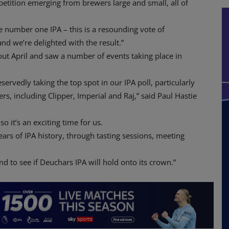
petition emerging from brewers large and small, all of
he number one IPA – this is a resounding vote of
nd we’re delighted with the result.”
ut April and saw a number of events taking place in
ervedly taking the top spot in our IPA poll, particularly
rs, including Clipper, Imperial and Raj,” said Paul Hastie
so it’s an exciting time for us.
ars of IPA history, through tasting sessions, meeting
nd to see if Deuchars IPA will hold onto its crown.”