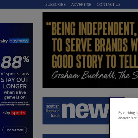
SUBSCRIBE
ADVERTISE
CONTACT US
By clicking 
analyze site