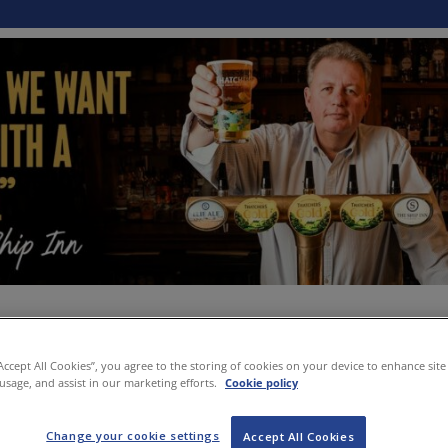
“Accept All Cookies”, you agree to the storing of cookies on your device to enhance site
 usage, and assist in our marketing efforts.
Cookie policy
Change your cookie settings
Accept All Cookies