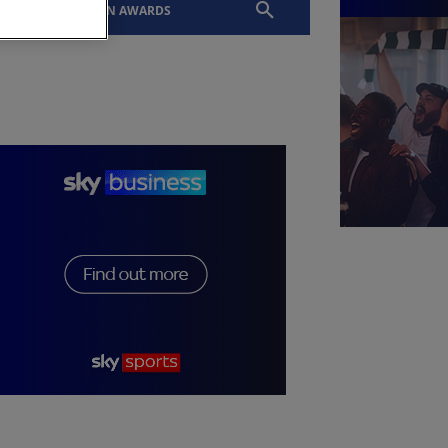
EVENTS
SLTN AWARDS