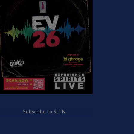
Subscribe to SLTN