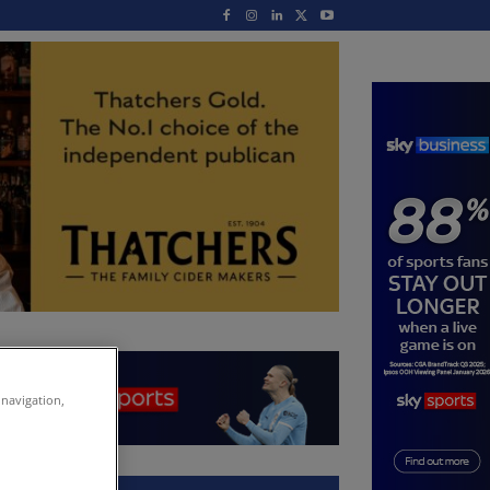
 navigation,