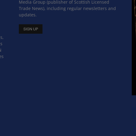
Media Group (publisher of Scottish Licensed
Trade News), including regular newsletters and
updates.
s,
ss
N
es