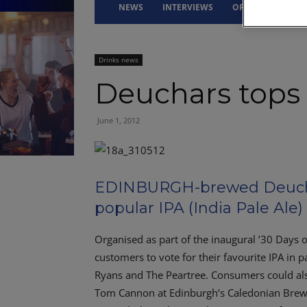
NEWS
INTERVIEWS
OPINION
DRI
Drinks news
Deuchars tops c
June 1, 2012
EDINBURGH-brewed Deucha
popular IPA (India Pale Ale) 
Organised as part of the inaugural ’30 Days o
customers to vote for their favourite IPA in p
Ryans and The Peartree. Consumers could also
Tom Cannon at Edinburgh’s Caledonian Brewery