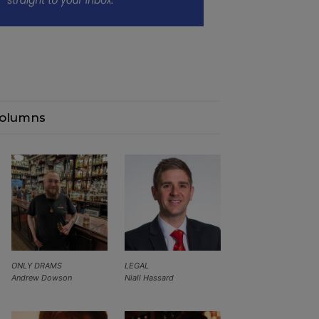
olumns
ONLY DRAMS
LEGAL
Andrew Dowson
Niall Hassard