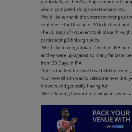
particularly as there’s a huge amount of com
whom competed alongside Deuchars IPA.
“We’d like to thank the voters for rating us t
confidence for Deuchars IPA in its heartland a
The 30 Days of IPA event took place througho
participating Edinburgh pubs.
“We’d like to congratulate Deuchars IPA on des
as they were up against so many fantastic bee
from 30 Days of IPA.
“This is the first time we have held the event, 
“Our overall aim was to celebrate over 300 ye
brewers and generally having fun.
“We’re looking forward to next year’s event a