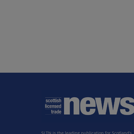
SLTN is the leading publication for Scotland’s