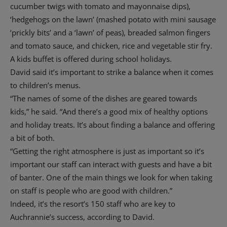
cucumber twigs with tomato and mayonnaise dips),
‘hedgehogs on the lawn’ (mashed potato with mini sausage
‘prickly bits’ and a ‘lawn’ of peas), breaded salmon fingers
and tomato sauce, and chicken, rice and vegetable stir fry.
A kids buffet is offered during school holidays.
David said it’s important to strike a balance when it comes
to children’s menus.
“The names of some of the dishes are geared towards
kids,” he said. “And there’s a good mix of healthy options
and holiday treats. It’s about finding a balance and offering
a bit of both.
“Getting the right atmosphere is just as important so it’s
important our staff can interact with guests and have a bit
of banter. One of the main things we look for when taking
on staff is people who are good with children.”
Indeed, it’s the resort’s 150 staff who are key to
Auchrannie’s success, according to David.