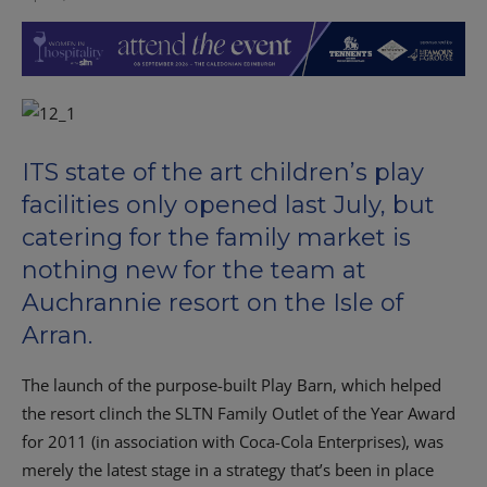
ITS state of the art children’s play
facilities only opened last July, but
catering for the family market is
nothing new for the team at
Auchrannie resort on the Isle of
Arran.
The launch of the purpose-built Play Barn, which helped
the resort clinch the SLTN Family Outlet of the Year Award
for 2011 (in association with Coca-Cola Enterprises), was
merely the latest stage in a strategy that’s been in place