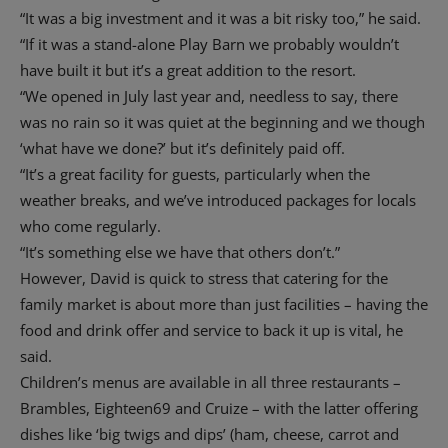
“It was a big investment and it was a bit risky too,” he said.
“If it was a stand-alone Play Barn we probably wouldn’t
have built it but it’s a great addition to the resort.
“We opened in July last year and, needless to say, there
was no rain so it was quiet at the beginning and we though
‘what have we done?’ but it’s definitely paid off.
“It’s a great facility for guests, particularly when the
weather breaks, and we’ve introduced packages for locals
who come regularly.
“It’s something else we have that others don’t.”
However, David is quick to stress that catering for the
family market is about more than just facilities – having the
food and drink offer and service to back it up is vital, he
said.
Children’s menus are available in all three restaurants –
Brambles, Eighteen69 and Cruize – with the latter offering
dishes like ‘big twigs and dips’ (ham, cheese, carrot and