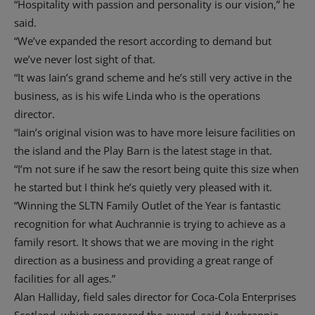
“Hospitality with passion and personality is our vision,” he
said.
“We’ve expanded the resort according to demand but
we’ve never lost sight of that.
“It was Iain’s grand scheme and he’s still very active in the
business, as is his wife Linda who is the operations
director.
“Iain’s original vision was to have more leisure facilities on
the island and the Play Barn is the latest stage in that.
“I’m not sure if he saw the resort being quite this size when
he started but I think he’s quietly very pleased with it.
“Winning the SLTN Family Outlet of the Year is fantastic
recognition for what Auchrannie is trying to achieve as a
family resort. It shows that we are moving in the right
direction as a business and providing a great range of
facilities for all ages.”
Alan Halliday, field sales director for Coca-Cola Enterprises