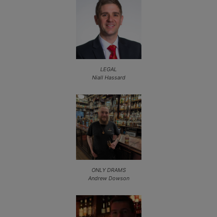
LEGAL
Niall Hassard
ONLY DRAMS
Andrew Dowson