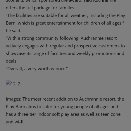
Scotland, which sponsored the award, said Auchrannie
offers the full package for families.
“The facilities are suitable for all weather, including the Play
Barn, which is great entertainment for children of all ages,”
he said.
“With a strong community following, Auchrannie resort
actively engages with regular and prospective customers to
showcase its range of facilities and weekly promotions and
deals.
“Overall, a very worth winner.”
Images: The most recent addition to Auchrannie resort, the
Play Barn aims to cater for young people of all ages and
has a three-tier indoor soft play area as well as teen zone
and wi-fi.