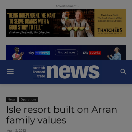
- Advertisement -
News
Operations
Isle resort built on Arran
family values
April 2, 2012