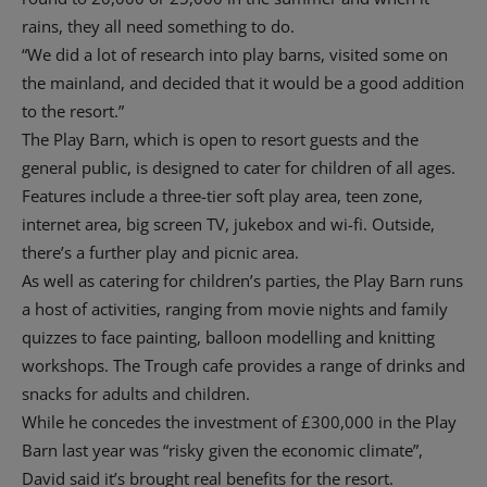
rains, they all need something to do.
“We did a lot of research into play barns, visited some on
the mainland, and decided that it would be a good addition
to the resort.”
The Play Barn, which is open to resort guests and the
general public, is designed to cater for children of all ages.
Features include a three-tier soft play area, teen zone,
internet area, big screen TV, jukebox and wi-fi. Outside,
there’s a further play and picnic area.
As well as catering for children’s parties, the Play Barn runs
a host of activities, ranging from movie nights and family
quizzes to face painting, balloon modelling and knitting
workshops. The Trough cafe provides a range of drinks and
snacks for adults and children.
While he concedes the investment of £300,000 in the Play
Barn last year was “risky given the economic climate”,
David said it’s brought real benefits for the resort.