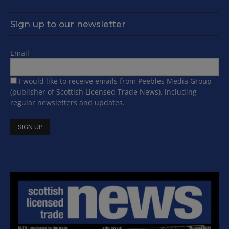
Sign up to our newsletter
Email
I would like to receive emails from Peebles Media Group
(publisher of Scottish Licensed Trade News), including
regular newsletters and updates.