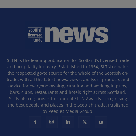
SLTN is the leading publication for Scotland’s licensed trade
and hospitality industry. Established in 1964, SLTN remains
the respected go-to source for the whole of the Scottish on-
trade, with all the latest news, views, analysis, products and
advice for everyone owning, running and working in pubs,
bars, clubs, restaurants and hotels right across Scotland.
SLTN also organises the annual SLTN Awards, recognising
the best people and places in the Scottish trade. Published
by Peebles Media Group.