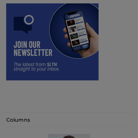
Columns