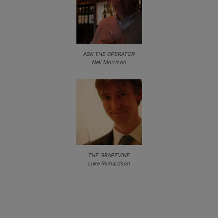
ASK THE OPERATOR
Neil Morrison
THE GRAPEVINE
Luke Richardson