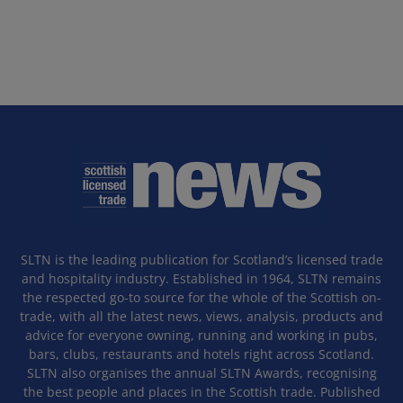
SLTN is the leading publication for Scotland’s licensed trade
and hospitality industry. Established in 1964, SLTN remains
the respected go-to source for the whole of the Scottish on-
trade, with all the latest news, views, analysis, products and
advice for everyone owning, running and working in pubs,
bars, clubs, restaurants and hotels right across Scotland.
SLTN also organises the annual SLTN Awards, recognising
the best people and places in the Scottish trade. Published