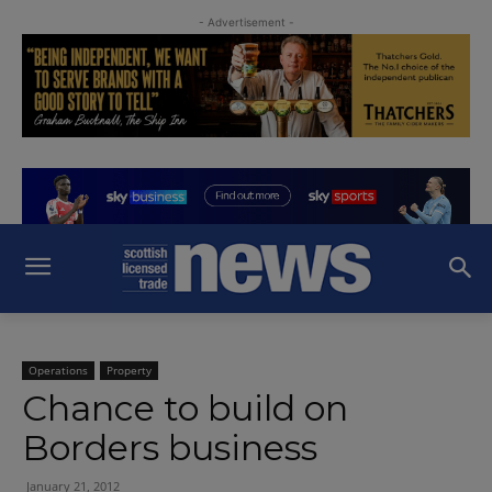
- Advertisement -
Operations
Property
Chance to build on
Borders business
January 21, 2012