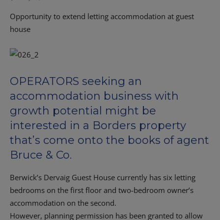
Opportunity to extend letting accommodation at guest
house
OPERATORS seeking an
accommodation business with
growth potential might be
interested in a Borders property
that’s come onto the books of agent
Bruce & Co.
Berwick’s Dervaig Guest House currently has six letting
bedrooms on the first floor and two-bedroom owner’s
accommodation on the second.
However, planning permission has been granted to allow