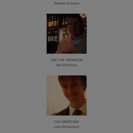
Andrew Dowson
ASK THE OPERATOR
Neil Morrison
THE GRAPEVINE
Luke Richardson