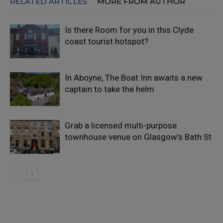
RELATED ARTICLES
MORE FROM AUTHOR
Is there Room for you in this Clyde
coast tourist hotspot?
In Aboyne, The Boat Inn awaits a new
captain to take the helm
Grab a licensed multi-purpose
townhouse venue on Glasgow’s Bath St