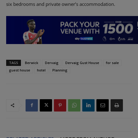
six bedrooms and private owner’s accommodation.
TAGS
Berwick
Dervaig
Dervaig Gust House
for sale
guest house
hotel
Planning