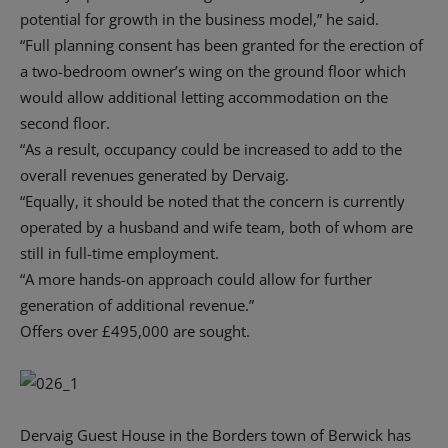
potential for growth in the business model,” he said.
“Full planning consent has been granted for the erection of
a two-bedroom owner’s wing on the ground floor which
would allow additional letting accommodation on the
second floor.
“As a result, occupancy could be increased to add to the
overall revenues generated by Dervaig.
“Equally, it should be noted that the concern is currently
operated by a husband and wife team, both of whom are
still in full-time employment.
“A more hands-on approach could allow for further
generation of additional revenue.”
Offers over £495,000 are sought.
Dervaig Guest House in the Borders town of Berwick has