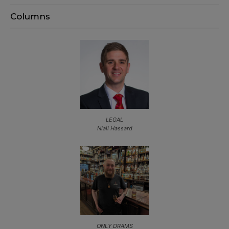
Columns
LEGAL
Niall Hassard
ONLY DRAMS