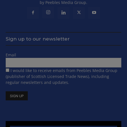
by Peebles Media Group.
Sign up to our newsletter
Email
I would like to receive emails from Peebles Media Group
(publisher of Scottish Licensed Trade News), including
regular newsletters and updates.