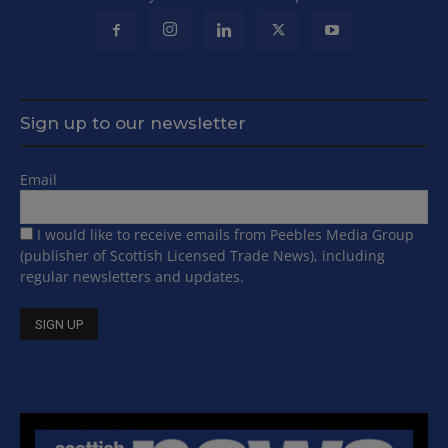
Sign up to our newsletter
Email
I would like to receive emails from Peebles Media Group
(publisher of Scottish Licensed Trade News), including
regular newsletters and updates.