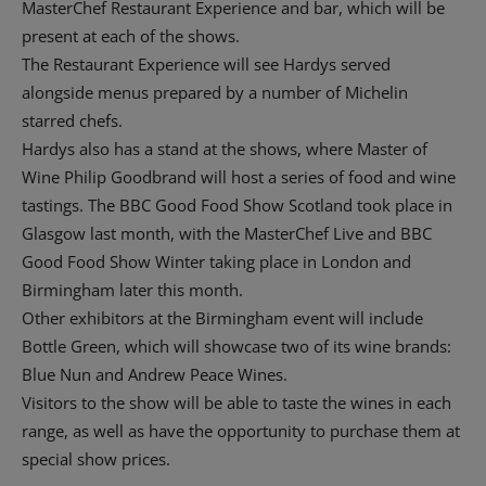
MasterChef Restaurant Experience and bar, which will be
present at each of the shows.
The Restaurant Experience will see Hardys served
alongside menus prepared by a number of Michelin
starred chefs.
Hardys also has a stand at the shows, where Master of
Wine Philip Goodbrand will host a series of food and wine
tastings. The BBC Good Food Show Scotland took place in
Glasgow last month, with the MasterChef Live and BBC
Good Food Show Winter taking place in London and
Birmingham later this month.
Other exhibitors at the Birmingham event will include
Bottle Green, which will showcase two of its wine brands:
Blue Nun and Andrew Peace Wines.
Visitors to the show will be able to taste the wines in each
range, as well as have the opportunity to purchase them at
special show prices.