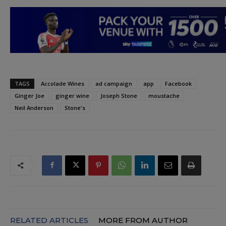
TAGS
Accolade Wines
ad campaign
app
Facebook
Ginger Joe
ginger wine
Joseph Stone
moustache
Neil Anderson
Stone's
RELATED ARTICLES
MORE FROM AUTHOR