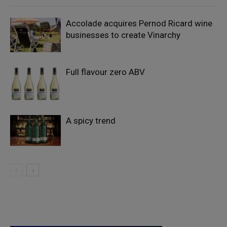
Accolade acquires Pernod Ricard wine
businesses to create Vinarchy
Full flavour zero ABV
A spicy trend