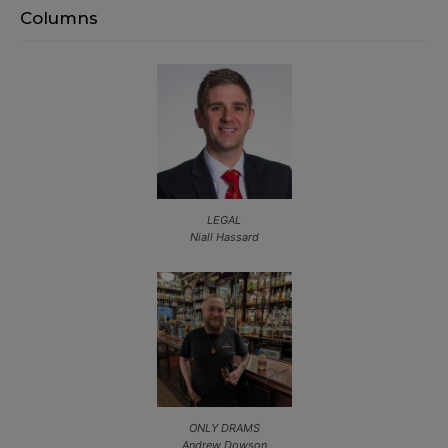
Columns
LEGAL
Niall Hassard
ONLY DRAMS
Andrew Dowson