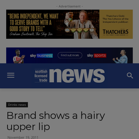
- Advertisement -
Drinks news
Brand shows a hairy
upper lip
November 19, 2011