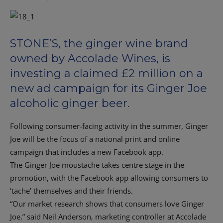
STONE’S, the ginger wine brand
owned by Accolade Wines, is
investing a claimed £2 million on a
new ad campaign for its Ginger Joe
alcoholic ginger beer.
Following consumer-facing activity in the summer, Ginger
Joe will be the focus of a national print and online
campaign that includes a new Facebook app.
The Ginger Joe moustache takes centre stage in the
promotion, with the Facebook app allowing consumers to
‘tache’ themselves and their friends.
“Our market research shows that consumers love Ginger
Joe,” said Neil Anderson, marketing controller at Accolade