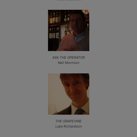
ASK THE OPERATOR
Neil Morrison
THE GRAPEVINE
Luke Richardson