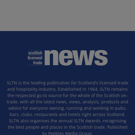
SLTN is the leading publication for Scotland’s licensed trade
and hospitality industry. Established in 1964, SLTN remains
the respected go-to source for the whole of the Scottish on-
trade, with all the latest news, views, analysis, products and
advice for everyone owning, running and working in pubs,
bars, clubs, restaurants and hotels right across Scotland.
SLTN also organises the annual SLTN Awards, recognising
the best people and places in the Scottish trade. Published
by Peebles Media Group.