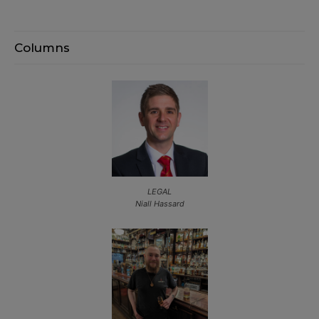
Columns
LEGAL
Niall Hassard