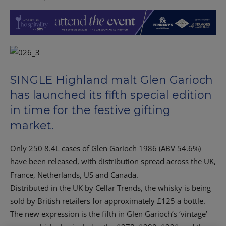
SINGLE Highland malt Glen Garioch
has launched its fifth special edition
in time for the festive gifting
market.
Only 250 8.4L cases of Glen Garioch 1986 (ABV 54.6%)
have been released, with distribution spread across the UK,
France, Netherlands, US and Canada.
Distributed in the UK by Cellar Trends, the whisky is being
sold by British retailers for approximately £125 a bottle.
The new expression is the fifth in Glen Garioch’s ‘vintage’