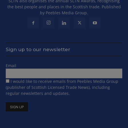
SLTN also organises the annual SLTN Awards, recognising
the best people and places in the Scottish trade. Published
by Peebles Media Group.
Sign up to our newsletter
Email
I would like to receive emails from Peebles Media Group
(publisher of Scottish Licensed Trade News), including
regular newsletters and updates.