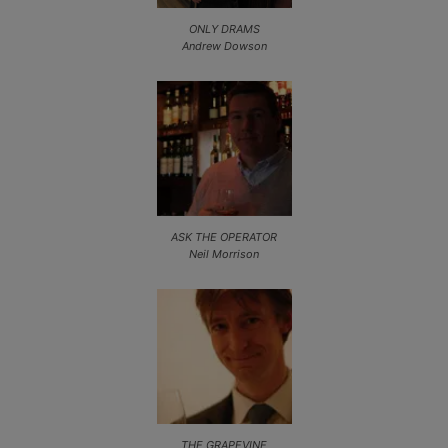
ONLY DRAMS
Andrew Dowson
ASK THE OPERATOR
Neil Morrison
THE GRAPEVINE