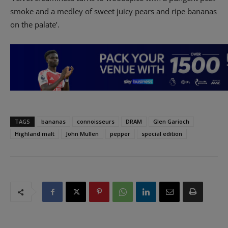
smoke and a medley of sweet juicy pears and ripe bananas
on the palate’.
TAGS
bananas
connoisseurs
DRAM
Glen Garioch
Highland malt
John Mullen
pepper
special edition