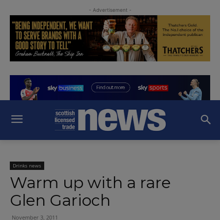
- Advertisement -
Drinks news
Warm up with a rare
Glen Garioch
November 3, 2011