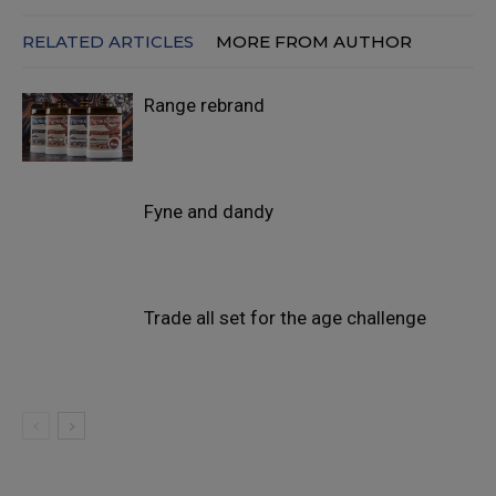
RELATED ARTICLES
MORE FROM AUTHOR
Range rebrand
Fyne and dandy
Trade all set for the age challenge