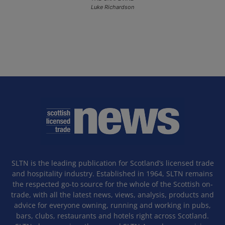
Luke Richardson
SLTN is the leading publication for Scotland’s licensed trade
and hospitality industry. Established in 1964, SLTN remains
the respected go-to source for the whole of the Scottish on-
trade, with all the latest news, views, analysis, products and
advice for everyone owning, running and working in pubs,
bars, clubs, restaurants and hotels right across Scotland.