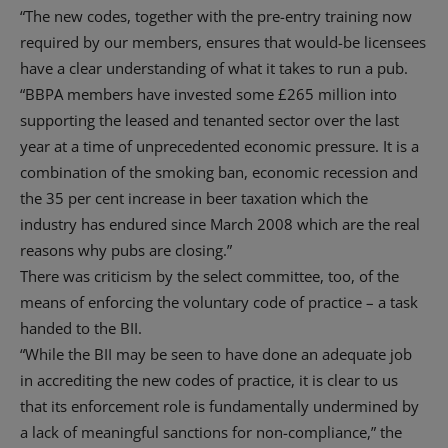
“The new codes, together with the pre-entry training now
required by our members, ensures that would-be licensees
have a clear understanding of what it takes to run a pub.
“BBPA members have invested some £265 million into
supporting the leased and tenanted sector over the last
year at a time of unprecedented economic pressure. It is a
combination of the smoking ban, economic recession and
the 35 per cent increase in beer taxation which the
industry has endured since March 2008 which are the real
reasons why pubs are closing.”
There was criticism by the select committee, too, of the
means of enforcing the voluntary code of practice – a task
handed to the BII.
“While the BII may be seen to have done an adequate job
in accrediting the new codes of practice, it is clear to us
that its enforcement role is fundamentally undermined by
a lack of meaningful sanctions for non-compliance,” the