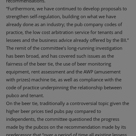
recommendations.
“Furthermore, we have continued to develop proposals to
strengthen self-regulation, building on what we have
already done as an industry; the pub company codes of
practice, the low cost arbitration service for tenants and
lessees and the business advice already offered by the BII.”
The remit of the committee’s long-running investigation
has been broad, and has covered such issues as the
fairness of the beer tie, the use of beer monitoring
equipment, rent assessment and the AWP (amusement
with prizes) machine tie, as well as compliance with the
code of practice underpinning the relationship between
pubco and tenant.
On the beer tie, traditionally a controversial topic given the
higher beer prices tied pubs pay compared to
independents, the committee questioned the progress
made by the pubcos on the recommendation made by its
predecessor that “over a period of time all existing lessess