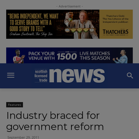
- Advertisement -
Features
Industry braced for
government reform
September 29, 2011