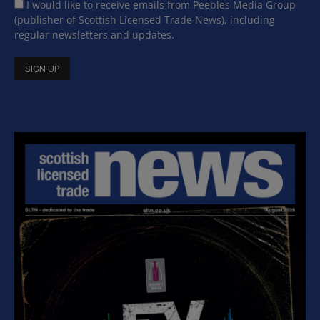
I would like to receive emails from Peebles Media Group
(publisher of Scottish Licensed Trade News), including
regular newsletters and updates.