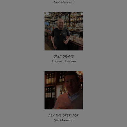
Niall Hassard
ONLY DRAMS
Andrew Dowson
ASK THE OPERATOR
Neil Morrison