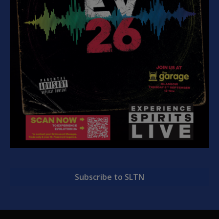
Subscribe to SLTN