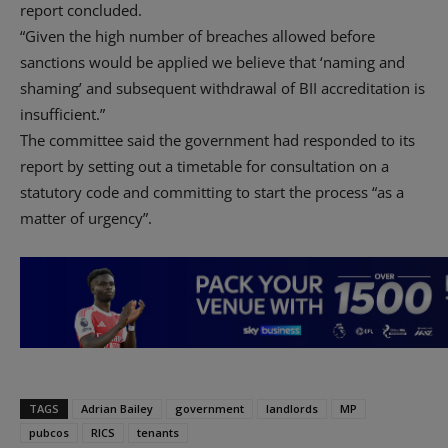
report concluded.
“Given the high number of breaches allowed before
sanctions would be applied we believe that ‘naming and
shaming’ and subsequent withdrawal of BII accreditation is
insufficient.”
The committee said the government had responded to its
report by setting out a timetable for consultation on a
statutory code and committing to start the process “as a
matter of urgency”.
TAGS
Adrian Bailey
government
landlords
MP
pubcos
RICS
tenants