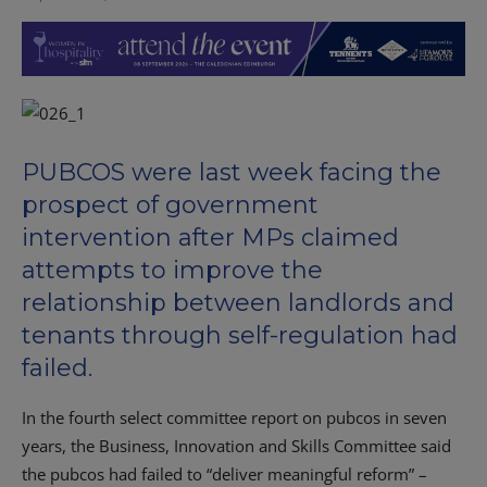
PUBCOS were last week facing the
prospect of government
intervention after MPs claimed
attempts to improve the
relationship between landlords and
tenants through self-regulation had
failed.
In the fourth select committee report on pubcos in seven
years, the Business, Innovation and Skills Committee said
the pubcos had failed to “deliver meaningful reform” –