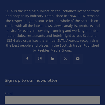
SLTN is the leading publication for Scotland’s licensed trade
and hospitality industry. Established in 1964, SLTN remains
the respected go-to source for the whole of the Scottish on-
trade, with all the latest news, views, analysis, products and
advice for everyone owning, running and working in pubs,
bars, clubs, restaurants and hotels right across Scotland.
SLTN also organises the annual SLTN Awards, recognising
the best people and places in the Scottish trade. Published
by Peebles Media Group.
Sign up to our newsletter
Email