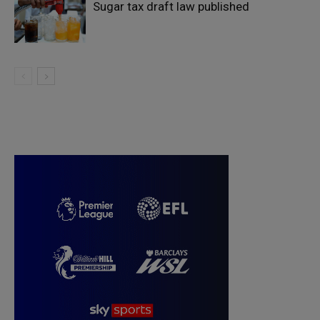
Sugar tax draft law published