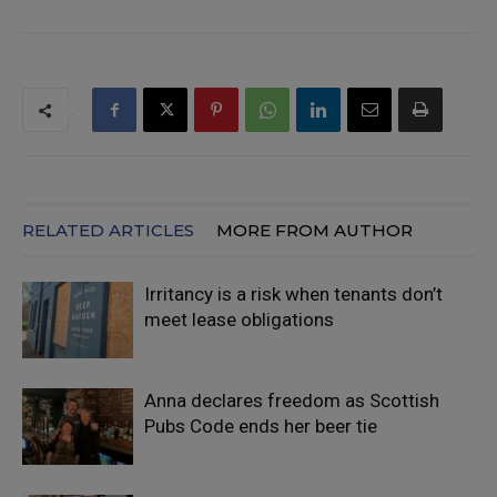
RELATED ARTICLES
MORE FROM AUTHOR
Irritancy is a risk when tenants don’t
meet lease obligations
Anna declares freedom as Scottish
Pubs Code ends her beer tie