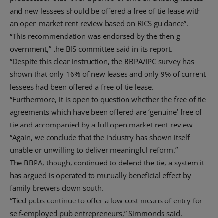
and new lessees should be offered a free of tie lease with
an open market rent review based on RICS guidance”.
“This recommendation was endorsed by the then g
overnment,” the BIS committee said in its report.
“Despite this clear instruction, the BBPA/IPC survey has
shown that only 16% of new leases and only 9% of current
lessees had been offered a free of tie lease.
“Furthermore, it is open to question whether the free of tie
agreements which have been offered are ‘genuine’ free of
tie and accompanied by a full open market rent review.
“Again, we conclude that the industry has shown itself
unable or unwilling to deliver meaningful reform.”
The BBPA, though, continued to defend the tie, a system it
has argued is operated to mutually beneficial effect by
family brewers down south.
“Tied pubs continue to offer a low cost means of entry for
self-employed pub entrepreneurs,” Simmonds said.