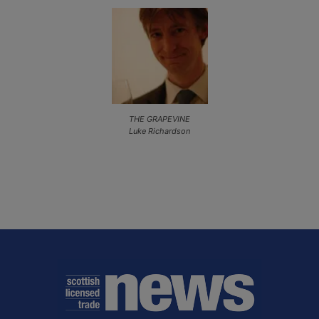
THE GRAPEVINE
Luke Richardson