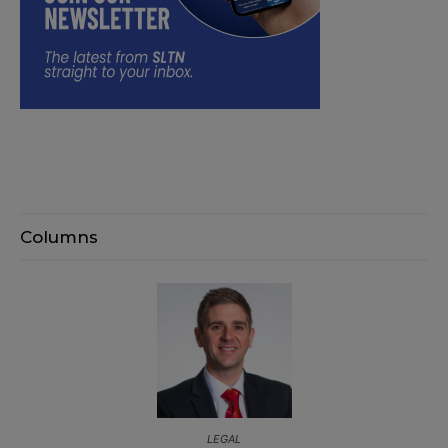
Columns
LEGAL