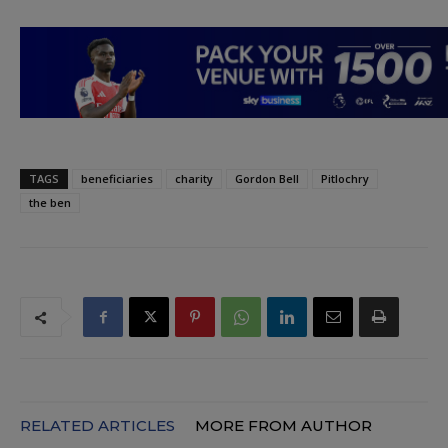
TAGS
beneficiaries
charity
Gordon Bell
Pitlochry
the ben
RELATED ARTICLES
MORE FROM AUTHOR