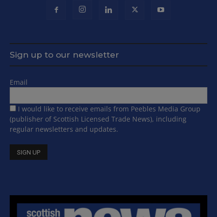
Sign up to our newsletter
Email
I would like to receive emails from Peebles Media Group
(publisher of Scottish Licensed Trade News), including
regular newsletters and updates.