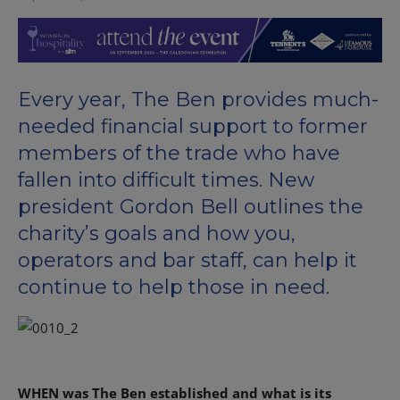
Every year, The Ben provides much-
needed financial support to former
members of the trade who have
fallen into difficult times. New
president Gordon Bell outlines the
charity’s goals and how you,
operators and bar staff, can help it
continue to help those in need.
WHEN was The Ben established and what is its