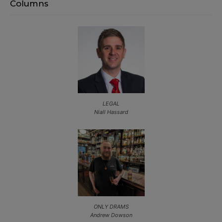
Columns
LEGAL
Niall Hassard
ONLY DRAMS
Andrew Dowson