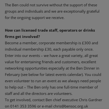
The Ben could not survive without the support of these
groups and individuals and we are exceptionally grateful
for the ongoing support we receive.
How can licensed trade staff, operators or drinks
firms get involved?
Become a member, corporate membership is £300 and
individual membership £30, each payable only once.
Enter into our events – we have a great variety, all great
value for entertaining friends and customers, excellent
networking opportunities especially at the Ben Dinner in
February (see below for latest events calendar). You could
even volunteer to run an event as we always need people
to help out – The Ben only has one full-time member of
staff and all the directors are volunteers.
To get involved, contact Ben chief executive Chris Gardner
on 0141 353 3596 or e-mail chris@bensoc.org.uk