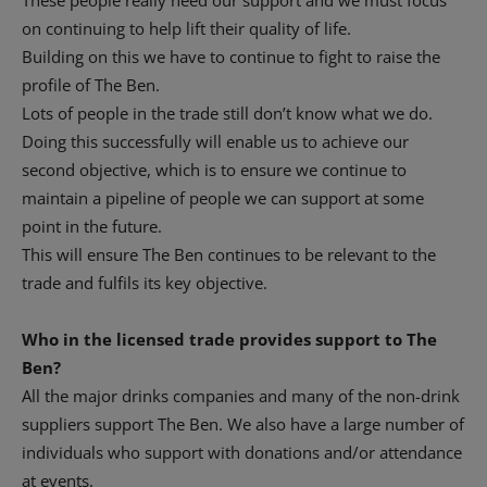
These people really need our support and we must focus
on continuing to help lift their quality of life.
Building on this we have to continue to fight to raise the
profile of The Ben.
Lots of people in the trade still don’t know what we do.
Doing this successfully will enable us to achieve our
second objective, which is to ensure we continue to
maintain a pipeline of people we can support at some
point in the future.
This will ensure The Ben continues to be relevant to the
trade and fulfils its key objective.
Who in the licensed trade provides support to The
Ben?
All the major drinks companies and many of the non-drink
suppliers support The Ben. We also have a large number of
individuals who support with donations and/or attendance
at events.