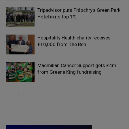
Tripadvisor puts Pitlochry’s Green Park
Hotel in its top 1%
Hospitality Health charity receives
£10,000 from The Ben
Macmillan Cancer Support gets £4m
from Greene King fundraising