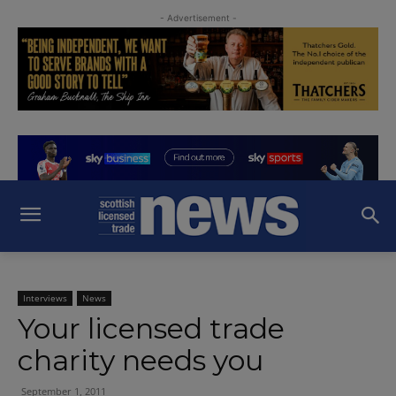
- Advertisement -
Interviews
News
Your licensed trade
charity needs you
September 1, 2011