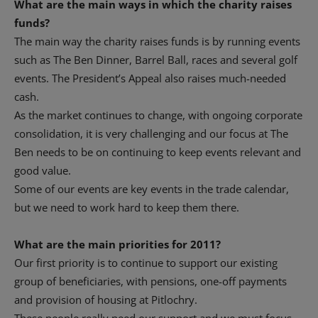
What are the main ways in which the charity raises
funds?
The main way the charity raises funds is by running events
such as The Ben Dinner, Barrel Ball, races and several golf
events. The President’s Appeal also raises much-needed
cash.
As the market continues to change, with ongoing corporate
consolidation, it is very challenging and our focus at The
Ben needs to be on continuing to keep events relevant and
good value.
Some of our events are key events in the trade calendar,
but we need to work hard to keep them there.
What are the main priorities for 2011?
Our first priority is to continue to support our existing
group of beneficiaries, with pensions, one-off payments
and provision of housing at Pitlochry.