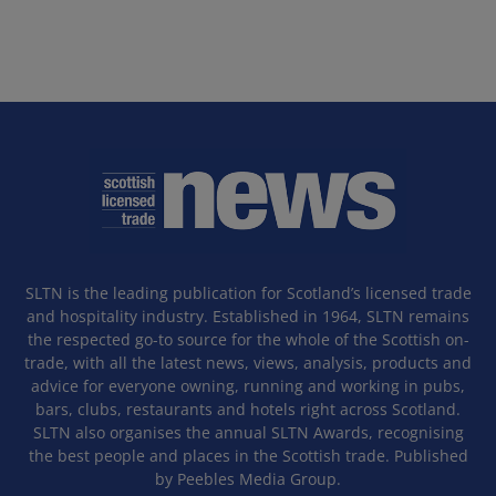
SLTN is the leading publication for Scotland’s licensed trade
and hospitality industry. Established in 1964, SLTN remains
the respected go-to source for the whole of the Scottish on-
trade, with all the latest news, views, analysis, products and
advice for everyone owning, running and working in pubs,
bars, clubs, restaurants and hotels right across Scotland.
SLTN also organises the annual SLTN Awards, recognising
the best people and places in the Scottish trade. Published
by Peebles Media Group.