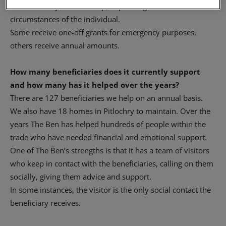
countless ways we can help, depending on the
circumstances of the individual.
Some receive one-off grants for emergency purposes,
others receive annual amounts.
How many beneficiaries does it currently support
and how many has it helped over the years?
There are 127 beneficiaries we help on an annual basis.
We also have 18 homes in Pitlochry to maintain. Over the
years The Ben has helped hundreds of people within the
trade who have needed financial and emotional support.
One of The Ben’s strengths is that it has a team of visitors
who keep in contact with the beneficiaries, calling on them
socially, giving them advice and support.
In some instances, the visitor is the only social contact the
beneficiary receives.