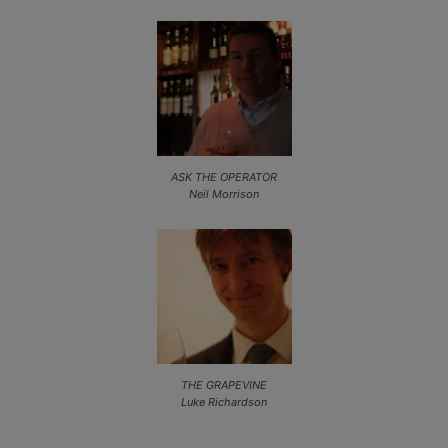
ASK THE OPERATOR
Neil Morrison
THE GRAPEVINE
Luke Richardson