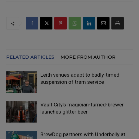
RELATED ARTICLES
MORE FROM AUTHOR
Leith venues adapt to badly-timed
suspension of tram service
Vault City’s magician-turned-brewer
launches glitter beer
BrewDog partners with Underbelly at