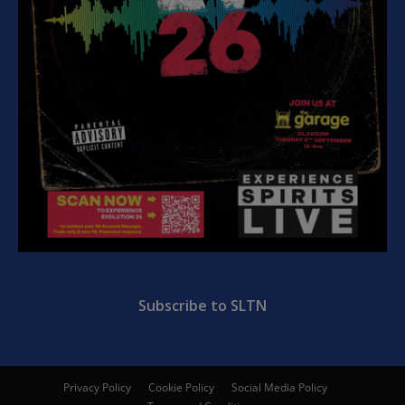
Subscribe to SLTN
Privacy Policy
Cookie Policy
Social Media Policy