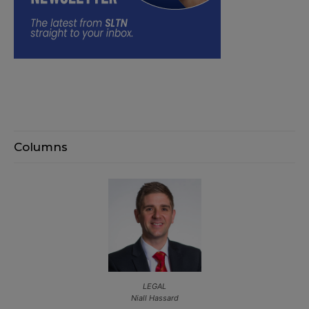
Columns
LEGAL
Niall Hassard