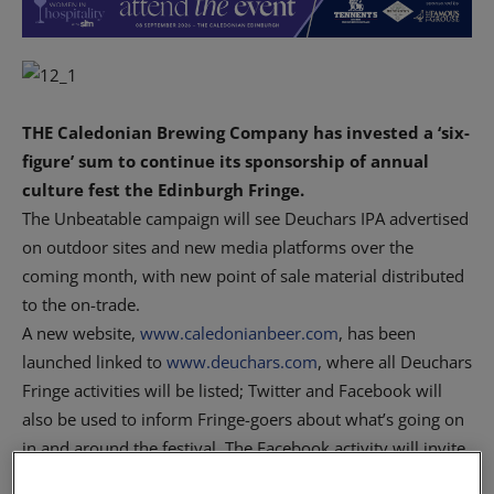
THE Caledonian Brewing Company has invested a ‘six-
figure’ sum to continue its sponsorship of annual
culture fest the Edinburgh Fringe.
The Unbeatable campaign will see Deuchars IPA advertised
on outdoor sites and new media platforms over the
coming month, with new point of sale material distributed
to the on-trade.
A new website,
www.caledonianbeer.com
, has been
launched linked to
www.deuchars.com
, where all Deuchars
Fringe activities will be listed; Twitter and Facebook will
also be used to inform Fringe-goers about what’s going on
in and around the festival. The Facebook activity will invite
consumers to ‘capture their unbeatable moment’ from the