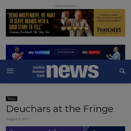
- Advertisement -
News
Deuchars at the Fringe
August 4, 2011