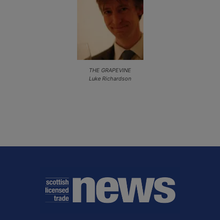
THE GRAPEVINE
Luke Richardson