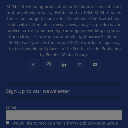
SLTN is the leading publication for Scotland’s licensed trade
and hospitality industry. Established in 1964, SLTN remains
the respected go-to source for the whole of the Scottish on-
trade, with all the latest news, views, analysis, products and
advice for everyone owning, running and working in pubs,
bars, clubs, restaurants and hotels right across Scotland.
SLTN also organises the annual SLTN Awards, recognising
the best people and places in the Scottish trade. Published
by Peebles Media Group.
Sign up to our newsletter
Email
I would like to receive emails from Peebles Media Group