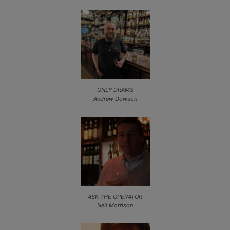
ONLY DRAMS
Andrew Dowson
ASK THE OPERATOR
Neil Morrison