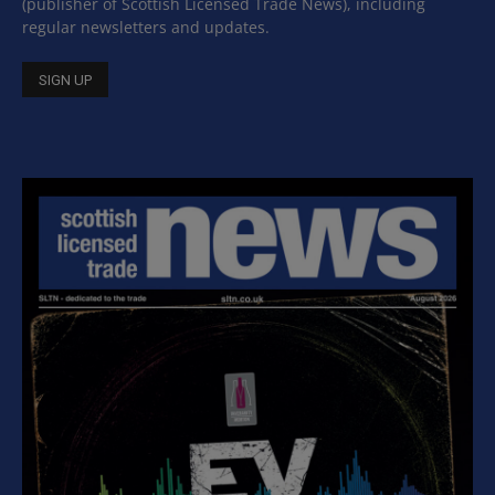
(publisher of Scottish Licensed Trade News), including
regular newsletters and updates.