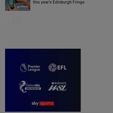
this year’s Edinburgh Fringe