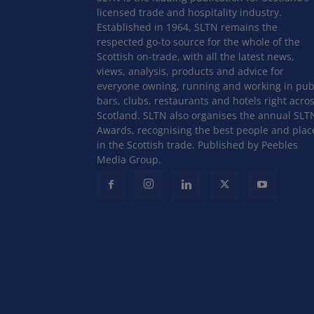
licensed trade and hospitality industry.
Established in 1964, SLTN remains the
respected go-to source for the whole of the
Scottish on-trade, with all the latest news,
views, analysis, products and advice for
everyone owning, running and working in pub
bars, clubs, restaurants and hotels right acro
Scotland. SLTN also organises the annual SLT
Awards, recognising the best people and plac
in the Scottish trade. Published by Peebles
Media Group.