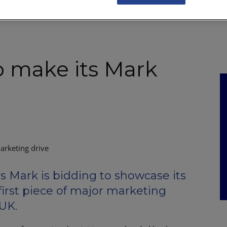
NKS
FEATURES
OPERATIONS
PROPERTY
LEGAL Q&A
o make its Mark
arketing drive
Mark is bidding to showcase its
first piece of major marketing
 UK.