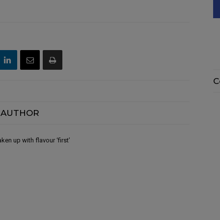
C
 AUTHOR
en up with flavour ‘first’