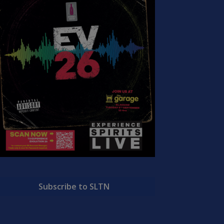
Subscribe to SLTN