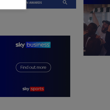
EVENTS
SLTN AWARDS