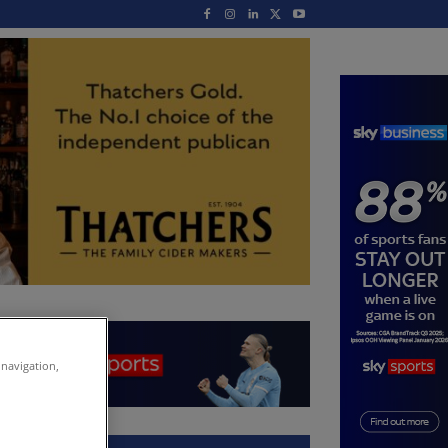
 navigation,