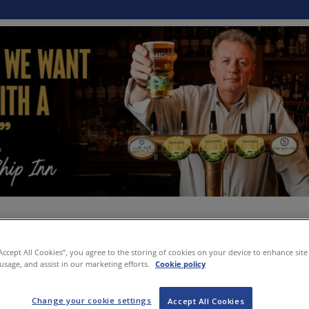
“Accept All Cookies”, you agree to the storing of cookies on your device to enhance site
 usage, and assist in our marketing efforts.
Cookie policy
Change your cookie settings
Accept All Cookies