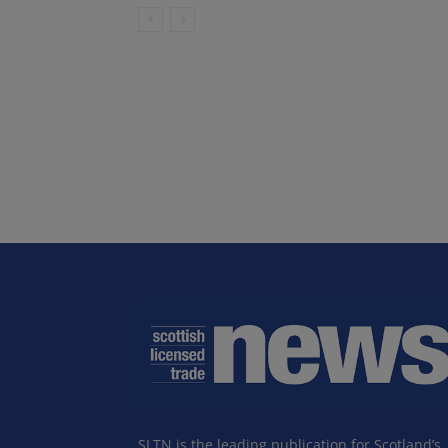
SLTN is the leading publication for Scotland’s