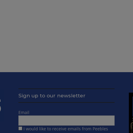
Sign up to our newsletter
Email
I would like to receive emails from Peebles