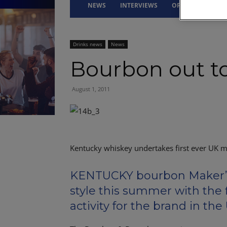
NEWS
INTERVIEWS
OPINION
DRI
Drinks news
News
Bourbon out t
August 1, 2011
Kentucky whiskey undertakes first ever UK m
KENTUCKY bourbon Maker’s 
style this summer with the 
activity for the brand in the