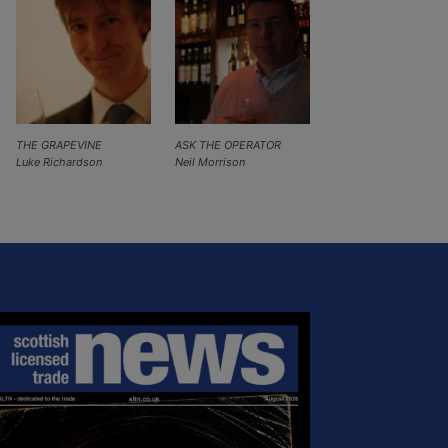
THE GRAPEVINE
ASK THE OPERATOR
Luke Richardson
Neil Morrison