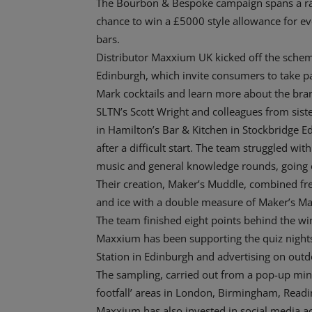
The Bourbon & Bespoke campaign spans a ran
chance to win a £5000 style allowance for e
bars.
Distributor Maxxium UK kicked off the scheme 
Edinburgh, which invite consumers to take par
Mark cocktails and learn more about the bra
SLTN’s Scott Wright and colleagues from siste
in Hamilton’s Bar & Kitchen in Stockbridge E
after a difficult start. The team struggled wi
music and general knowledge rounds, going o
Their creation, Maker’s Muddle, combined fres
and ice with a double measure of Maker’s Mar
The team finished eight points behind the wi
Maxxium has been supporting the quiz nights 
Station in Edinburgh and advertising on outdo
The sampling, carried out from a pop-up mini
footfall’ areas in London, Birmingham, Readin
Maxxium has also invested in social media ac