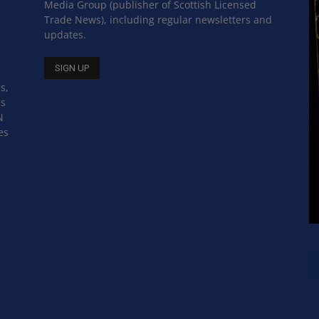
Media Group (publisher of Scottish Licensed
Trade News), including regular newsletters and
updates.
s,
ss
N
es