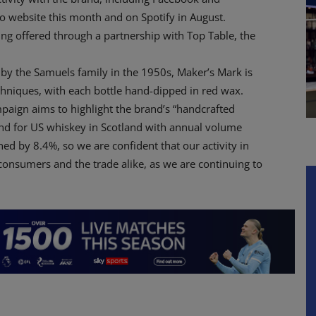
o website this month and on Spotify in August.
ng offered through a partnership with Top Table, the
 by the Samuels family in the 1950s, Maker’s Mark is
echniques, with each bottle hand-dipped in red wax.
paign aims to highlight the brand’s “handcrafted
rend for US whiskey in Scotland with annual volume
ed by 8.4%, so we are confident that our activity in
 consumers and the trade alike, as we are continuing to