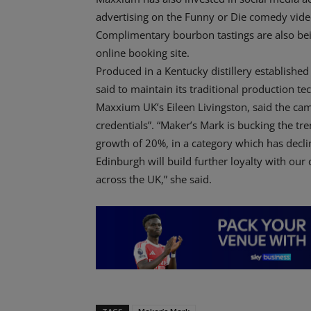
advertising on the Funny or Die comedy vide
Complimentary bourbon tastings are also bei
online booking site.
Produced in a Kentucky distillery established
said to maintain its traditional production t
Maxxium UK’s Eileen Livingston, said the cam
credentials”. “Maker’s Mark is bucking the t
growth of 20%, in a category which has declin
Edinburgh will build further loyalty with our
across the UK,” she said.