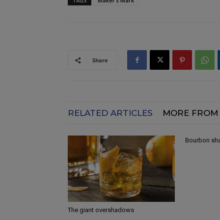
TAGS
Maker’s Mark
Share
RELATED ARTICLES
MORE FROM
Bourbon shak
The giant overshadows