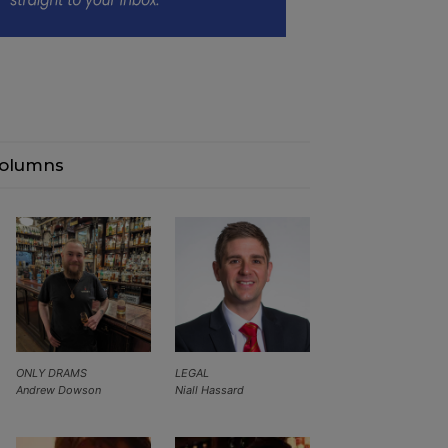
olumns
ONLY DRAMS
LEGAL
Andrew Dowson
Niall Hassard