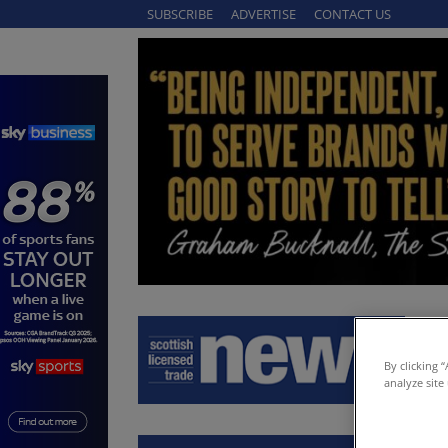
SUBSCRIBE
ADVERTISE
CONTACT US
By clicking 
analyze site