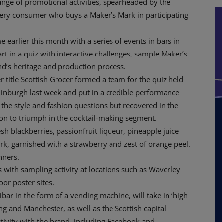
ge of promotional activities, spearheaded by the
very consumer who buys a Maker’s Mark in participating
earlier this month with a series of events in bars in
t in a quiz with interactive challenges, sample Maker’s
nd’s heritage and production process.
r title Scottish Grocer formed a team for the quiz held
dinburgh last week and put in a credible performance
th the style and fashion questions but recovered in the
n to triumph in the cocktail-making segment.
h blackberries, passionfruit liqueur, pineapple juice
k, garnished with a strawberry and zest of orange peel.
nners.
with sampling activity at locations such as Waverley
or poster sites.
bar in the form of a vending machine, will take in ‘high
g and Manchester, as well as the Scottish capital.
tivity with the brand, including Facebook and