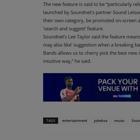
The new feature is said to be “particularly 
launched by Soundnet’s partner Sound Leisure
their own category, be promoted on-screen 
‘search and suggest’ feature.
Soundnet’s Lee Taylor said the feature means
may also like’ suggestion when a breaking ban
Bands allows us to cherry pick the best new 
intuitive way,” he said.
TAGS
entertainment
jukebox
music
Soun