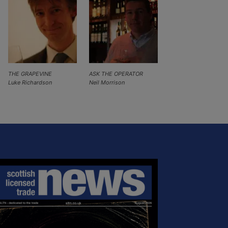
THE GRAPEVINE
ASK THE OPERATOR
Luke Richardson
Neil Morrison