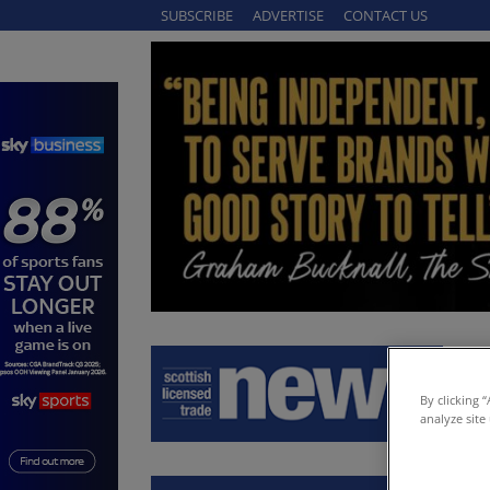
SUBSCRIBE
ADVERTISE
CONTACT US
By clicking 
analyze site