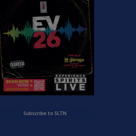
Subscribe to SLTN