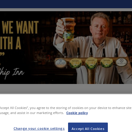
“Accept All Cookies”, you agree to the storing of cookies on your device to enhance site
 usage, and assist in our marketing efforts.
Cookie policy
Change your cookie settings
Accept All Cookies