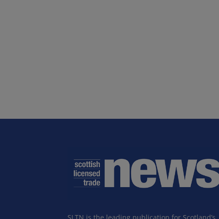
SLTN is the leading publication for Scotland’s