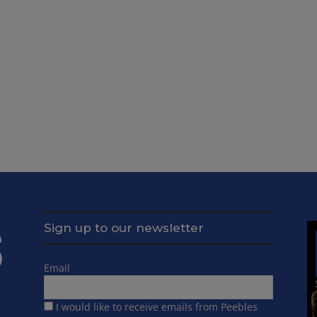
Sign up to our newsletter
Email
I would like to receive emails from Peebles