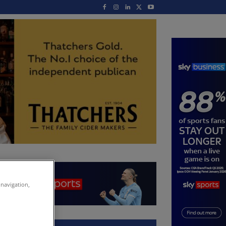
 navigation,