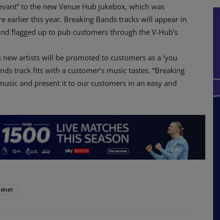
relevant” to the new Venue Hub jukebox, which was
 earlier this year. Breaking Bands tracks will appear in
and flagged up to pub customers through the V-Hub’s
 new artists will be promoted to customers as a ‘you
ds track fits with a customer’s music tastes. “Breaking
music and present it to our customers in an easy and
dnet