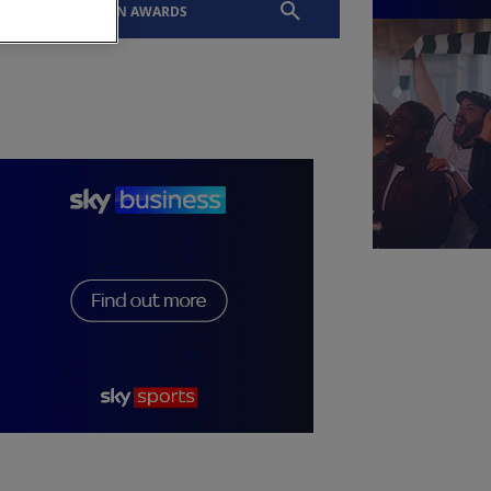
EVENTS
SLTN AWARDS