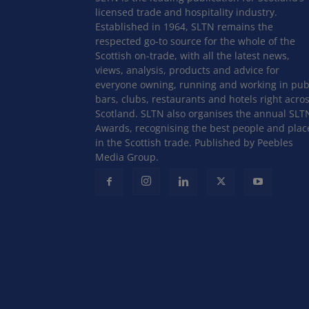
licensed trade and hospitality industry.
Established in 1964, SLTN remains the
respected go-to source for the whole of the
Scottish on-trade, with all the latest news,
views, analysis, products and advice for
everyone owning, running and working in pub
bars, clubs, restaurants and hotels right acro
Scotland. SLTN also organises the annual SLT
Awards, recognising the best people and plac
in the Scottish trade. Published by Peebles
Media Group.