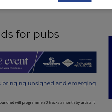
NKS
FEATURES
OPERATIONS
PROPERTY
LEGAL Q&A
ds for pubs
s bringing unsigned and emerging
oundnet will programme 30 tracks a month by artists it