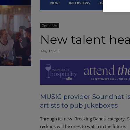
NEWS
INTERVIEWS
OPINION
DRI
Operations
New talent hea
May 12, 2011
MUSIC provider Soundnet i
artists to pub jukeboxes
Through its new ‘Breaking Bands’ category, S
reckons will be ones to watch in the future.