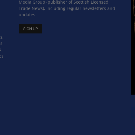
Media Group (publisher of Scottish Licensed
Trade News), including regular newsletters and
updates.
s,
ss
N
es