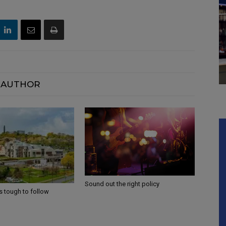
 AUTHOR
Sound out the right policy
s tough to follow