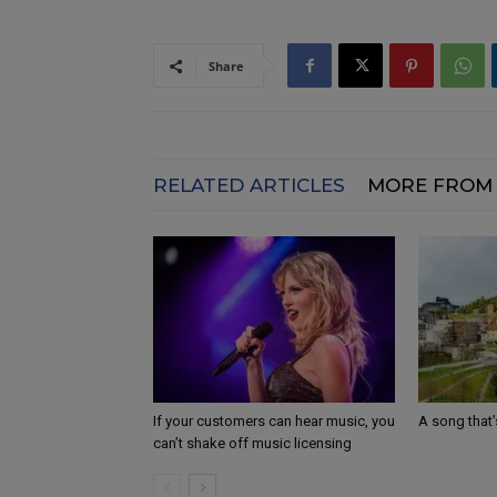
Share
RELATED ARTICLES
MORE FROM
If your customers can hear music, you
A song that’
can’t shake off music licensing