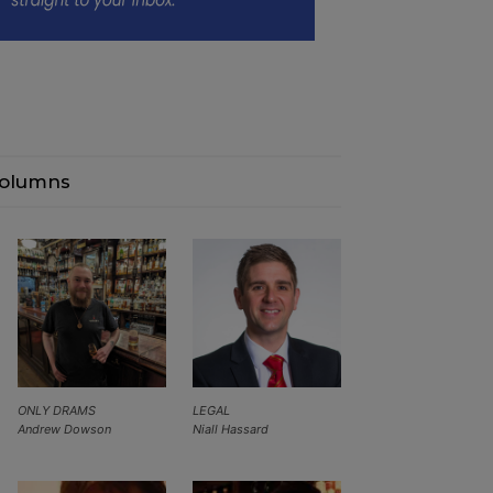
olumns
ONLY DRAMS
LEGAL
Andrew Dowson
Niall Hassard