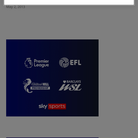
May 2, 2013