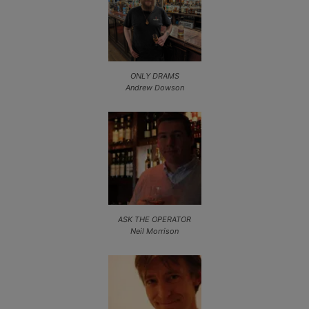
ONLY DRAMS
Andrew Dowson
ASK THE OPERATOR
Neil Morrison