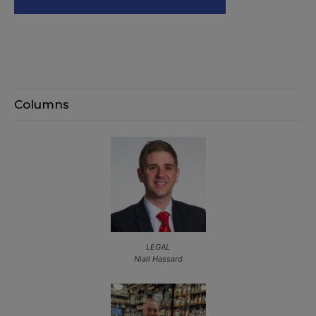
Columns
LEGAL
Niall Hassard