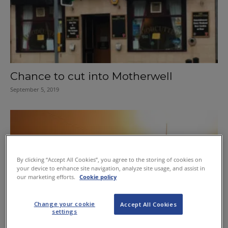
Chance to cut into Motherwell
September 5, 2019
By clicking “Accept All Cookies”, you agree to the storing of cookies on
your device to enhance site navigation, analyze site usage, and assist in
our marketing efforts.
Cookie policy
Change your cookie
Accept All Cookies
Motherwell licensee scores win in
settings
foreign satellite case