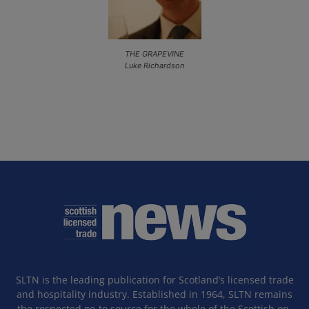
THE GRAPEVINE
Luke Richardson
SLTN is the leading publication for Scotland’s licensed trade
and hospitality industry. Established in 1964, SLTN remains
the respected go-to source for the whole of the Scottish on-