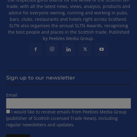
trade, with all the latest news, views, analysis, products and
advice for everyone owning, running and working in pubs,
bars, clubs, restaurants and hotels right across Scotland.
SLTN also organises the annual SLTN Awards, recognising
the best people and places in the Scottish trade. Published
by Peebles Media Group.
Sign up to our newsletter
Email
I would like to receive emails from Peebles Media Group
(publisher of Scottish Licensed Trade News), including
regular newsletters and updates.