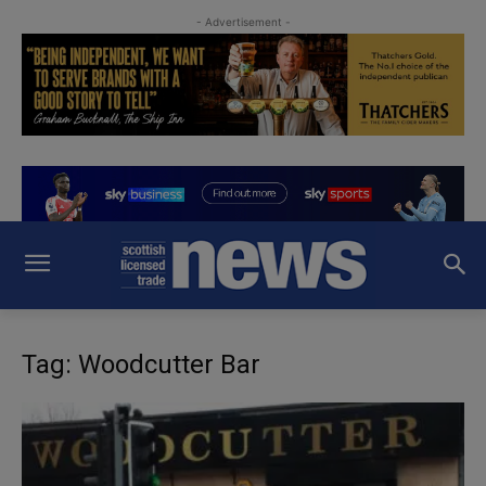
- Advertisement -
Tag: Woodcutter Bar