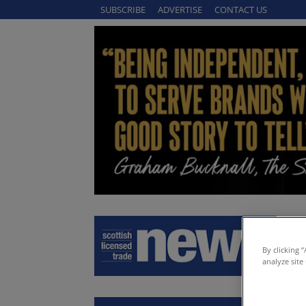
SUBSCRIBE
ADVERTISE
CONTACT US
By clicking 
analyze site