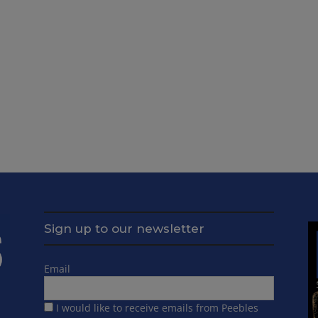
Sign up to our newsletter
Email
I would like to receive emails from Peebles