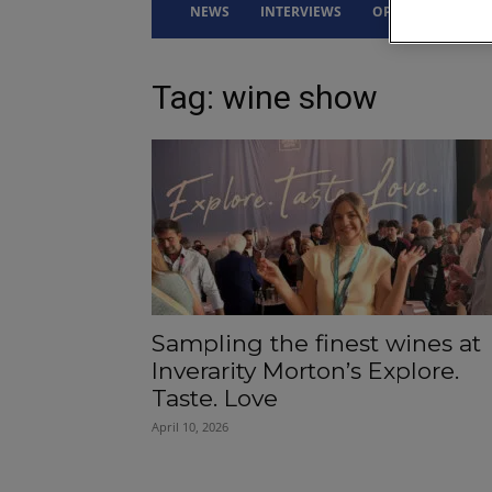
NEWS
INTERVIEWS
OPINION
DRI
Tag: wine show
Sampling the finest wines at
Inverarity Morton’s Explore.
Taste. Love
April 10, 2026