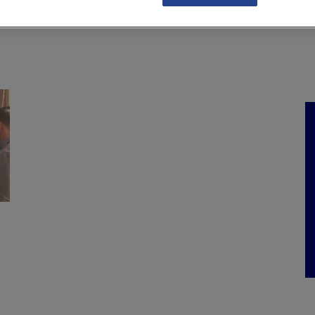
NKS
FEATURES
OPERATIONS
PROPERTY
LEGAL Q&A