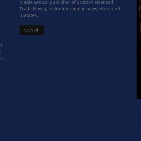
Media Group (publisher of Scottish Licensed
Trade News), including regular newsletters and
updates.
s,
ss
N
es