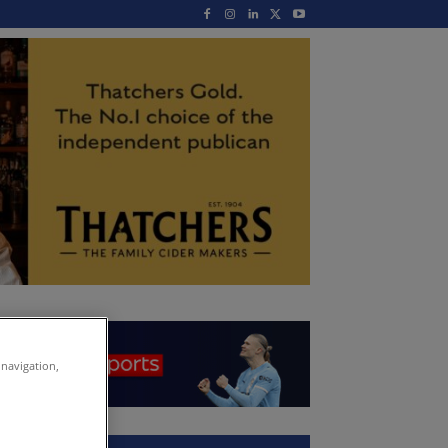
 navigation,