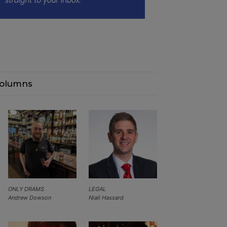
olumns
ONLY DRAMS
LEGAL
Andrew Dowson
Niall Hassard