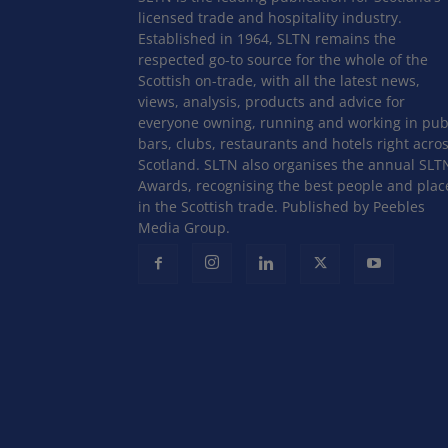
licensed trade and hospitality industry.
Established in 1964, SLTN remains the
respected go-to source for the whole of the
Scottish on-trade, with all the latest news,
views, analysis, products and advice for
everyone owning, running and working in pub
bars, clubs, restaurants and hotels right acro
Scotland. SLTN also organises the annual SLT
Awards, recognising the best people and plac
in the Scottish trade. Published by Peebles
Media Group.