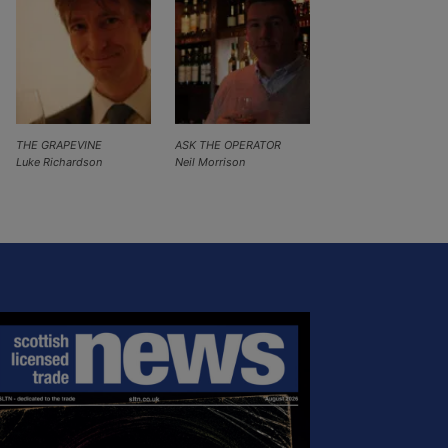
THE GRAPEVINE
ASK THE OPERATOR
Luke Richardson
Neil Morrison