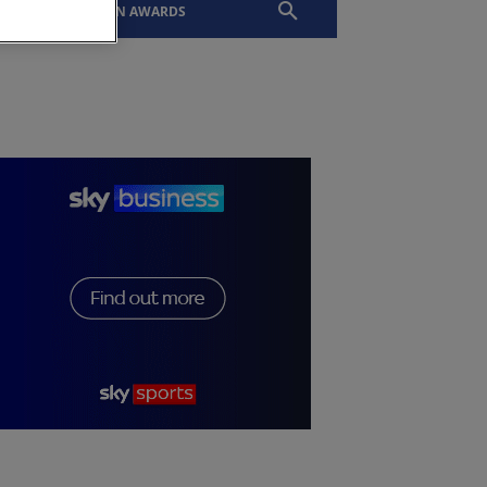
EVENTS
SLTN AWARDS