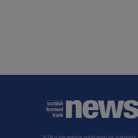
SLTN is the leading publication for Scotland’s