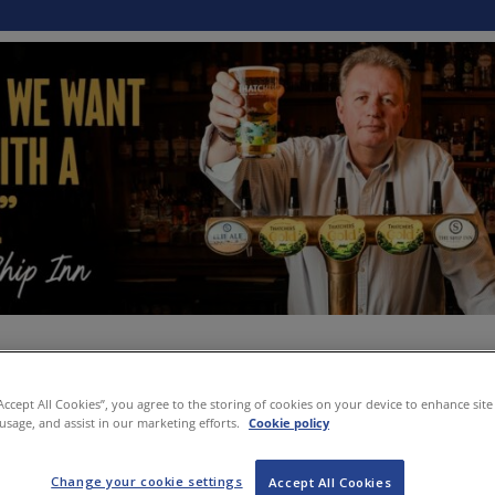
“Accept All Cookies”, you agree to the storing of cookies on your device to enhance site
 usage, and assist in our marketing efforts.
Cookie policy
Change your cookie settings
Accept All Cookies