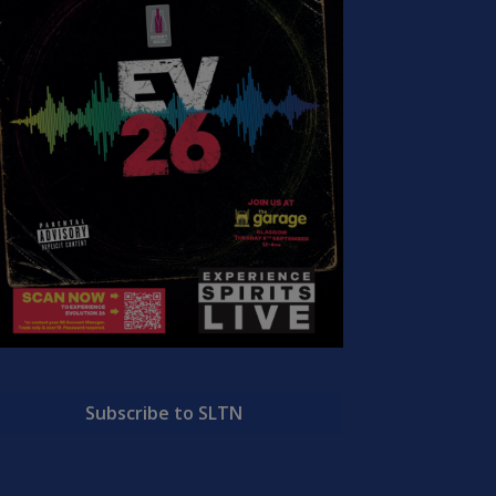
Subscribe to SLTN