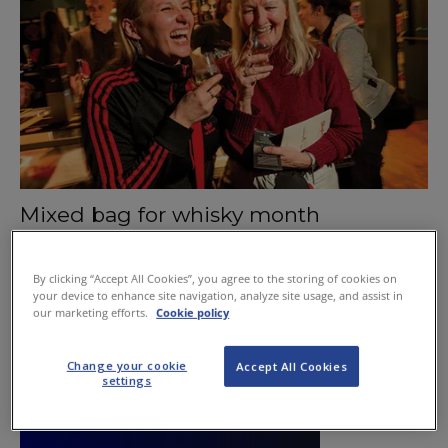
Mixed bag for whisky month
May 14, 2015
By clicking “Accept All Cookies”, you agree to the storing of cookies on
your device to enhance site navigation, analyze site usage, and assist in
our marketing efforts.
Cookie policy
Change your cookie
Accept All Cookies
settings