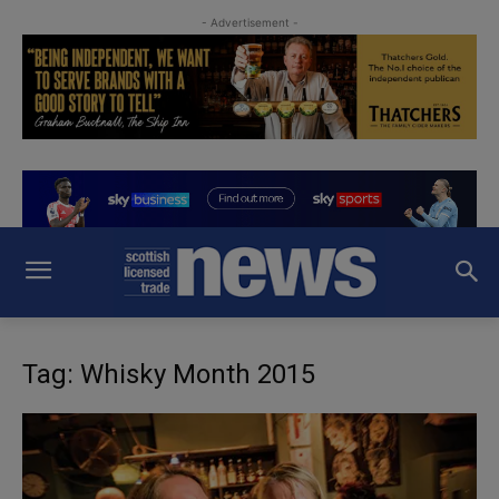
- Advertisement -
Tag: Whisky Month 2015