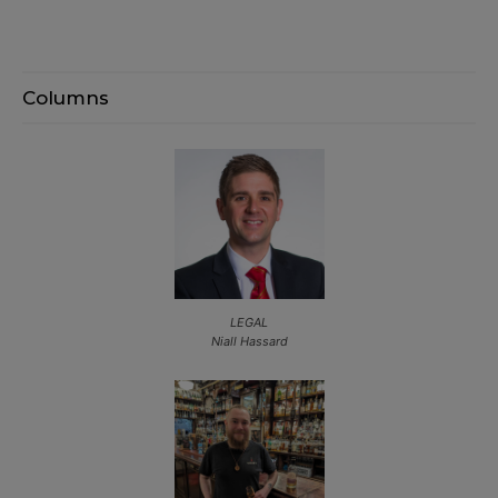
Columns
LEGAL
Niall Hassard