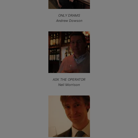
ONLY DRAMS
Andrew Dowson
ASK THE OPERATOR
Neil Morrison