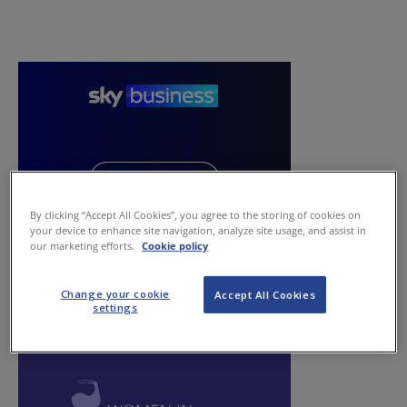
By clicking “Accept All Cookies”, you agree to the storing of cookies on
your device to enhance site navigation, analyze site usage, and assist in
our marketing efforts.
Cookie policy
Change your cookie
Accept All Cookies
settings