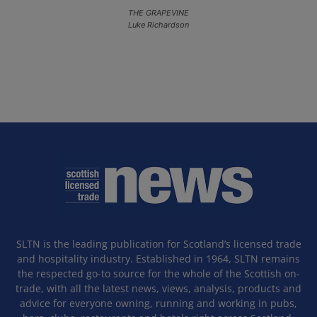
THE GRAPEVINE
Luke Richardson
SLTN is the leading publication for Scotland’s licensed trade
and hospitality industry. Established in 1964, SLTN remains
the respected go-to source for the whole of the Scottish on-
trade, with all the latest news, views, analysis, products and
advice for everyone owning, running and working in pubs,