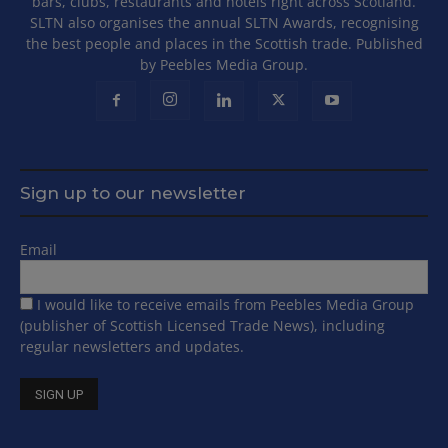
bars, clubs, restaurants and hotels right across Scotland.
SLTN also organises the annual SLTN Awards, recognising
the best people and places in the Scottish trade. Published
by Peebles Media Group.
Sign up to our newsletter
Email
I would like to receive emails from Peebles Media Group
(publisher of Scottish Licensed Trade News), including
regular newsletters and updates.