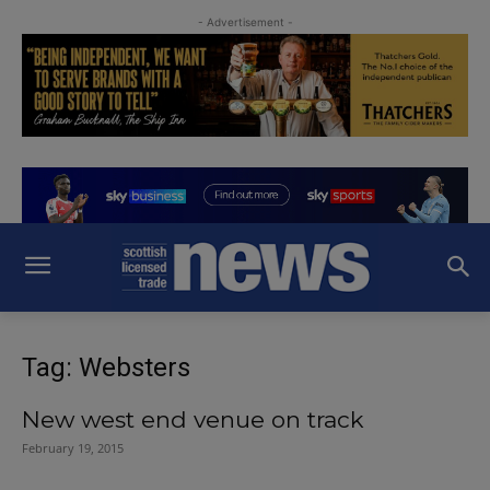
- Advertisement -
Tag: Websters
New west end venue on track
February 19, 2015