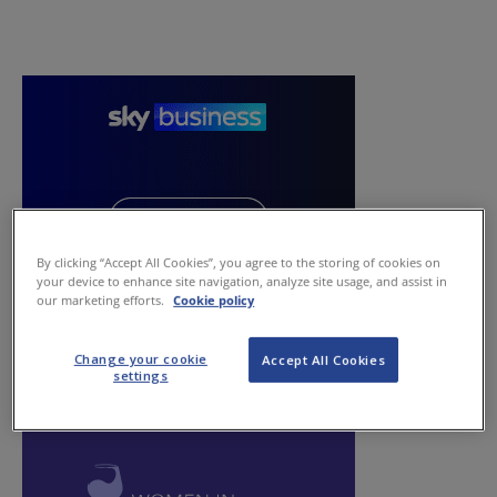
By clicking “Accept All Cookies”, you agree to the storing of cookies on
your device to enhance site navigation, analyze site usage, and assist in
our marketing efforts.
Cookie policy
Change your cookie
Accept All Cookies
settings