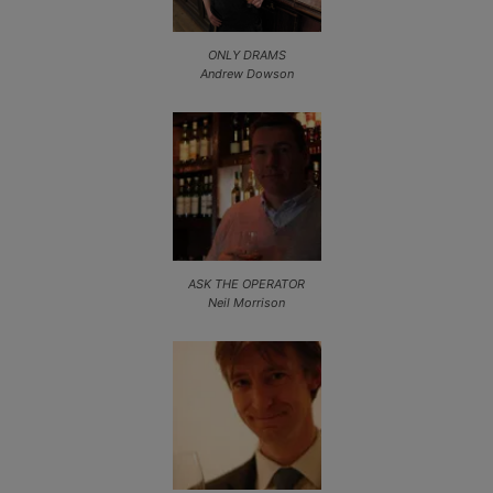
ONLY DRAMS
Andrew Dowson
ASK THE OPERATOR
Neil Morrison