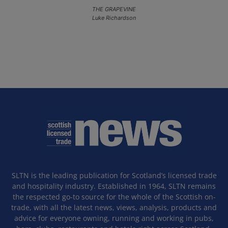
THE GRAPEVINE
Luke Richardson
SLTN is the leading publication for Scotland’s licensed trade
and hospitality industry. Established in 1964, SLTN remains
the respected go-to source for the whole of the Scottish on-
trade, with all the latest news, views, analysis, products and
advice for everyone owning, running and working in pubs,