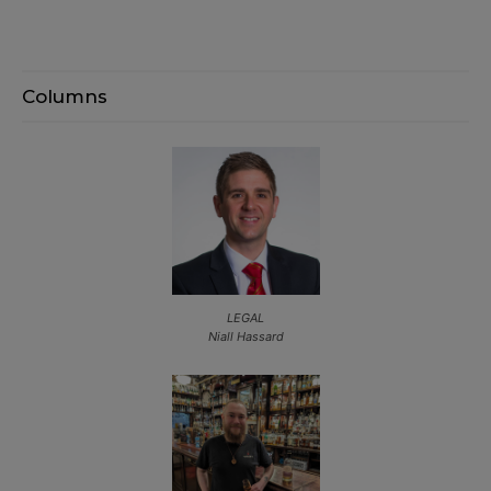
Columns
LEGAL
Niall Hassard