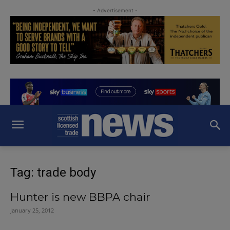
- Advertisement -
Tag: trade body
Hunter is new BBPA chair
January 25, 2012