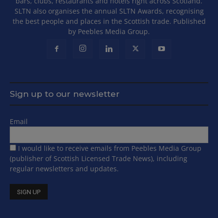
bars, clubs, restaurants and hotels right across Scotland.
SLTN also organises the annual SLTN Awards, recognising
the best people and places in the Scottish trade. Published
by Peebles Media Group.
Sign up to our newsletter
Email
I would like to receive emails from Peebles Media Group
(publisher of Scottish Licensed Trade News), including
regular newsletters and updates.