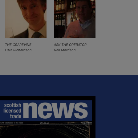
THE GRAPEVINE
ASK THE OPERATOR
Luke Richardson
Neil Morrison