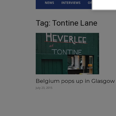
NEWS
INTERVIEWS
OPINION
DRI
Tag: Tontine Lane
Belgium pops up in Glasgow
July 23, 2015