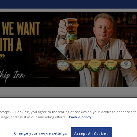
“Accept All Cookies”, you agree to the storing of cookies on your device to enhance site
 usage, and assist in our marketing efforts.
Cookie policy
Change your cookie settings
Accept All Cookies