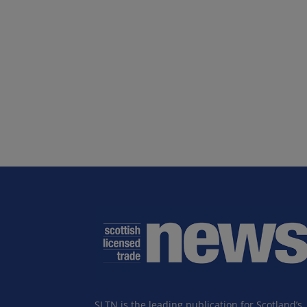
SLTN is the leading publication for Scotland’s