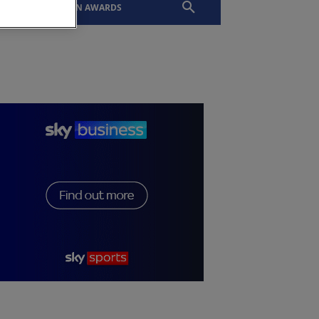
EVENTS
SLTN AWARDS