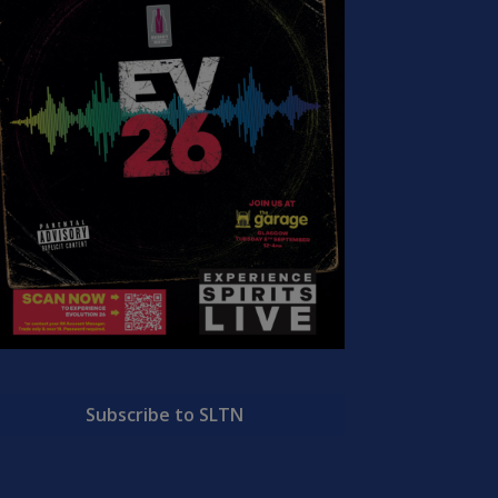
Subscribe to SLTN