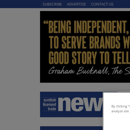
SUBSCRIBE
ADVERTISE
CONTACT US
By clicking 
analyze site