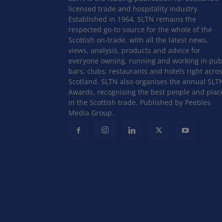
licensed trade and hospitality industry.
Established in 1964, SLTN remains the
respected go-to source for the whole of the
Scottish on-trade, with all the latest news,
views, analysis, products and advice for
everyone owning, running and working in pub
bars, clubs, restaurants and hotels right acro
Scotland. SLTN also organises the annual SLT
Awards, recognising the best people and plac
in the Scottish trade. Published by Peebles
Media Group.