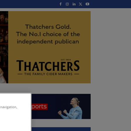
 navigation,