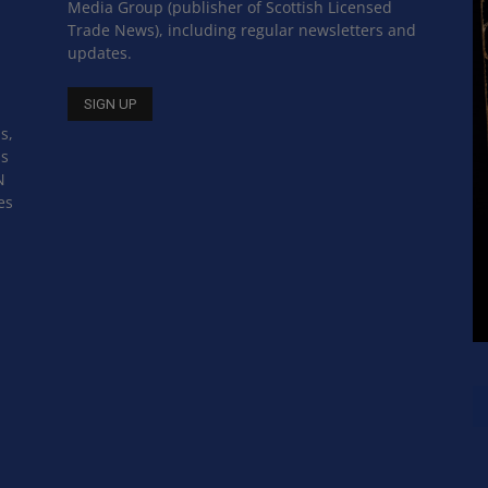
Media Group (publisher of Scottish Licensed
Trade News), including regular newsletters and
updates.
s,
ss
N
es