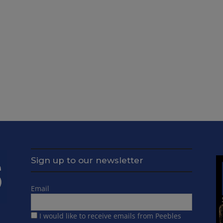
Sign up to our newsletter
Email
I would like to receive emails from Peebles