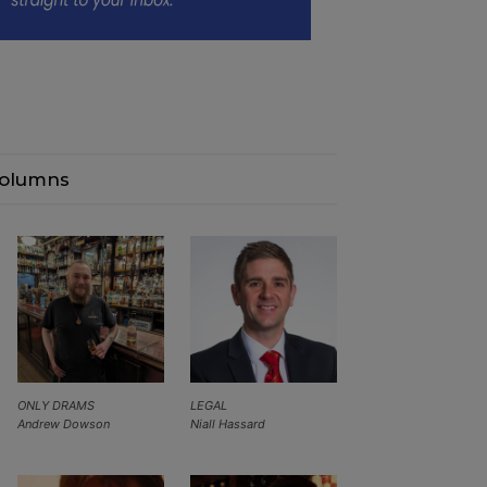
olumns
ONLY DRAMS
LEGAL
Andrew Dowson
Niall Hassard