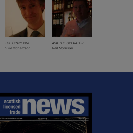
THE GRAPEVINE
ASK THE OPERATOR
Luke Richardson
Neil Morrison