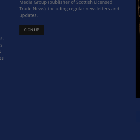
Media Group (publisher of Scottish Licensed
Trade News), including regular newsletters and
updates.
s,
ss
N
es