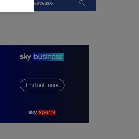
EVENTS
SLTN AWARDS