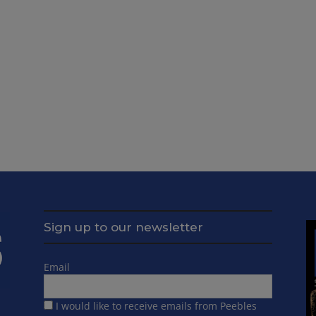
Sign up to our newsletter
Email
I would like to receive emails from Peebles