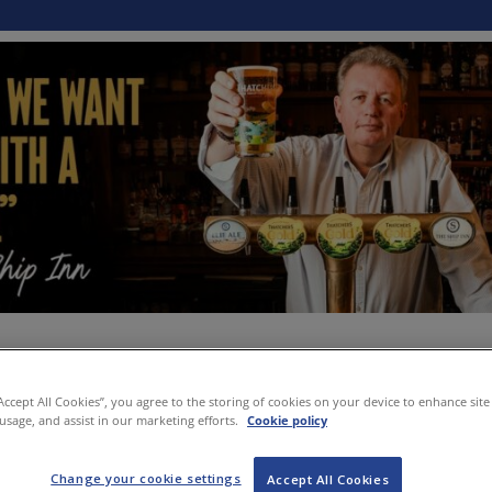
“Accept All Cookies”, you agree to the storing of cookies on your device to enhance site
 usage, and assist in our marketing efforts.
Cookie policy
Change your cookie settings
Accept All Cookies