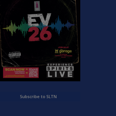
Subscribe to SLTN