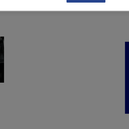
NKS
FEATURES
OPERATIONS
PROPERTY
LEGAL Q&A