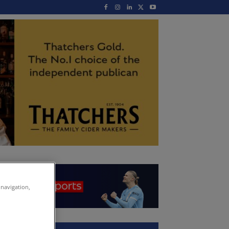
 navigation,