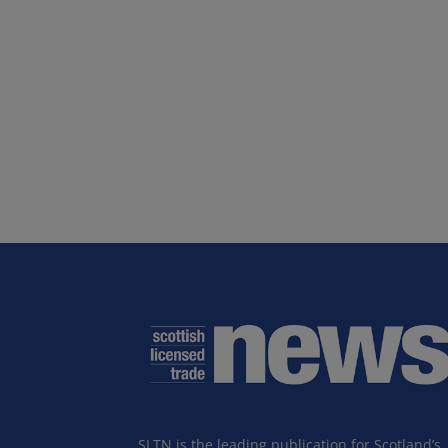
SLTN is the leading publication for Scotland’s