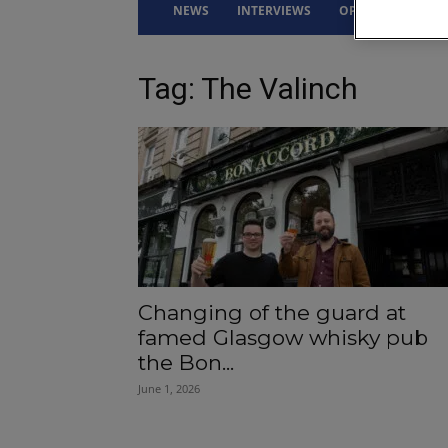
NEWS
INTERVIEWS
OPINION
DRI
Tag: The Valinch
Changing of the guard at
famed Glasgow whisky pub
the Bon...
June 1, 2026