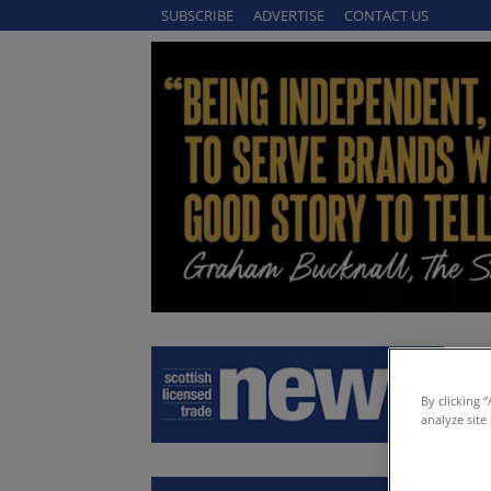
SUBSCRIBE
ADVERTISE
CONTACT US
By clicking 
analyze site