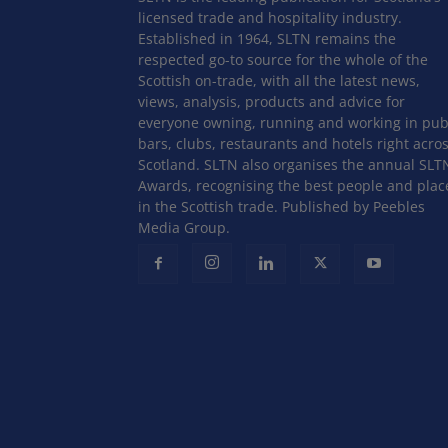
licensed trade and hospitality industry.
Established in 1964, SLTN remains the
respected go-to source for the whole of the
Scottish on-trade, with all the latest news,
views, analysis, products and advice for
everyone owning, running and working in pub
bars, clubs, restaurants and hotels right acro
Scotland. SLTN also organises the annual SLT
Awards, recognising the best people and plac
in the Scottish trade. Published by Peebles
Media Group.