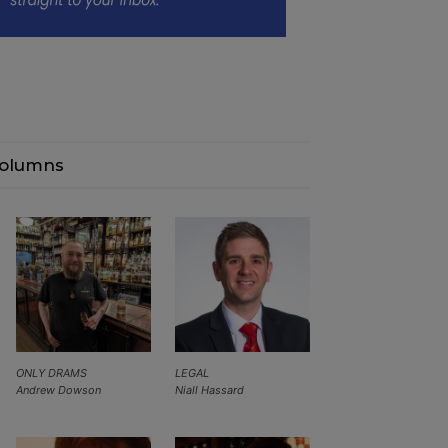
olumns
ONLY DRAMS
LEGAL
Andrew Dowson
Niall Hassard